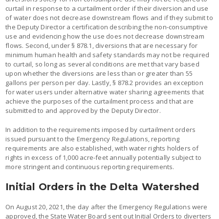
curtail in response to a curtailment order if their diversion and use
of water does not decrease downstream flows and if they submit to
the Deputy Director a certification describing the non-consumptive
use and evidencing how the use does not decrease downstream
flows. Second, under § 878.1, diversions that are necessary for
minimum human health and safety standards may not be required
to curtail, so long as several conditions are met that vary based
upon whether the diversions are less than or greater than 55
gallons per person per day. Lastly, § 878.2 provides an exception
for water users under alternative water sharing agreements that
achieve the purposes of the curtailment process and that are
submitted to and approved by the Deputy Director.
In addition to the requirements imposed by curtailment orders
issued pursuant to the Emergency Regulations, reporting
requirements are also established, with water rights holders of
rights in excess of 1,000 acre-feet annually potentially subject to
more stringent and continuous reporting requirements.
Initial Orders in the Delta Watershed
On August 20, 2021, the day after the Emergency Regulations were
approved, the State Water Board sent out Initial Orders to diverters