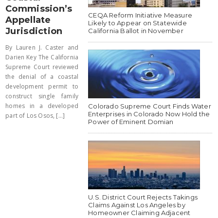
Commission’s
CEQA Reform Initiative Measure
Appellate
Likely to Appear on Statewide
Jurisdiction
California Ballot in November
By Lauren J. Caster and
Darien Key The California
Supreme Court reviewed
the denial of a coastal
development permit to
construct single family
homes in a developed
Colorado Supreme Court Finds Water
Enterprises in Colorado Now Hold the
part of Los Osos, [...]
Power of Eminent Domian
U.S. District Court Rejects Takings
Claims Against Los Angeles by
Homeowner Claiming Adjacent