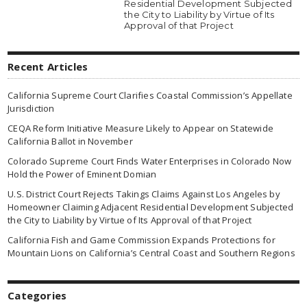
Residential Development Subjected
the City to Liability by Virtue of Its
Approval of that Project
Recent Articles
California Supreme Court Clarifies Coastal Commission’s Appellate
Jurisdiction
CEQA Reform Initiative Measure Likely to Appear on Statewide
California Ballot in November
Colorado Supreme Court Finds Water Enterprises in Colorado Now
Hold the Power of Eminent Domian
U.S. District Court Rejects Takings Claims Against Los Angeles by
Homeowner Claiming Adjacent Residential Development Subjected
the City to Liability by Virtue of Its Approval of that Project
California Fish and Game Commission Expands Protections for
Mountain Lions on California’s Central Coast and Southern Regions
Categories