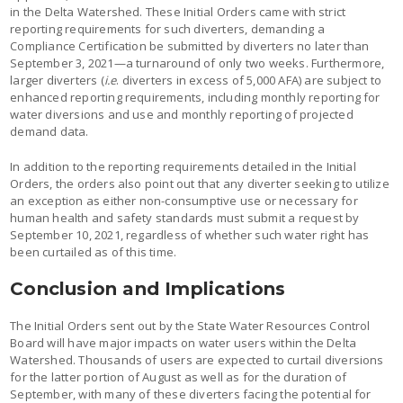
in the Delta Watershed. These Initial Orders came with strict
reporting requirements for such diverters, demanding a
Compliance Certification be submitted by diverters no later than
September 3, 2021—a turnaround of only two weeks. Furthermore,
larger diverters (
i.e
. diverters in excess of 5,000 AFA) are subject to
enhanced reporting requirements, including monthly reporting for
water diversions and use and monthly reporting of projected
demand data.
In addition to the reporting requirements detailed in the Initial
Orders, the orders also point out that any diverter seeking to utilize
an exception as either non-consumptive use or necessary for
human health and safety standards must submit a request by
September 10, 2021, regardless of whether such water right has
been curtailed as of this time.
Conclusion and Implications
The Initial Orders sent out by the State Water Resources Control
Board will have major impacts on water users within the Delta
Watershed. Thousands of users are expected to curtail diversions
for the latter portion of August as well as for the duration of
September, with many of these diverters facing the potential for