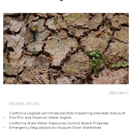
2021-09-11
Related Articles
California Legislature Introduces Bills Impacting Elevated Status of
Pre-1914 and Riparian Water Rights
California State Water Resources Control Board Proposes
Emergency Regulations for Russian River Watershed