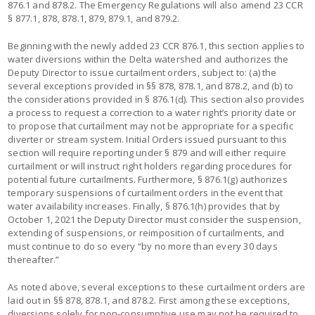
876.1 and 878.2. The Emergency Regulations will also amend 23 CCR
§ 877.1, 878, 878.1, 879, 879.1, and 879.2.
Beginning with the newly added 23 CCR 876.1, this section applies to
water diversions within the Delta watershed and authorizes the
Deputy Director to issue curtailment orders, subject to: (a) the
several exceptions provided in §§ 878, 878.1, and 878.2, and (b) to
the considerations provided in § 876.1(d). This section also provides
a process to request a correction to a water right’s priority date or
to propose that curtailment may not be appropriate for a specific
diverter or stream system. Initial Orders issued pursuant to this
section will require reporting under § 879 and will either require
curtailment or will instruct right holders regarding procedures for
potential future curtailments. Furthermore, § 876.1(g) authorizes
temporary suspensions of curtailment orders in the event that
water availability increases. Finally, § 876.1(h) provides that by
October 1, 2021 the Deputy Director must consider the suspension,
extending of suspensions, or reimposition of curtailments, and
must continue to do so every “by no more than every 30 days
thereafter.”
As noted above, several exceptions to these curtailment orders are
laid out in §§ 878, 878.1, and 878.2. First among these exceptions,
diversions solely for non-consumptive use may not be required to