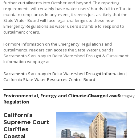
further curtailments into October and beyond. The reporting
requirements will certainly have water users’ hands full in effort to
maintain compliance. In any event, it seems just as likely that the
State Water Board will face legal challenges to these new
Emergency Regulations as water users scramble to respond to
curtailment orders.
For more information on the Emergency Regulations and
curtailments, readers can access the State Water Board’s
Sacramento-San Joaquin Delta Watershed Drought & Curtailment
Information webpage at:
Sacramento-San Joaquin Delta Watershed Drought Information |
California State Water Resources Control Board
Environmental, Energy and Climate Change Law &
view all articles in this category
Regulation
California
Supreme Court
Clarifies
Coastal