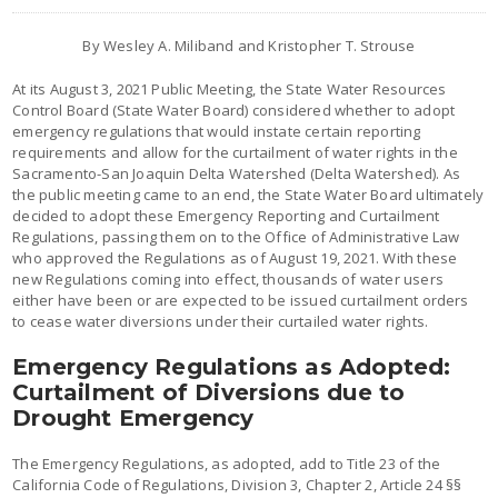
By Wesley A. Miliband and Kristopher T. Strouse
At its August 3, 2021 Public Meeting, the State Water Resources
Control Board (State Water Board) considered whether to adopt
emergency regulations that would instate certain reporting
requirements and allow for the curtailment of water rights in the
Sacramento-San Joaquin Delta Watershed (Delta Watershed). As
the public meeting came to an end, the State Water Board ultimately
decided to adopt these Emergency Reporting and Curtailment
Regulations, passing them on to the Office of Administrative Law
who approved the Regulations as of August 19, 2021. With these
new Regulations coming into effect, thousands of water users
either have been or are expected to be issued curtailment orders
to cease water diversions under their curtailed water rights.
Emergency Regulations as Adopted:
Curtailment of Diversions due to
Drought Emergency
The Emergency Regulations, as adopted, add to Title 23 of the
California Code of Regulations, Division 3, Chapter 2, Article 24 §§