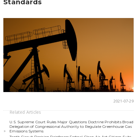
Standards
2021-07-29
Related Articles
U.S. Supreme Court Rules Major Questions Doctrine Prohibits Broad
Delegation of Congressional Authority to Regulate Greenhouse Gas
Emissions Systems
Tenth Circuit Decision Reinforces Federal Clean Air Act Citizen Suits