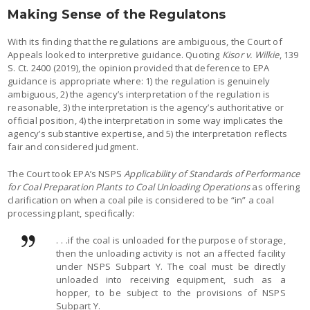
Making Sense of the Regulatons
With its finding that the regulations are ambiguous, the Court of
Appeals looked to interpretive guidance. Quoting
Kisor v. Wilkie
, 139
S. Ct. 2400 (2019), the opinion provided that deference to EPA
guidance is appropriate where: 1) the regulation is genuinely
ambiguous, 2) the agency’s interpretation of the regulation is
reasonable, 3) the interpretation is the agency’s authoritative or
official position, 4) the interpretation in some way implicates the
agency’s substantive expertise, and 5) the interpretation reflects
fair and considered judgment.
The Court took EPA’s NSPS
Applicability of Standards of Performance
for Coal Preparation Plants to Coal Unloading Operations
as offering
clarification on when a coal pile is considered to be “in” a coal
processing plant, specifically:
. . .if the coal is unloaded for the purpose of storage,
then the unloading activity is not an affected facility
under NSPS Subpart Y. The coal must be directly
unloaded into receiving equipment, such as a
hopper, to be subject to the provisions of NSPS
Subpart Y.