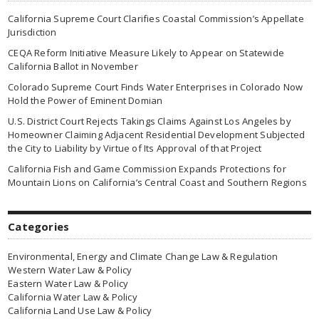
California Supreme Court Clarifies Coastal Commission’s Appellate
Jurisdiction
CEQA Reform Initiative Measure Likely to Appear on Statewide
California Ballot in November
Colorado Supreme Court Finds Water Enterprises in Colorado Now
Hold the Power of Eminent Domian
U.S. District Court Rejects Takings Claims Against Los Angeles by
Homeowner Claiming Adjacent Residential Development Subjected
the City to Liability by Virtue of Its Approval of that Project
California Fish and Game Commission Expands Protections for
Mountain Lions on California’s Central Coast and Southern Regions
Categories
Environmental, Energy and Climate Change Law & Regulation
Western Water Law & Policy
Eastern Water Law & Policy
California Water Law & Policy
California Land Use Law & Policy