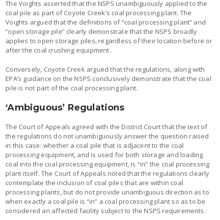
The Voights asserted that the NSPS unambiguously applied to the
coal pile as part of Coyote Creek’s coal processing plant. The
Voights argued that the definitions of “coal processing plant” and
“open storage pile” clearly demonstrate that the NSPS broadly
applies to open storage piles, regardless of their location before or
after the coal crushing equipment.
Conversely, Coyote Creek argued that the regulations, along with
EPA’s guidance on the NSPS conclusively demonstrate that the coal
pile is not part of the coal processing plant.
‘Ambiguous’ Regulations
The Court of Appeals agreed with the District Court that the text of
the regulations do not unambiguously answer the question raised
in this case: whether a coal pile that is adjacent to the coal
processing equipment, and is used for both storage and loading
coal into the coal processing equipment, is “in” the coal processing
plant itself. The Court of Appeals noted that the regulations clearly
contemplate the inclusion of coal piles that are within coal
processing plants, but do not provide unambiguous direction as to
when exactly a coal pile is “in” a coal processing plant so as to be
considered an affected facility subject to the NSPS requirements.