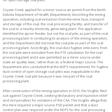
Coyote Creek applied for a minor source air permit from the North
Dakota Department of Health (Department), describing the mining
operation, including coal extraction from the mine face, transport
and storage of the coal, the coal processing facility, and transfer of
the coal to a nearby electricity generating plant. The application
identified the apron feeder, but not the coal pile, as part of the coal
processing plant. In conducting its analysis of the mining operation,
and the Department did not treat the coal pile as part of the coal
processing plant. Accordingly, the coal dust fugitive emissions from
the coal pile were excluded from the PTE calculation for the coal
processing plant and it was permitted as a minor source under
state air quality laws, rather than as a federal major source. The
Department also concluded that the NSPS requirements for fugitive
dust control of open storage coal piles was inapplicable to the
Coyote Creek coal pile because it was not part of the coal
processing plant.
After construction of the mining operation in 2015, the Voights filed
suit against Coyote Creek, seeking declaratory and injunctive relief
and civil penalties for violations of the CAA. The Voights allege that
the mine required a major source PSD permit and that a dust
control plan was required under the NSPS for the coal processing