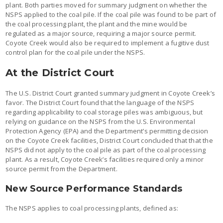
plant. Both parties moved for summary judgment on whether the
NSPS applied to the coal pile. If the coal pile was found to be part of
the coal processing plant, the plant and the mine would be
regulated as a major source, requiring a major source permit.
Coyote Creek would also be required to implement a fugitive dust
control plan for the coal pile under the NSPS.
At the District Court
The U.S. District Court granted summary judgment in Coyote Creek’s
favor. The District Court found that the language of the NSPS
regarding applicability to coal storage piles was ambiguous, but
relying on guidance on the NSPS from the U.S. Environmental
Protection Agency (EPA) and the Department’s permitting decision
on the Coyote Creek facilities, District Court concluded that that the
NSPS did not apply to the coal pile as part of the coal processing
plant. As a result, Coyote Creek’s facilities required only a minor
source permit from the Department.
New Source Performance Standards
The NSPS applies to coal processing plants, defined as: