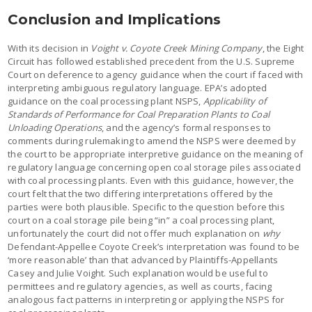
Conclusion and Implications
With its decision in
Voight v. Coyote Creek Mining Company
, the Eight
Circuit has followed established precedent from the U.S. Supreme
Court on deference to agency guidance when the court if faced with
interpreting ambiguous regulatory language. EPA’s adopted
guidance on the coal processing plant NSPS,
Applicability of
Standards of Performance for Coal Preparation Plants to Coal
Unloading Operations
, and the agency’s formal responses to
comments during rulemaking to amend the NSPS were deemed by
the court to be appropriate interpretive guidance on the meaning of
regulatory language concerning open coal storage piles associated
with coal processing plants. Even with this guidance, however, the
court felt that the two differing interpretations offered by the
parties were both plausible. Specific to the question before this
court on a coal storage pile being “in” a coal processing plant,
unfortunately the court did not offer much explanation on
why
Defendant-Appellee Coyote Creek’s interpretation was found to be
‘more reasonable’ than that advanced by Plaintiffs-Appellants
Casey and Julie Voight. Such explanation would be useful to
permittees and regulatory agencies, as well as courts, facing
analogous fact patterns in interpreting or applying the NSPS for