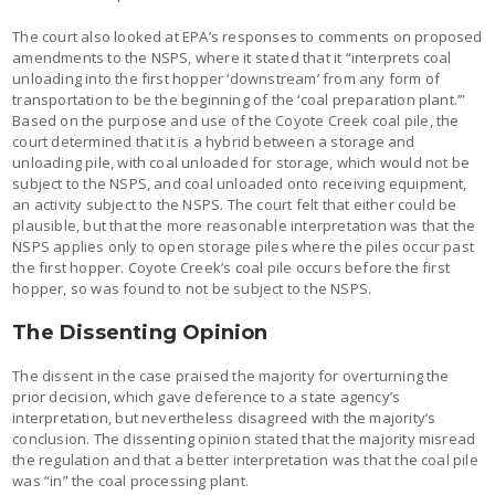
The court also looked at EPA’s responses to comments on proposed
amendments to the NSPS, where it stated that it “interprets coal
unloading into the first hopper ‘downstream’ from any form of
transportation to be the beginning of the ‘coal preparation plant.’”
Based on the purpose and use of the Coyote Creek coal pile, the
court determined that it is a hybrid between a storage and
unloading pile, with coal unloaded for storage, which would not be
subject to the NSPS, and coal unloaded onto receiving equipment,
an activity subject to the NSPS. The court felt that either could be
plausible, but that the more reasonable interpretation was that the
NSPS applies only to open storage piles where the piles occur past
the first hopper. Coyote Creek’s coal pile occurs before the first
hopper, so was found to not be subject to the NSPS.
The Dissenting Opinion
The dissent in the case praised the majority for overturning the
prior decision, which gave deference to a state agency’s
interpretation, but nevertheless disagreed with the majority’s
conclusion. The dissenting opinion stated that the majority misread
the regulation and that a better interpretation was that the coal pile
was “in” the coal processing plant.