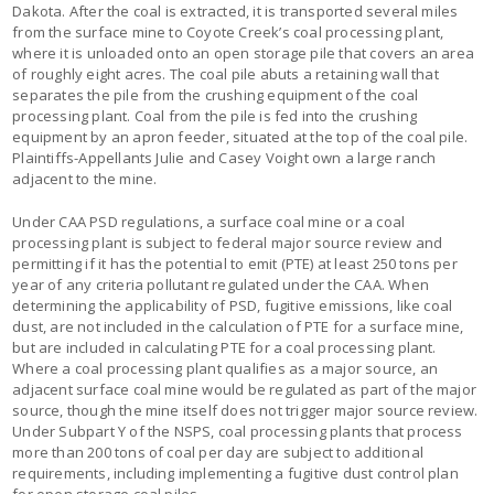
Dakota. After the coal is extracted, it is transported several miles
from the surface mine to Coyote Creek’s coal processing plant,
where it is unloaded onto an open storage pile that covers an area
of roughly eight acres. The coal pile abuts a retaining wall that
separates the pile from the crushing equipment of the coal
processing plant. Coal from the pile is fed into the crushing
equipment by an apron feeder, situated at the top of the coal pile.
Plaintiffs-Appellants Julie and Casey Voight own a large ranch
adjacent to the mine.
Under CAA PSD regulations, a surface coal mine or a coal
processing plant is subject to federal major source review and
permitting if it has the potential to emit (PTE) at least 250 tons per
year of any criteria pollutant regulated under the CAA. When
determining the applicability of PSD, fugitive emissions, like coal
dust, are not included in the calculation of PTE for a surface mine,
but are included in calculating PTE for a coal processing plant.
Where a coal processing plant qualifies as a major source, an
adjacent surface coal mine would be regulated as part of the major
source, though the mine itself does not trigger major source review.
Under Subpart Y of the NSPS, coal processing plants that process
more than 200 tons of coal per day are subject to additional
requirements, including implementing a fugitive dust control plan
for open storage coal piles.