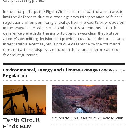
coal processing plants.
In the end, perhaps the Eighth Circuit’s more impactful action was to
limit the deference due to a state agency’s interpretation of federal
regulations when permitting a facility, from the court’s prior decision
in the
Voight
case. While the Eighth Circuit’s statements on such
deference were dicta, the majority opinion was clear that a state
agency’s permitting decision can provide a useful guide for a court’s
interpretative exercise, but is not due deference by the court and
does not act as a dispositive factor in the court’s interpretation of
federal regulations.
Environmental, Energy and Climate Change Law &
view all articles in this category
Regulation
Colorado Finalizes Its 2023 Water Plan
Tenth Circuit
Finds BLM