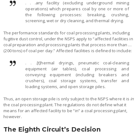
. . .any facility (excluding underground mining
operations) which prepares coal by one or more of
the following processes: breaking, crushing,
screening, wet or dry cleaning, and thermal drying.
The performance standards for coal processing plants, including
fugitive dust control, under the NSPS apply to “affected facilities in
coal preparation and processing plants that process more than …
(200 tons) of coal per day.” Affected facilities is defined to include:
. . .[t]hermal dryings, pneumatic coal-cleaning
equipment (air tables), coal processing and
conveying equipment (including breakers and
crushers), coal storage systems, transfer and
loading systems, and open storage piles.
Thus, an open storage pile is only subject to the NSPS where it is
in
the coal processing plant. The regulations do not define what it
means for an affected facility to be “in” a coal processing plant,
however.
The Eighth Circuit’s Decision