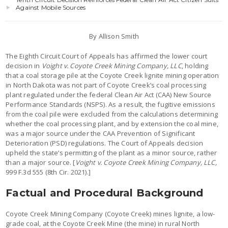
Against Mobile Sources
By Allison Smith
The Eighth Circuit Court of Appeals has affirmed the lower court
decision in
Voight v. Coyote Creek Mining Company, LLC
, holding
that a coal storage pile at the Coyote Creek lignite mining operation
in North Dakota was not part of Coyote Creek’s coal processing
plant regulated under the federal Clean Air Act (CAA) New Source
Performance Standards (NSPS). As a result, the fugitive emissions
from the coal pile were excluded from the calculations determining
whether the coal processing plant, and by extension the coal mine,
was a major source under the CAA Prevention of Significant
Deterioration (PSD) regulations. The Court of Appeals decision
upheld the state’s permitting of the plant as a minor source, rather
than a major source. [
Voight v. Coyote Creek Mining Company, LLC,
999 F.3d 555 (8th Cir. 2021).]
Factual and Procedural Background
Coyote Creek Mining Company (Coyote Creek) mines lignite, a low-
grade coal, at the Coyote Creek Mine (the mine) in rural North