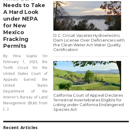
Needs to Take
A Hard Look
under NEPA
for New
Mexico
D.C. Circuit Vacates Hydroelectric
Fracking
Dam License Over Deficiencies with
the Clean Water Act Water Quality
Permits
Certification
By Hina Gupta On
February 1, 2023, the
Tenth Circuit for the
United States Court of
Appeals barred the
United States
Department of the
California Court of Appeal Declares
Interior’s Bureau of Land
Terrestrial Invertebrates Eligible for
Management (BLM) from
Listing under California Endangered
[...]
Species Act
Recent Articles