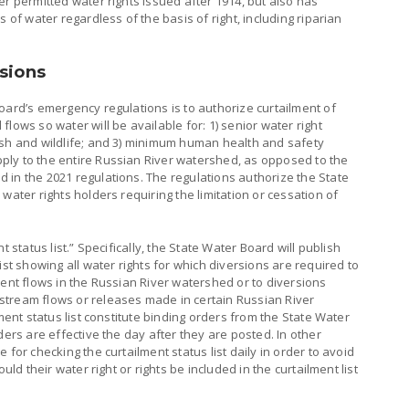
er permitted water rights issued after 1914, but also has
 of water regardless of the basis of right, including riparian
sions
oard’s emergency regulations is to authorize curtailment of
lows so water will be available for: 1) senior water right
ish and wildlife; and 3) minimum human health and safety
ly to the entire Russian River watershed, as opposed to the
 in the 2021 regulations. The regulations authorize the State
water rights holders requiring the limitation or cessation of
t status list.” Specifically, the State Water Board will publish
ist showing all water rights for which diversions are required to
ient flows in the Russian River watershed or to diversions
stream flows or releases made in certain Russian River
lment status list constitute binding orders from the State Water
ders are effective the day after they are posted. In other
 for checking the curtailment status list daily in order to avoid
uld their water right or rights be included in the curtailment list