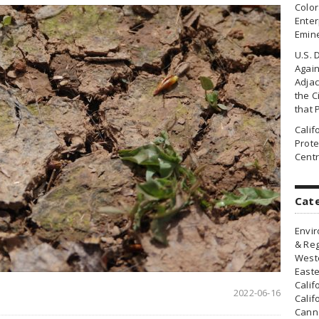
Colo
Enter
Emin
U.S. 
Agai
Adjac
the Ci
that 
Cali
Prote
Centr
Cat
Envir
& Reg
Weste
Easte
Calif
2022-06-16
Calif
Canna