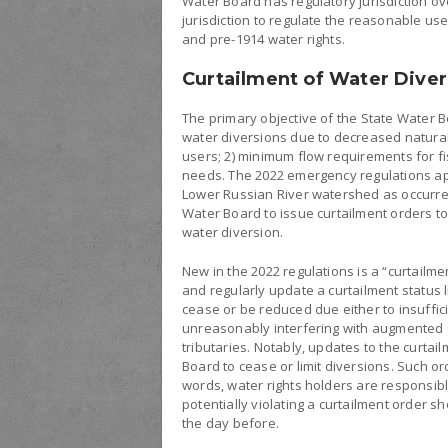
Water Board has regulatory jurisdiction ov
jurisdiction to regulate the reasonable uses
and pre-1914 water rights.
Curtailment of Water Diver
The primary objective of the State Water B
water diversions due to decreased natural f
users; 2) minimum flow requirements for f
needs. The 2022 emergency regulations app
Lower Russian River watershed as occurred
Water Board to issue curtailment orders to 
water diversion.
New in the 2022 regulations is a “curtailmen
and regularly update a curtailment status l
cease or be reduced due either to insuffic
unreasonably interfering with augmented 
tributaries. Notably, updates to the curtai
Board to cease or limit diversions. Such or
words, water rights holders are responsible
potentially violating a curtailment order sho
the day before.