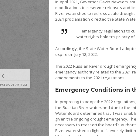
In April 2021, Governor Gavin Newsom is
modifications to reservoir releases and li
River watershed to redress acute drought i
2021 proclamation directed the State Wate
. . .emergency regulations to cu
water rights holder’s priority of
Accordingly, the State Water Board adopte
expire on July 12, 2022.
The 2022 Russian River drought emergency
emergency authority related to the 2021 r
amendments to the 2021 regulations.
PREVIOUS ARTICLE
Emergency Conditions in t
In proposing to adopt the 2022 regulation
the Russian River watershed due to the th
Water Board determined that it was unabl
given the ongoing drought emergency. The
necessary to reassert the board’s authori
River watershed in light of “severely limite