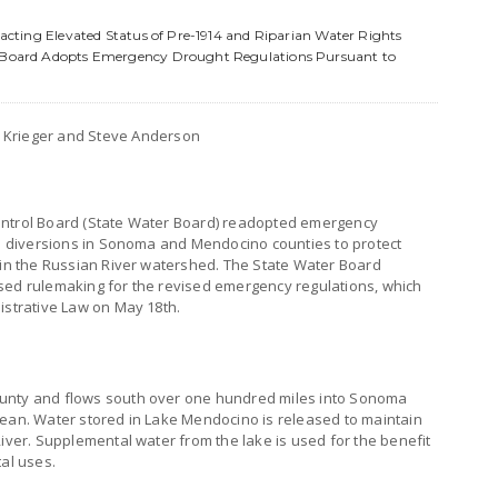
mpacting Elevated Status of Pre-1914 and Riparian Water Rights
ol Board Adopts Emergency Drought Regulations Pursuant to
s Krieger and Steve Anderson
ontrol Board (State Water Board) readopted emergency
ail diversions in Sonoma and Mendocino counties to protect
h in the Russian River watershed. The State Water Board
sed rulemaking for the revised emergency regulations, which
istrative Law on May 18th.
ounty and flows south over one hundred miles into Sonoma
cean. Water stored in Lake Mendocino is released to maintain
River. Supplemental water from the lake is used for the benefit
tal uses.