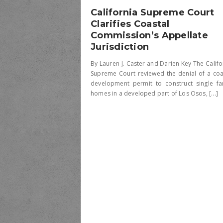
California Supreme Court
Clarifies Coastal
Commission’s Appellate
Jurisdiction
By Lauren J. Caster and Darien Key The Califo
Supreme Court reviewed the denial of a coa
development permit to construct single fa
homes in a developed part of Los Osos, [...]