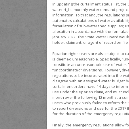
In updating the curtailment status list, the
water right, monthly water demand projecti
information. To that end, the regulations p
automates calculations of water availabilit
formulation of sub-watershed supplies; us
allocation in accordance with the formulat
January 2022. The State Water Board would
holder, claimant, or agent of record on file
Riparian rights users are also subject to c
is deemed unreasonable. Specifically, “un
constitute an unreasonable use of water. 
“uncoordinated” diversions. However, diver
regulations to be incorporated into the wa
disagree with an assigned water budget ba
curtailment orders have 14 days to inform
use under the riparian claim, and must inc
month over the following 12 months, a su
users who previously failed to inform the 
to report diversions and use for the 2017 t
for the duration of the emergency regulatio
Finally, the emergency regulations allow f