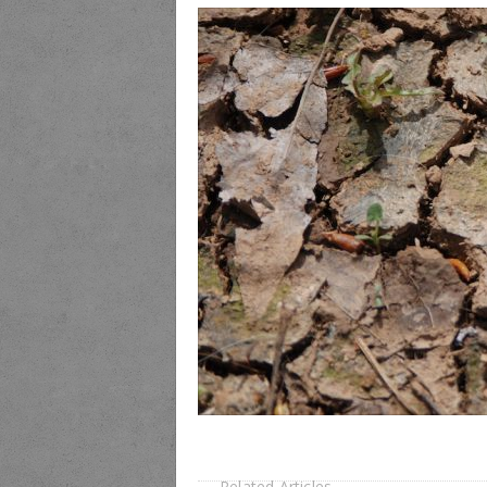
Related Articles