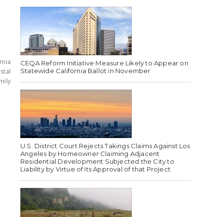
rnia
CEQA Reform Initiative Measure Likely to Appear on
Statewide California Ballot in November
stal
mily
U.S. District Court Rejects Takings Claims Against Los
Angeles by Homeowner Claiming Adjacent
Residential Development Subjected the City to
Liability by Virtue of Its Approval of that Project