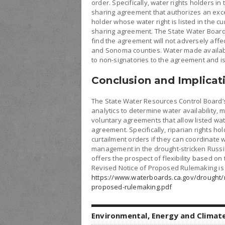
order. Specifically, water rights holders 
sharing agreement that authorizes an exce
holder whose water right is listed in the cu
sharing agreement. The State Water Board
find the agreement will not adversely affec
and Sonoma counties. Water made available
to non-signatories to the agreement and i
Conclusion and Implicat
The State Water Resources Control Board’
analytics to determine water availability, ma
voluntary agreements that allow listed wat
agreement. Specifically, riparian rights ho
curtailment orders if they can coordinate
management in the drought-stricken Russi
offers the prospect of flexibility based on
Revised Notice of Proposed Rulemaking is 
https://www.waterboards.ca.gov/drought/r
proposed-rulemaking.pdf
Environmental, Energy and Climat