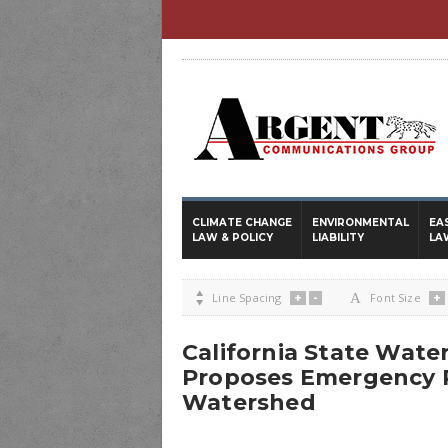
CLIMATE CHANGE
ENVIRONMENTAL
EA
LAW & POLICY
LIABILITY
LA
+
-
+

Line Spacing
A
Font Size
California State Wate
Proposes Emergency R
Watershed