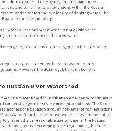
sued a drought state of emergency and recommended
mitations and curtailments of diversions within the Russian
mpacts and to protect the availability of drinking water. The
r Board to consider adopting:
rtail water diversions when water is not available at
 right or to protect releases of stored water.
d emergency regulations on June 15, 2021, which are set to
 regulations seek to renew the State Water Board’s
egulations. However, the 2022 regulations make novel
he Russian River Watershed
s, the State Water Board found that an emergency continues in
ird consecutive year of severe drought conditions. The State
e to address the situation through non-emergency regulations
 State Water Board further reasoned that it was immediately
ty to prevent the unreasonable use of water in the Russian
d water availability.” According to the regulations, the State