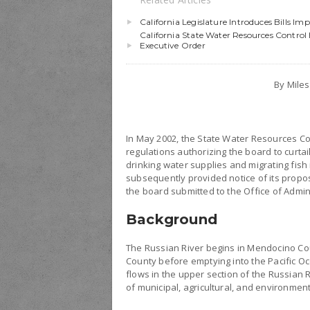
California Legislature Introduces Bills I
California State Water Resources Contr
Executive Order
By Mile
In May 2002, the State Water Resources C
regulations authorizing the board to curt
drinking water supplies and migrating fis
subsequently provided notice of its propo
the board submitted to the Office of Admin
Background
The Russian River begins in Mendocino C
County before emptying into the Pacific O
flows in the upper section of the Russian 
of municipal, agricultural, and environmen