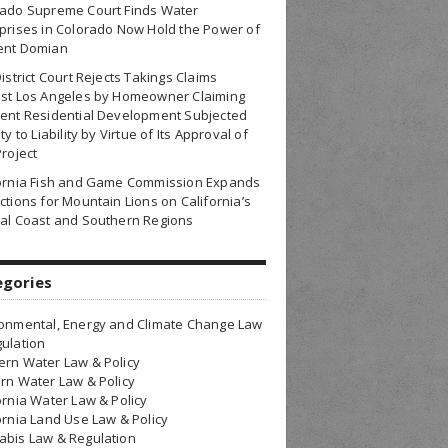
rado Supreme Court Finds Water
prises in Colorado Now Hold the Power of
ent Domian
District Court Rejects Takings Claims
nst Los Angeles by Homeowner Claiming
ent Residential Development Subjected
ty to Liability by Virtue of Its Approval of
Project
fornia Fish and Game Commission Expands
ctions for Mountain Lions on California’s
al Coast and Southern Regions
egories
onmental, Energy and Climate Change Law
ulation
rn Water Law & Policy
rn Water Law & Policy
ornia Water Law & Policy
ornia Land Use Law & Policy
bis Law & Regulation