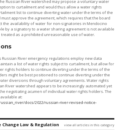
in the Russian River watershed may propose a voluntary water
ption to curtailment and would thus allow a water rights
rtailment list to continue diverting water under the terms of the
 must approve the agreement, which requires that the board
t the availability of water for non-signatories in Mendocino
 by a signatory to a water sharing agreement is not available
s treated as a prohibited unreasonable use of water.
ions
s Russian River emergency regulations employ new data
intain a list of water rights subject to curtailment, but allow for
er rights holders to continue diverting under the terms of the
lders might be best positioned to continue diverting under the
 water diversions through voluntary agreements. Water rights
an River watershed appears to be increasingly automated yet
 the negotiating acumen of individual water rights holders. The
available at:
ussian_river/docs/2022/russian-river-revised-notice-
e Change Law & Regulation
view all articles in this category