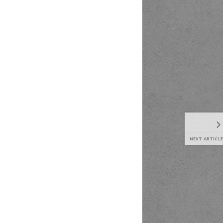
NEXT ARTICLE