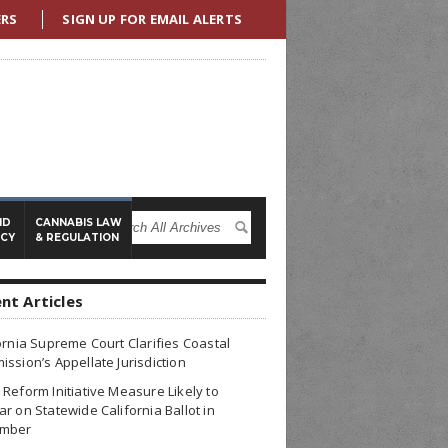
ERS
SIGN UP FOR EMAIL ALERTS
ND
CANNABIS LAW
ICY
& REGULATION
nt Articles
ornia Supreme Court Clarifies Coastal
ssion’s Appellate Jurisdiction
Reform Initiative Measure Likely to
r on Statewide California Ballot in
mber