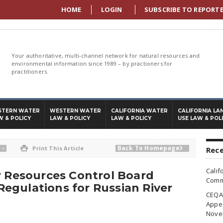
HOME
LOGIN
SUBSCRIBE TO REPORT
Your authoritative, multi-channel network for natural resources and
environmental information since 1989 – by practioners for
practitioners.
STERN WATER
WESTERN WATER
CALIFORNIA WATER
CALIFORNIA LA
W & POLICY
LAW & POLICY
LAW & POLICY
USE LAW & POL
-
Back To Homepage

Print This Article

Rece
Calif
r Resources Control Board
Commi
egulations for Russian River
CEQA 
Appea
Nove