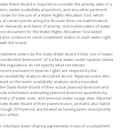
 State Water Board is required to consider the priority date of a
ons, water availability projections, and any other pertinent
rovide for the use of a Water Rights Allocation Tool, which
y at certain points along the Russian River via mathematical
er demands and dates of priority; and maximization of water
ions document for the Water Rights Allocation Tool dated
 also continue to send curtailment orders to each water right
 with the board.
urtailment orders by the State Water Board if their use of water
coordinated diversions” of surface water under riparian claims
The regulations do not specify what constitutes
sions pursuant to riparian rights are required by the
ter availability analysis described above. Riparian users who
sed on the water availability analysis and associated
 the State Water Board of their actual planned diversion and
lude information estimating planned diversion quantities by
mmary of water uses, and previous water usage data. Riparian
State Water Board of their planned uses, and who also failed
hrough 2019 period, are treated as having junior-most priority
ns’ effect.
or voluntary water sharing agreements in lieu of a curtailment