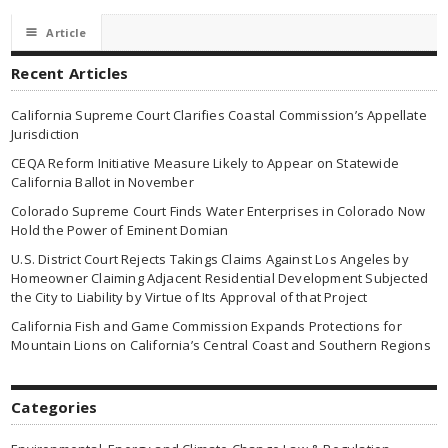
☰
Article
Recent Articles
California Supreme Court Clarifies Coastal Commission’s Appellate
Jurisdiction
CEQA Reform Initiative Measure Likely to Appear on Statewide
California Ballot in November
Colorado Supreme Court Finds Water Enterprises in Colorado Now
Hold the Power of Eminent Domian
U.S. District Court Rejects Takings Claims Against Los Angeles by
Homeowner Claiming Adjacent Residential Development Subjected
the City to Liability by Virtue of Its Approval of that Project
California Fish and Game Commission Expands Protections for
Mountain Lions on California’s Central Coast and Southern Regions
Categories