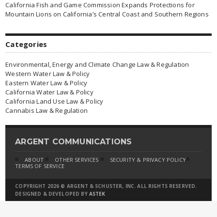
California Fish and Game Commission Expands Protections for
Mountain Lions on California’s Central Coast and Southern Regions
Categories
Environmental, Energy and Climate Change Law & Regulation
Western Water Law & Policy
Eastern Water Law & Policy
California Water Law & Policy
California Land Use Law & Policy
Cannabis Law & Regulation
ARGENT COMMUNICATIONS
ABOUT
OTHER SERVICES
SECURITY & PRIVACY POLICY
TERMS OF SERVICE
COPYRIGHT 2026 © ARGENT & SCHUSTER, INC. ALL RIGHTS RESERVED.
DESIGNED & DEVELOPED BY
ASTEK