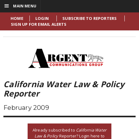
☰
MAIN MENU
HOME
LOGIN
SUBSCRIBE TO REPORTERS
SIGN UP FOR EMAIL ALERTS
California Water Law & Policy
Reporter
February 2009
Already subscribed to
California Water
Law & Policy
Reporter? Login here to