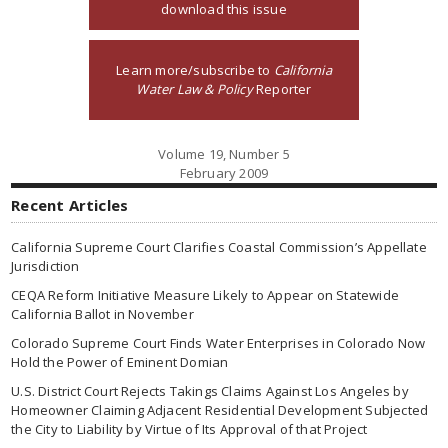
download this issue
Learn more/subscribe to
California
Water Law & Policy
Reporter
Volume 19, Number 5
February 2009
Recent Articles
California Supreme Court Clarifies Coastal Commission’s Appellate
Jurisdiction
CEQA Reform Initiative Measure Likely to Appear on Statewide
California Ballot in November
Colorado Supreme Court Finds Water Enterprises in Colorado Now
Hold the Power of Eminent Domian
U.S. District Court Rejects Takings Claims Against Los Angeles by
Homeowner Claiming Adjacent Residential Development Subjected
the City to Liability by Virtue of Its Approval of that Project