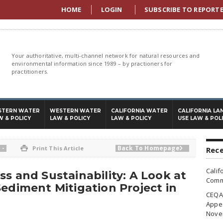
HOME
LOGIN
SUBSCRIBE TO REPORT
Your authoritative, multi-channel network for natural resources and
environmental information since 1989 – by practioners for
practitioners.
STERN WATER
WESTERN WATER
CALIFORNIA WATER
CALIFORNIA LA
W & POLICY
LAW & POLICY
LAW & POLICY
USE LAW & POL
-
Back To Homepage

Print This Article

Rece
Calif
s and Sustainability: A Look at
Commi
Sediment Mitigation Project in
CEQA 
Appea
Nove