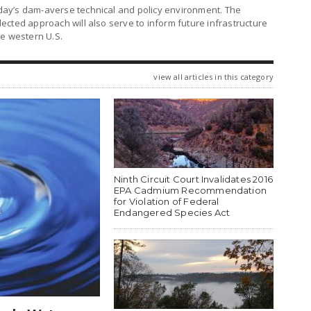
ay’s dam-averse technical and policy environment. The
cted approach will also serve to inform future infrastructure
he western U.S.
view all articles in this category
Ninth Circuit Court Invalidates 2016
EPA Cadmium Recommendation
for Violation of Federal
Endangered Species Act