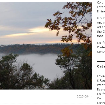
Colo
Enter
Emin
U.S. 
Agai
Adjac
the Ci
that 
Cali
Prote
Centr
Cat
Envir
& Reg
Weste
Easte
Calif
2025-09-14
Calif
Canna