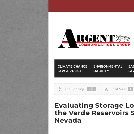
CLIMATE CHANGE
ENVIRONMENTAL
EA
LAW & POLICY
LIABILITY
LA
+
-
+

Line Spacing
A
Font Size
Evaluating Storage Los
the Verde Reservoirs 
Nevada