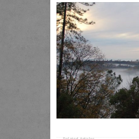
Related Articles