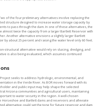
wo of the four preliminary alternatives involve replacing the
cted structure designed to increase water storage capacity by
ments to pass through the dam. In one of these alternatives, the
almost twice the capacity from a larger Bartlett Reservoir with
er. Another alternative envisions a slightly larger Bartlett
ir by about 25 percent and raising the water level only 60 feet.
non-structural alternative would rely on sluicing, dredging, and
native is also being evaluated, which assumes continued
ions
Project seeks to address hydrologic, environmental, and
mentation in the Verde River. As BOR moves forward with its
keholder and public input may help shape the selected
ntral Arizona communities and agricultural users, maintaining
important to water security in the region. A well-chosen
the Horseshoe and Bartlett dams and reservoirs and alleviate
cted alternative could set the tone for future reservoir and dam