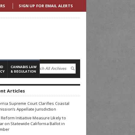
ERS
SIGN UP FOR EMAIL ALERTS
ND
CANNABIS LAW
ICY
& REGULATION
nt Articles
ornia Supreme Court Clarifies Coastal
ssion’s Appellate Jurisdiction
Reform Initiative Measure Likely to
r on Statewide California Ballot in
mber