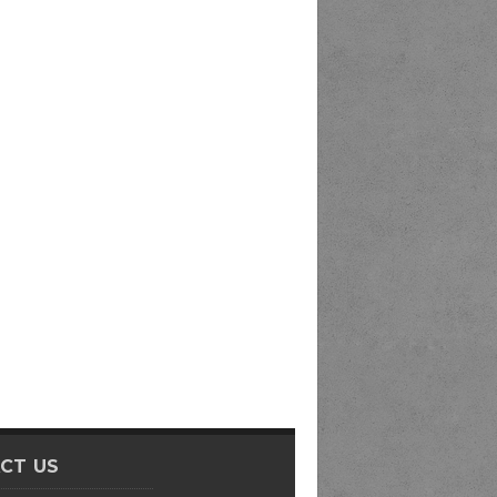
CT US