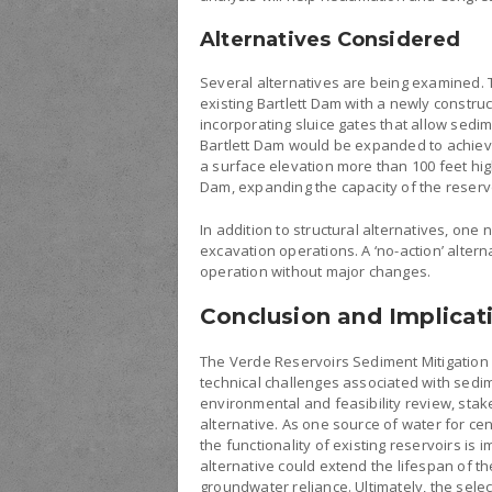
Alternatives Considered
Several alternatives are being examined. T
existing Bartlett Dam with a newly constru
incorporating sluice gates that allow sedi
Bartlett Dam would be expanded to achieve 
a surface elevation more than 100 feet high
Dam, expanding the capacity of the reservo
In addition to structural alternatives, one 
excavation operations. A ‘no-action’ alter
operation without major changes.
Conclusion and Implicat
The Verde Reservoirs Sediment Mitigation 
technical challenges associated with sedi
environmental and feasibility review, sta
alternative. As one source of water for ce
the functionality of existing reservoirs is 
alternative could extend the lifespan of 
groundwater reliance. Ultimately, the sele