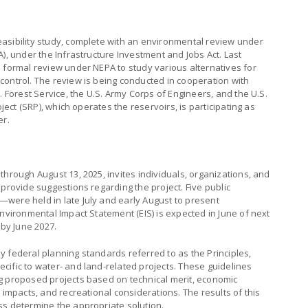
asibility study, complete with an environmental review under
), under the Infrastructure Investment and Jobs Act. Last
 formal review under NEPA to study various alternatives for
control. The review is being conducted in cooperation with
. Forest Service, the U.S. Army Corps of Engineers, and the U.S.
oject (SRP), which operates the reservoirs, is participating as
er.
through August 13, 2025, invites individuals, organizations, and
 provide suggestions regarding the project. Five public
were held in late July and early August to present
Environmental Impact Statement (EIS) is expected in June of next
 by June 2027.
ply federal planning standards referred to as the Principles,
ific to water- and land-related projects. These guidelines
g proposed projects based on technical merit, economic
 impacts, and recreational considerations. The results of this
ss determine the appropriate solution.