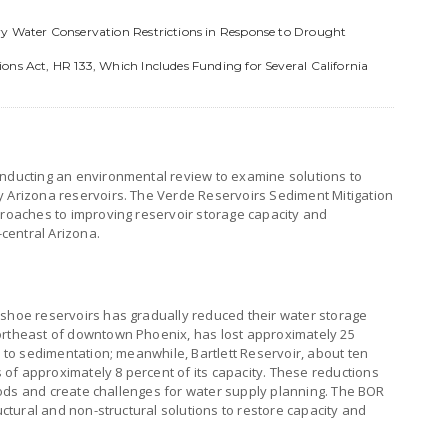
ry Water Conservation Restrictions in Response to Drought
ons Act, HR 133, Which Includes Funding for Several California
onducting an environmental review to examine solutions to
y Arizona reservoirs. The Verde Reservoirs Sediment Mitigation
proaches to improving reservoir storage capacity and
-central Arizona.
eshoe reservoirs has gradually reduced their water storage
ortheast of downtown Phoenix, has lost approximately 25
e to sedimentation; meanwhile, Bartlett Reservoir, about ten
of approximately 8 percent of its capacity. These reductions
eriods and create challenges for water supply planning. The BOR
ructural and non-structural solutions to restore capacity and