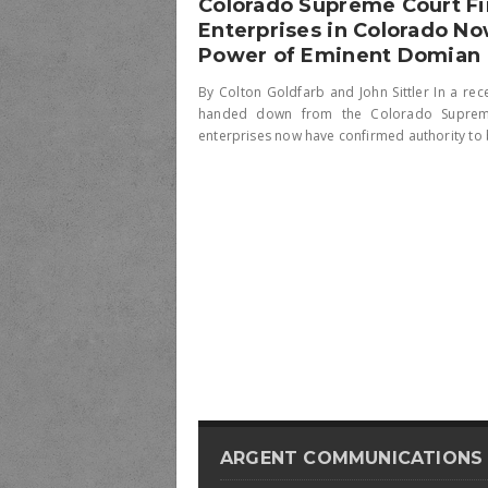
Colorado Supreme Court F
Enterprises in Colorado No
Power of Eminent Domian
By Colton Goldfarb and John Sittler In a rec
handed down from the Colorado Supreme 
enterprises now have confirmed authority to b
ARGENT COMMUNICATIONS