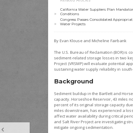
California Water Suppliers Plan Mandato
Conditions
Congress Passes Consolidated Appropriati
Water Projects
By Evan Klouse and Micheline Fairbank
The U.S. Bureau of Reclamation (BOR) is c
sediment-related storage losses in two ke
Project (VRSMP) will evaluate potential ap
sustaining water supply reliability in south
Background
Sediment buildup in the Bartlett and Hors
capacity. Horseshoe Reservoir, 43 miles n
percent of its original storage capacity du
miles downstream, has experienced a loss 
affect water availability during critical p
and Salt River Project are investigating st
mitigate ongoing sedimentation.