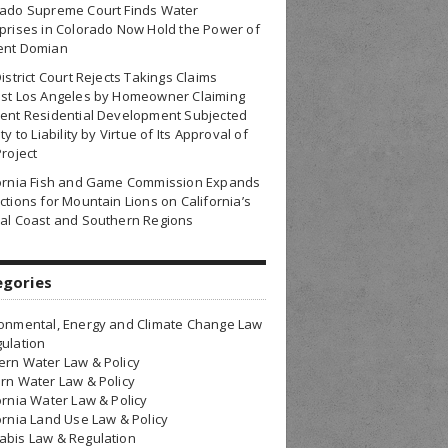
rado Supreme Court Finds Water
prises in Colorado Now Hold the Power of
ent Domian
District Court Rejects Takings Claims
nst Los Angeles by Homeowner Claiming
ent Residential Development Subjected
ty to Liability by Virtue of Its Approval of
Project
fornia Fish and Game Commission Expands
ctions for Mountain Lions on California’s
al Coast and Southern Regions
egories
onmental, Energy and Climate Change Law
ulation
rn Water Law & Policy
rn Water Law & Policy
ornia Water Law & Policy
ornia Land Use Law & Policy
bis Law & Regulation