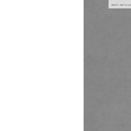
NEXT ARTICLE