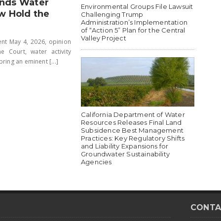
inds Water
Environmental Groups File Lawsuit
w Hold the
Challenging Trump
Administration’s Implementation
of “Action 5” Plan for the Central
Valley Project
ent May 4, 2026, opinion
Court, water activity
ring an eminent [...]
California Department of Water
Resources Releases Final Land
Subsidence Best Management
Practices: Key Regulatory Shifts
and Liability Expansions for
Groundwater Sustainability
Agencies
CONTA