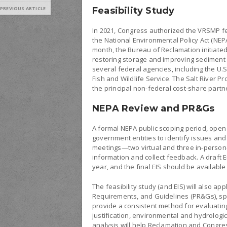
PREVIOUS ARTICLE
Feasibility Study
In 2021, Congress authorized the VRSMP fe
the National Environmental Policy Act (NEPA
month, the Bureau of Reclamation initiated
restoring storage and improving sediment 
several federal agencies, including the U.S
Fish and Wildlife Service. The Salt River Pr
the principal non-federal cost-share partn
NEPA Review and PR&Gs
A formal NEPA public scoping period, open 
government entities to identify issues and
meetings—two virtual and three in-person—
information and collect feedback. A draft 
year, and the final EIS should be available
The feasibility study (and EIS) will also ap
Requirements, and Guidelines (PR&Gs), spec
provide a consistent method for evaluatin
justification, environmental and hydrologic
analysis will help Reclamation and Congre