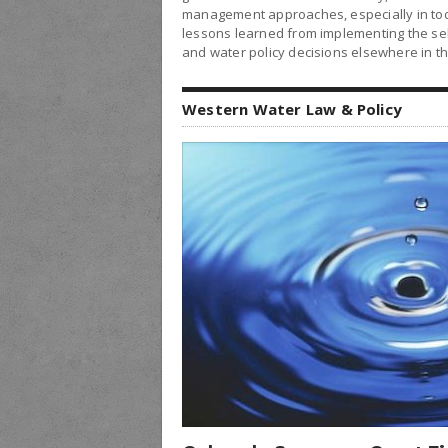
management approaches, especially in tod
lessons learned from implementing the sele
and water policy decisions elsewhere in t
Western Water Law & Policy