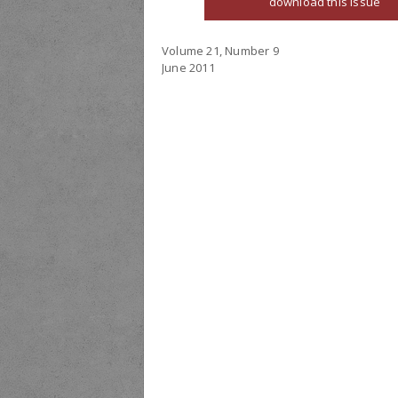
download this issue
Volume 21, Number 9
June 2011