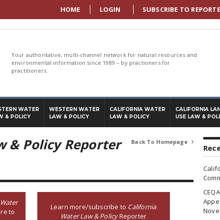
HOME
LOGIN
SUBSCRIBE TO REPORT
Your authoritative, multi-channel network for natural resources and
environmental information since 1989 – by practioners for
practitioners.
STERN WATER
WESTERN WATER
CALIFORNIA WATER
CALIFORNIA LA
W & POLICY
LAW & POLICY
LAW & POLICY
USE LAW & POL
w & Policy Reporter
Back To Homepage

Rece
Calif
Commi
CEQA 
Appea
 Water
Learn more/subscribe to
California
Nove
re to
Water Law & Policy
Reporter