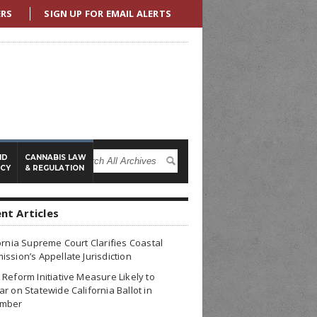
ERS
SIGN UP FOR EMAIL ALERTS
ND
CANNABIS LAW
ICY
& REGULATION
nt Articles
ornia Supreme Court Clarifies Coastal
ssion’s Appellate Jurisdiction
Reform Initiative Measure Likely to
r on Statewide California Ballot in
mber