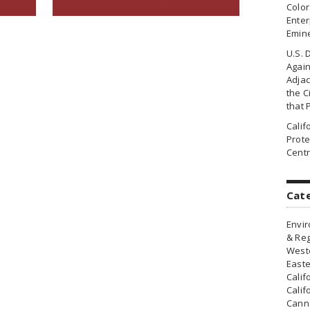
Colo
Enter
Emin
U.S. 
Agai
Adjac
the Ci
that 
Cali
Prote
Centr
Cat
Envir
& Reg
Weste
Easte
Calif
Calif
Canna