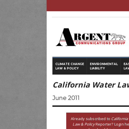
CLIMATE CHANGE
ENVIRONMENTAL
EA
LAW & POLICY
LIABILITY
LA
California Water La
June 2011
Already subscribed to
California
Law & Policy
Reporter? Login he