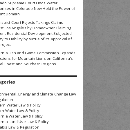
rado Supreme Court Finds Water
prises in Colorado Now Hold the Power of
ent Domian
District Court Rejects Takings Claims
nst Los Angeles by Homeowner Claiming
ent Residential Development Subjected
ty to Liability by Virtue of Its Approval of
Project
fornia Fish and Game Commission Expands
ctions for Mountain Lions on California’s
al Coast and Southern Regions
egories
onmental, Energy and Climate Change Law
ulation
rn Water Law & Policy
rn Water Law & Policy
ornia Water Law & Policy
ornia Land Use Law & Policy
bis Law & Regulation