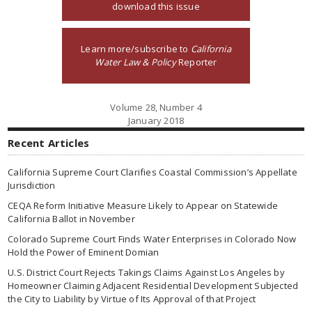
download this issue
Learn more/subscribe to
California
Water Law & Policy
Reporter
Volume 28, Number 4
January 2018
Recent Articles
California Supreme Court Clarifies Coastal Commission’s Appellate
Jurisdiction
CEQA Reform Initiative Measure Likely to Appear on Statewide
California Ballot in November
Colorado Supreme Court Finds Water Enterprises in Colorado Now
Hold the Power of Eminent Domian
U.S. District Court Rejects Takings Claims Against Los Angeles by
Homeowner Claiming Adjacent Residential Development Subjected
the City to Liability by Virtue of Its Approval of that Project