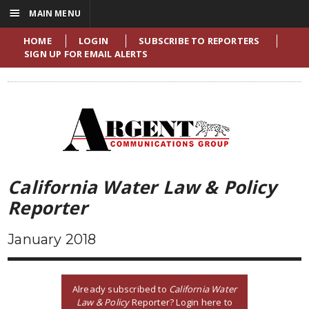
☰
MAIN MENU
HOME
LOGIN
SUBSCRIBE TO REPORTERS
SIGN UP FOR EMAIL ALERTS
California Water Law & Policy
Reporter
January 2018
Already subscribed to
California Water
Law & Policy
Reporter? Login here to