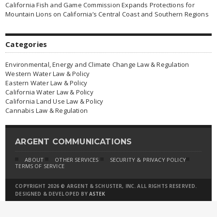
California Fish and Game Commission Expands Protections for
Mountain Lions on California’s Central Coast and Southern Regions
Categories
Environmental, Energy and Climate Change Law & Regulation
Western Water Law & Policy
Eastern Water Law & Policy
California Water Law & Policy
California Land Use Law & Policy
Cannabis Law & Regulation
ARGENT COMMUNICATIONS
ABOUT
OTHER SERVICES
SECURITY & PRIVACY POLICY
TERMS OF SERVICE
COPYRIGHT 2026 © ARGENT & SCHUSTER, INC. ALL RIGHTS RESERVED.
DESIGNED & DEVELOPED BY
ASTEK