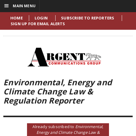
☰
MAIN MENU
HOME
LOGIN
SUBSCRIBE TO REPORTERS
SIGN UP FOR EMAIL ALERTS
Environmental, Energy and
Climate Change Law &
Regulation Reporter
Already subscribed to
Environmental,
Energy and Climate Change Law &