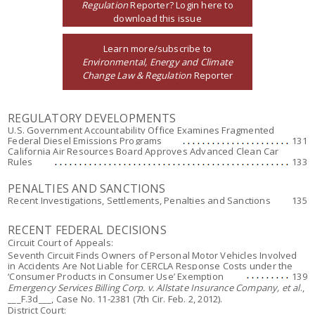
Regulation
Reporter? Login here to
download this issue
Learn more/subscribe to
Environmental, Energy and Climate
Change Law & Regulation
Reporter
REGULATORY DEVELOPMENTS
U.S. Government Accountability Office Examines Fragmented
Federal Diesel Emissions Programs
131
California Air Resources Board Approves Advanced Clean Car
Rules
133
PENALTIES AND SANCTIONS
Recent Investigations, Settlements, Penalties and Sanctions
135
RECENT FEDERAL DECISIONS
Circuit Court of Appeals:
Seventh Circuit Finds Owners of Personal Motor Vehicles Involved
in Accidents Are Not Liable for CERCLA Response Costs under the
‘Consumer Products in Consumer Use’ Exemption
139
Emergency Services Billing Corp. v. Allstate Insurance Company, et al
.,
___F.3d___, Case No. 11-2381 (7th Cir. Feb. 2, 2012).
District Court: