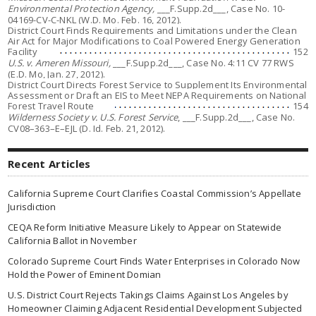
Environmental Protection Agency,
___F.Supp.2d___, Case No. 10-
04169-CV-C-NKL (W.D. Mo. Feb. 16, 2012).
District Court Finds Requirements and Limitations under the Clean
Air Act for Major Modifications to Coal Powered Energy Generation
Facility
152
U.S. v. Ameren Missouri,
___F.Supp.2d___, Case No. 4:11 CV 77 RWS
(E.D. Mo, Jan. 27, 2012).
District Court Directs Forest Service to Supplement Its Environmental
Assessment or Draft an EIS to Meet NEPA Requirements on National
Forest Travel Route
154
Wilderness Society v. U.S. Forest Service
, ___F.Supp.2d___, Case No.
CV08–363–E–EJL (D. Id. Feb. 21, 2012).
Recent Articles
California Supreme Court Clarifies Coastal Commission’s Appellate
Jurisdiction
CEQA Reform Initiative Measure Likely to Appear on Statewide
California Ballot in November
Colorado Supreme Court Finds Water Enterprises in Colorado Now
Hold the Power of Eminent Domian
U.S. District Court Rejects Takings Claims Against Los Angeles by
Homeowner Claiming Adjacent Residential Development Subjected