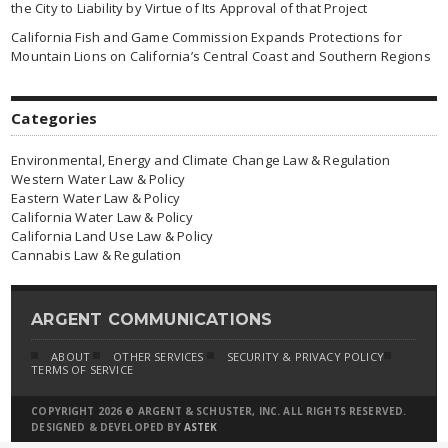
the City to Liability by Virtue of Its Approval of that Project
California Fish and Game Commission Expands Protections for
Mountain Lions on California’s Central Coast and Southern Regions
Categories
Environmental, Energy and Climate Change Law & Regulation
Western Water Law & Policy
Eastern Water Law & Policy
California Water Law & Policy
California Land Use Law & Policy
Cannabis Law & Regulation
ARGENT COMMUNICATIONS
ABOUT
OTHER SERVICES
SECURITY & PRIVACY POLICY
TERMS OF SERVICE
COPYRIGHT 2026 © ARGENT & SCHUSTER, INC. ALL RIGHTS RESERVED.
DESIGNED & DEVELOPED BY
ASTEK