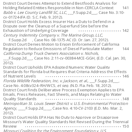
District Court Denies Attempt to Extend Bestfoods Analysis for
Holding Related Entities Responsible in Non-CERCLA Context
141
Babb v. Lee County Landfill SC, LLC
, ___F.Supp.2d___, Case No. 3:10-
cv-01724-JFA (D. S.C. Feb. 9, 2012).
District Court Holds Excess Insurer Has a Duty to Defend in a
Dispute over the Cleanup of a Superfund Site before the
Exhaustion of Underlying Coverage
142
Century Indemnity Company v. The Marine Group, LLC,
___F.Supp.2d___, Case No. 08-1375-AC (D. Or. Jan. 27, 2012).
District Court Denies Motion to Enjoin Enforcement of California
Regulation to Reduce Emissions of Diesel Particulate Matter
144
California Dump Truck Owners Association v. Nichols
,
___F.Supp.2d___, Case No. 2:11-cv-00384-MCE-GGH, (E.D. Cal. Jan. 30,
2012).
District Court Upholds EPA Adopted Numeric Water Quality
Standards for Florida but Requires that Criteria Address the Effects
of Nutrient Levels
146
Florida Wildlife Federation, Inc. v. Jackson, et al.,
___F.Supp.2d___,
Case No. 4:08cv324–RH/WCS,
et seq
. (N.D. Fla. Feb. 18, 2012).
District Court Finds Deliberative Process Exemption Applies to EPA
Emails, Press Releases, Fact Sheets, and Maps Relating to Water
Quality Standards
.148
Metropolitan St. Louis Sewer District v. U.S. Environmental Protection
Agency
, ____F.Supp.2d____, Case No. 4:10-CV-2103 (E.D. Mo. Mar. 2,
2012).
District Court Holds EPA Has No Duty to Approve or Disapprove
Missouri’s Water Quality Standards Not Revised During the Triennial
Review
150
Missouri Coalition for the Environment Foundation v. U.S.