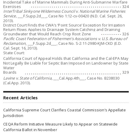
Incidental Take of Marine Mammals During Anti-Submarine Warfare
Exercises
324
InterTribal Sinkyone Wilderness Council v. National Marine Fisheries
Service,
___F.Supp.2d___, Case No 1:12-cv-00420 (N.D. Cal. Sept. 26,
2013).
District Court Finds the CWA’s ‘Point Source’ Exception for Irrigation
Return Flows Applies to Drainage System Catching and Draining
Groundwater that Would Reach Crop Root Zone
326
Pacific Coast Federation of Fishermen’s Associations v. U.S. Bureau of
Reclamation
, ___F.Supp.2d___, Case No. S-2:11-2980-KJM-CKD (E.D.
Cal. Sept. 16, 2013).
State Court:
California Court of Appeal Holds that California and the Cal-EPA May
Not Legally Be Liable for Septic Ban Imposed on Landowner by State
Water
Boards
329
Lavine v. State of California
, ___Cal.App.4th___, Case No. B238030
(Cal.App. 2013).
Recent Articles
California Supreme Court Clarifies Coastal Commission’s Appellate
Jurisdiction
CEQA Reform Initiative Measure Likely to Appear on Statewide
California Ballot in November