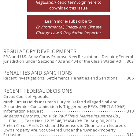
Regulation
Reporter? Login here to
download this issue
Learn more/subscribe to
Environmental, Energy and Climate
Change Law & Regulation
Reporter
REGULATORY DEVELOPMENTS
EPA and U.S. Army Corps Propose New Regulations Defining Federal
Jurisdiction under Sections 402 and 404 of the Clean Water Act
303
PENALTIES AND SANCTIONS
Recent Investigations, Settlements, Penalties and Sanctions
306
RECENT FEDERAL DECISIONS
Circuit Court of Appeals:
Ninth Circuit Holds Insurer’s Duty to Defend Alleged Soil and
Groundwater Contamination Is Triggered by EPA’s CERCLA 104(E)
Information Request
310
Anderson Brothers, Inc. v. St. Paul Fire & Marine Insurance Co.
,
___F.3d___, Case Nos. 12-35346, 35454 (9th Cir. Aug. 30, 2013).
Eighth Circuit Finds Costs and Expenses to Clean Up an Insured’s
Own Property Are Not Covered under the ‘Owned-Property’
Exclusion
312