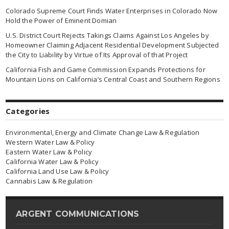
Colorado Supreme Court Finds Water Enterprises in Colorado Now
Hold the Power of Eminent Domian
U.S. District Court Rejects Takings Claims Against Los Angeles by
Homeowner Claiming Adjacent Residential Development Subjected
the City to Liability by Virtue of Its Approval of that Project
California Fish and Game Commission Expands Protections for
Mountain Lions on California’s Central Coast and Southern Regions
Categories
Environmental, Energy and Climate Change Law & Regulation
Western Water Law & Policy
Eastern Water Law & Policy
California Water Law & Policy
California Land Use Law & Policy
Cannabis Law & Regulation
ARGENT COMMUNICATIONS