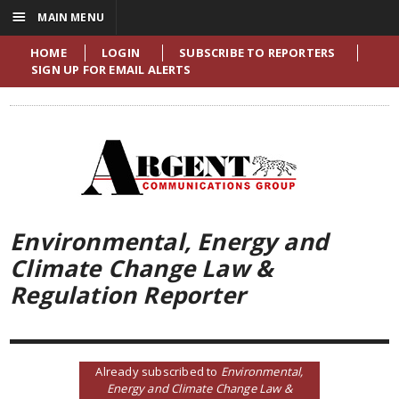
☰
MAIN MENU
HOME
LOGIN
SUBSCRIBE TO REPORTERS
SIGN UP FOR EMAIL ALERTS
Environmental, Energy and
Climate Change Law &
Regulation Reporter
Already subscribed to
Environmental,
Energy and Climate Change Law &