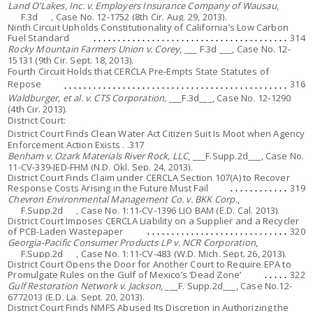
Land O’Lakes, Inc. v. Employers Insurance Company of Wausau
,
___F.3d___, Case No. 12-1752 (8th Cir. Aug. 29, 2013).
Ninth Circuit Upholds Constitutionality of California’s Low Carbon
Fuel Standard
314
Rocky Mountain Farmers Union v. Corey
, ___ F.3d ___, Case No. 12-
15131 (9th Cir. Sept. 18, 2013).
Fourth Circuit Holds that CERCLA Pre-Empts State Statutes of
Repose
316
Waldburger, et al. v. CTS Corporation,
___F.3d___, Case No. 12-1290
(4th Cir. 2013).
District Court:
District Court Finds Clean Water Act Citizen Suit Is Moot when Agency
Enforcement Action Exists . .317
Benham v. Ozark Materials River Rock, LLC
, ___F.Supp.2d___, Case No.
11-CV-339-JED-FHM (N.D. Okl. Sep. 24, 2013).
District Court Finds Claim under CERCLA Section 107(A) to Recover
Response Costs Arising in the Future Must Fail
319
Chevron Environmental Management Co. v. BKK Corp
.,
___F.Supp.2d___, Case No. 1:11-CV-1396 LJO BAM (E.D. Cal. 2013).
District Court Imposes CERCLA Liability on a Supplier and a Recycler
of PCB-Laden Wastepaper
320
Georgia-Pacific Consumer Products LP v. NCR Corporation
,
___F.Supp.2d___, Case No.
1:11-CV-483
(W.D. Mich. Sept. 26, 2013).
District Court Opens the Door for Another Court to Require EPA to
Promulgate Rules on the Gulf of Mexico’s ‘Dead Zone’
322
Gulf Restoration Network v. Jackson
, ___F. Supp.2d___, Case No.12-
6772013 (E.D. La. Sept. 20, 2013).
District Court Finds NMFS Abused Its Discretion in Authorizing the