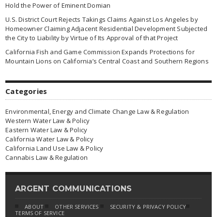
Hold the Power of Eminent Domian
U.S. District Court Rejects Takings Claims Against Los Angeles by
Homeowner Claiming Adjacent Residential Development Subjected
the City to Liability by Virtue of Its Approval of that Project
California Fish and Game Commission Expands Protections for
Mountain Lions on California’s Central Coast and Southern Regions
Categories
Environmental, Energy and Climate Change Law & Regulation
Western Water Law & Policy
Eastern Water Law & Policy
California Water Law & Policy
California Land Use Law & Policy
Cannabis Law & Regulation
ARGENT COMMUNICATIONS
ABOUT
OTHER SERVICES
SECURITY & PRIVACY POLICY
TERMS OF SERVICE