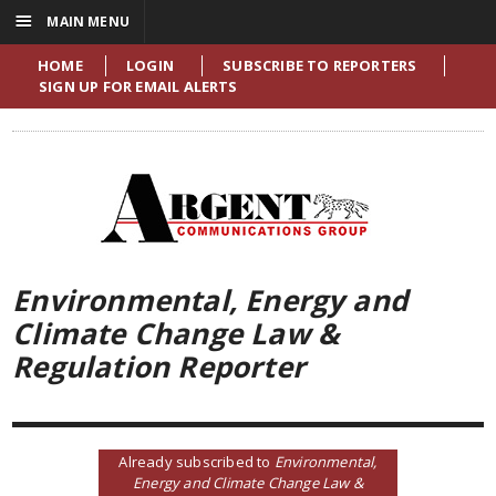
☰
MAIN MENU
HOME
LOGIN
SUBSCRIBE TO REPORTERS
SIGN UP FOR EMAIL ALERTS
Environmental, Energy and
Climate Change Law &
Regulation Reporter
Already subscribed to
Environmental,
Energy and Climate Change Law &