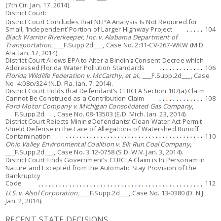
(7th Cir. Jan. 17, 2014).
District Court:
District Court Concludes that NEPA Analysis Is Not Required for
Small, ‘Independent’ Portion of Larger Highway Project
104
Black Warrior Riverkeeper, Inc. v. Alabama Department of
Transportation
, ___F.Supp.2d___, Case No. 2:11-CV-267-WKW (M.D.
Ala. Jan. 17, 2014).
District Court Allows EPA to Alter a Binding Consent Decree which
Addressed Florida Water Pollution Standards
106
Florida Wildlife Federation v. McCarthy, et al.
, ___F.Supp.2d___, Case
No. 4:08cv324 (N.D. Fla. Jan. 7, 2014).
District Court Holds that Defendant’s CERCLA Section 107(a) Claim
Cannot Be Construed as a Contribution Claim
108
Ford Motor Company v. Michigan Consolidated Gas Company
,
___F.Supp.2d___, Case No. 08-13503 (E.D. Mich. Jan. 23, 2014).
District Court Rejects Mining Defendants’ Clean Water Act Permit
Shield Defense in the Face of Allegations of Watershed Runoff
Contamination
110
Ohio Valley Environmental Coalition v. Elk Run Coal Company
,
___F.Supp.2d___, Case No. 3:12-0758 (S.D. W.V. Jan. 3, 2014).
District Court Finds Government’s CERCLA Claim is In Personam in
Nature and Excepted from the Automatic Stay Provision of the
Bankruptcy
Code
112
U.S. v. Alsol Corporation
, ___F.Supp.2d___, Case No. 13-0380 (D. N.J.
Jan. 2, 2014).
RECENT STATE DECISIONS