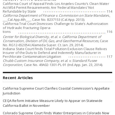
California Court of Appeal Finds Los Angeles County’s Clean Water
Act MS4 Permit Requirements Are ‘Federal Mandates’ Not
Refundable by State
114
California Department of Finance v. Commission on State Mandate
s,
___Cal.App.4th___, Case No. B237153 (Cal.App. 2013).
California Trial Court Dismisses Challenge to State’s Authorization
of Hydraulic Fracturing Opera-
tions
116
Center for Biological Diversity, et al. v. California Department of
Conservation, Division of Oil, Gas, and Geothermal Resources
, Case
No. RG12-652054 (Alameda Super. Ct. Jan. 29, 2014).
Indiana State Court Finds Total Pollution Exclusion Clause Relives
Insurer of the Duty to Defend and Indemnify Manufacturer in
Perchlorate Contamination Litigation
117
Chubb Custom Insurance Company, et al. v. Standard Fusee
Corporation
, Case No. 49A02-1301-PL-91 (Ind.App. Jan. 23, 2014).
Recent Articles
California Supreme Court Clarifies Coastal Commission’s Appellate
Jurisdiction
CEQA Reform Initiative Measure Likely to Appear on Statewide
California Ballot in November
Colorado Supreme Court Finds Water Enterprises in Colorado Now