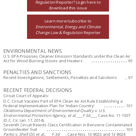
Regulation
Reporter? Login here to
download this issue
Learn more/subscribe to
Environmental, Energy and Climate
Change Law & Regulation
Reporter
ENVIRONMENTAL NEWS
U.S. EPA Proposes Cleaner Emission Standards under the Clean Air
Act for Wood-Burning Stoves and Heaters
95
PENALTIES AND SANCTIONS
Recent Investigations, Settlements, Penalties and Sanctions
97
RECENT FEDERAL DECISIONS
Circuit Court of Appeals:
D.C. Circuit Vacates Part of EPA Clean Air Act Rule Establishing a
Federal Implementation Plan for ‘Indian Country’
101
Oklahoma Department of Environmental Quality v. U.S.
Environmental Protection Agency, et al
, ___F.3d___, Case No. 11-1307
(D.C. Cir. Jan. 17, 2014).
Seventh Circuit Rejects Class Certification in Benzene Contaminated
Groundwater Suit
103
Parko v. Shell Oil, et al
., ___F.3d___, Case Nos. 13-8023 and 13-8024