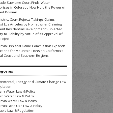
rado Supreme Court Finds Water
prises in Colorado Now Hold the Power of
ent Domian
District Court Rejects Takings Claims
nst Los Angeles by Homeowner Claiming
ent Residential Development Subjected
ty to Liability by Virtue of Its Approval of
Project
fornia Fish and Game Commission Expands
ctions for Mountain Lions on California’s
al Coast and Southern Regions
egories
onmental, Energy and Climate Change Law
ulation
rn Water Law & Policy
rn Water Law & Policy
ornia Water Law & Policy
ornia Land Use Law & Policy
bis Law & Regulation