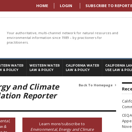
HOME
LOGIN
SUBSCRIBE TO REPORT
Your authoritative, multi-channel network for natural resources and
environmental information since 1989 – by practioners for
practitioners.
STERN WATER
WESTERN WATER
CALIFORNIA WATER
CALIFORNIA LA
W & POLICY
LAW & POLICY
LAW & POLICY
USE LAW & POL
rgy and Climate
Back To Homepage

Rece
ation Reporter
Calif
Commi
CEQA 
ental,
Appea
Learn more/subscribe to
aw &
Nove
Environmental, Energy and Climate