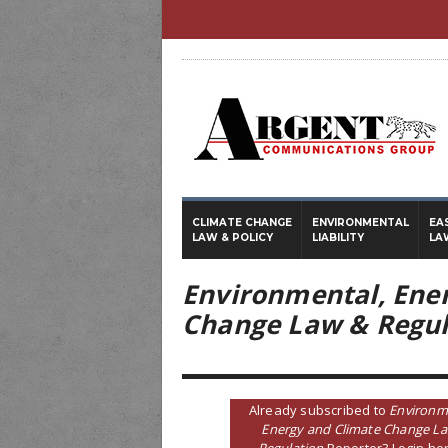
CLIMATE CHANGE
ENVIRONMENTAL
EA
LAW & POLICY
LIABILITY
LA
Environmental, Ene
Change Law & Regul
Already subscribed to
Environm
Energy and Climate Change L