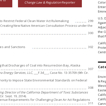
e to
Change Law & Regulation
Reporter
Colo
Enter
Emin
U.S. 
to Restrict Federal Clean Water Act Rulemaking
299
Agai
2 Creating New Native American Consultation Process under the
Adjac
the Ci
300
that 
Cali
ies and Sanctions
302
Prote
Centr
ing that Discharges of Coal into Resurrection Bay, Alaska
Cat
307
a Energy Services, LLC,
___F.3d___, Case No. 13-35709 (9th Cir.
Envir
uthority to Impose State Environmental Standards on Federal
& Reg
Weste
308
Easte
g Director of the California Department of Toxic Substances
Calif
ir. Sept. 19, 2014).
Calif
 Venue Requirements for Challenging Clean Air Act Regulations
311
Canna