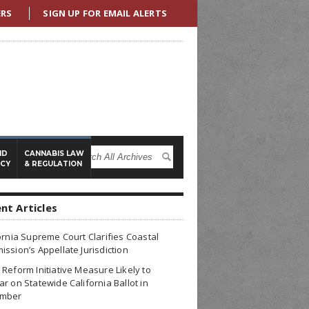
ERS
SIGN UP FOR EMAIL ALERTS
ND
CANNABIS LAW
ICY
& REGULATION
nt Articles
ornia Supreme Court Clarifies Coastal
ssion’s Appellate Jurisdiction
Reform Initiative Measure Likely to
r on Statewide California Ballot in
mber