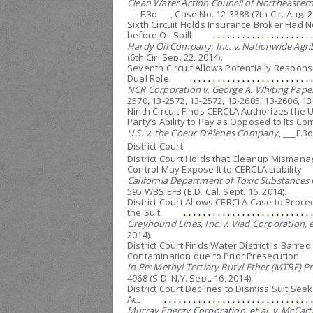
Clean Water Action Council of Northeastern 
___F.3d___, Case No. 12-3388 (7th Cir. Aug. 2
Sixth Circuit Holds Insurance Broker Had No
before Oil Spill
Hardy Oil Company, Inc. v. Nationwide Agri
(6th Cir. Sep. 22, 2014).
Seventh Circuit Allows Potentially Respon
Dual Role
NCR Corporation v. George A. Whiting Pap
2570, 13-2572, 13-2572, 13-2605, 13-2606, 13-
Ninth Circuit Finds CERCLA Authorizes the 
Party’s Ability to Pay as Opposed to Its Co
U.S. v. the Coeur D’Alenes Company
, ___F.3
District Court:
District Court Holds that Cleanup Misman
Control May Expose It to CERCLA Liability
California Department of Toxic Substances Co
595 WBS EFB (E.D. Cal. Sept. 16, 2014).
District Court Allows CERCLA Case to Proc
the Suit
Greyhound Lines, Inc. v. Viad Corporation, et
2014).
District Court Finds Water District Is Barr
Contamination due to Prior Presecution
In Re: Methyl Tertiary Butyl Ether (MTBE) Pro
4968 (S.D. N.Y. Sept. 16, 2014).
District Court Declines to Dismiss Suit See
Act
Murray Energy Corporation, et al. v. McCar