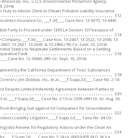
Wisconsin, Inc., v. U.S. Environmental Protection Agency
,
9, 2014).
 Duty to Advise Client to Obtain Pollution Liability Insurance
312
business Insurance Co.
, ___F.3d___, Case Nos. 13-6373, 13-6445
sible Party to Proceed under CERCLA Section 107 because of
314
er Company,
___F.3d___, Case Nos. 13-2447, 13-2522, 13-2568, 13-
2607, 13-2631, 13-2645, & 13-2866 (7th Cir. Sept. 25, 2014).
United States to Negotiate Settlements Based on a Settling
mparative Fault
316
d___, Case No. 12-36065 (9th Cir. Sept. 16, 2014).
agement by the California Department of Toxic Substances
318
ntrol v. Jim Dobbas, Inc., et al.
, ___F.Supp.2d___, Case No. 2:14-
eed Despite Limited Indemnity Agreement between Parties to
320
 al.,
___F.Supp.2d___, Case No. 2:13-cv-2305-HRH (D. Az. Aug. 26,
ed from Bringing Suit against Oil Companies for Groundwater
322
ducts Liability Litigation.
, ___F.Supp.2d___, Case No. 04 Civ.
king Jobs Review for Regulatory Actions under the Clean Air
324
thy
, ___F.Supp.2d___, Case No. 5:14-cv-00039-JPB (N.D. W.Va.