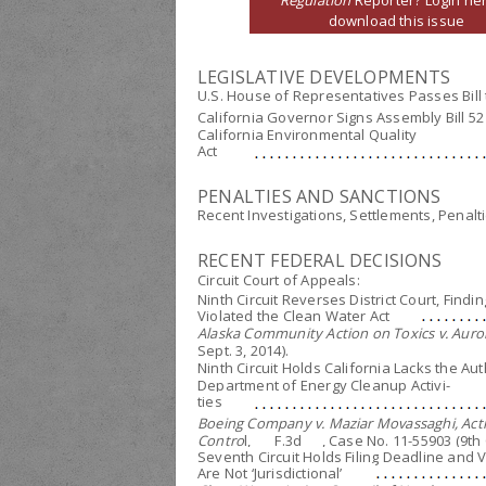
Regulation
Reporter? Login her
download this issue
LEGISLATIVE DEVELOPMENTS
U.S. House of Representatives Passes Bill 
California Governor Signs Assembly Bill 5
California Environmental Quality
Act
PENALTIES AND SANCTIONS
Recent Investigations, Settlements, Penalt
RECENT FEDERAL DECISIONS
Circuit Court of Appeals:
Ninth Circuit Reverses District Court, Find
Violated the Clean Water Act
Alaska Community Action on Toxics v. Auror
Sept. 3, 2014).
Ninth Circuit Holds California Lacks the A
Department of Energy Cleanup Activi-
ties
Boeing Company v. Maziar Movassaghi, Actin
Contro
l, ___F.3d___, Case No. 11-55903 (9th C
Seventh Circuit Holds Filing Deadline and
Are Not ‘Jurisdictional’