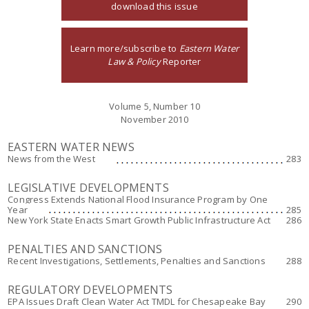
download this issue
Learn more/subscribe to
Eastern Water
Law & Policy
Reporter
Volume 5, Number 10
November 2010
EASTERN WATER NEWS
News from the West
283
LEGISLATIVE DEVELOPMENTS
Congress Extends National Flood Insurance Program by One
Year
285
New York State Enacts Smart Growth Public Infrastructure Act
286
PENALTIES AND SANCTIONS
Recent Investigations, Settlements, Penalties and Sanctions
288
REGULATORY DEVELOPMENTS
EPA Issues Draft Clean Water Act TMDL for Chesapeake Bay
290