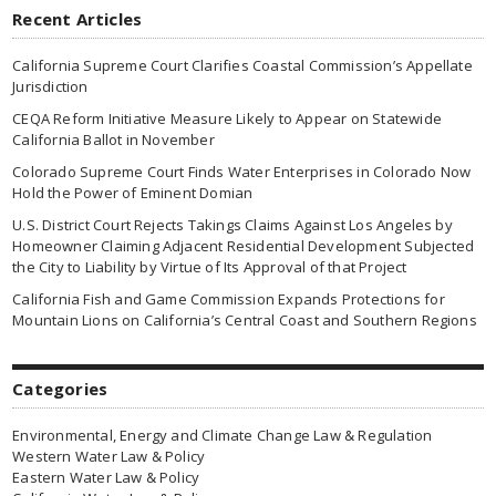
Recent Articles
California Supreme Court Clarifies Coastal Commission’s Appellate
Jurisdiction
CEQA Reform Initiative Measure Likely to Appear on Statewide
California Ballot in November
Colorado Supreme Court Finds Water Enterprises in Colorado Now
Hold the Power of Eminent Domian
U.S. District Court Rejects Takings Claims Against Los Angeles by
Homeowner Claiming Adjacent Residential Development Subjected
the City to Liability by Virtue of Its Approval of that Project
California Fish and Game Commission Expands Protections for
Mountain Lions on California’s Central Coast and Southern Regions
Categories
Environmental, Energy and Climate Change Law & Regulation
Western Water Law & Policy
Eastern Water Law & Policy