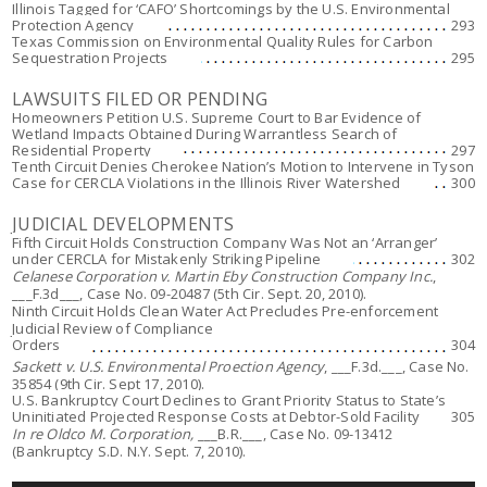
Illinois Tagged for ‘CAFO’ Shortcomings by the U.S. Environmental
Protection Agency
293
Texas Commission on Environmental Quality Rules for Carbon
Sequestration Projects
295
LAWSUITS FILED OR PENDING
Homeowners Petition U.S. Supreme Court to Bar Evidence of
Wetland Impacts Obtained During Warrantless Search of
Residential Property
297
Tenth Circuit Denies Cherokee Nation’s Motion to Intervene in Tyson
Case for CERCLA Violations in the Illinois River Watershed
300
JUDICIAL DEVELOPMENTS
Fifth Circuit Holds Construction Company Was Not an ‘Arranger’
under CERCLA for Mistakenly Striking Pipeline
302
Celanese Corporation v. Martin Eby Construction Company Inc.
,
___F.3d___, Case No. 09-20487 (5th Cir. Sept. 20, 2010).
Ninth Circuit Holds Clean Water Act Precludes Pre-enforcement
Judicial Review of Compliance
Orders
304
Sackett v. U.S. Environmental Proection Agency
, ___F.3d.___, Case No.
35854 (9th Cir. Sept 17, 2010).
U.S. Bankruptcy Court Declines to Grant Priority Status to State’s
Uninitiated Projected Response Costs at Debtor-Sold Facility
305
In re Oldco M. Corporation,
___B.R.___, Case No. 09-13412
(Bankruptcy S.D. N.Y. Sept. 7, 2010).