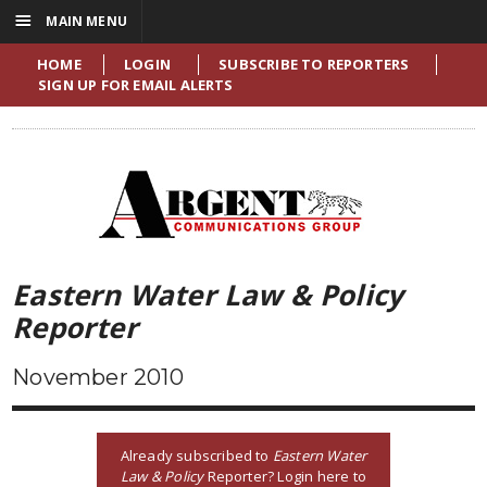
☰
MAIN MENU
HOME
LOGIN
SUBSCRIBE TO REPORTERS
SIGN UP FOR EMAIL ALERTS
Eastern Water Law & Policy
Reporter
November 2010
Already subscribed to
Eastern Water
Law & Policy
Reporter? Login here to