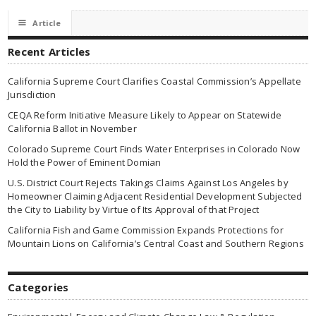
☰
Article
Recent Articles
California Supreme Court Clarifies Coastal Commission’s Appellate
Jurisdiction
CEQA Reform Initiative Measure Likely to Appear on Statewide
California Ballot in November
Colorado Supreme Court Finds Water Enterprises in Colorado Now
Hold the Power of Eminent Domian
U.S. District Court Rejects Takings Claims Against Los Angeles by
Homeowner Claiming Adjacent Residential Development Subjected
the City to Liability by Virtue of Its Approval of that Project
California Fish and Game Commission Expands Protections for
Mountain Lions on California’s Central Coast and Southern Regions
Categories