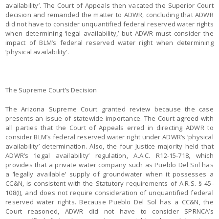
availability’. The Court of Appeals then vacated the Superior Court
decision and remanded the matter to ADWR, concluding that ADWR
did not have to consider unquantified federal reserved water rights
when determining ‘legal availability,’ but ADWR must consider the
impact of BLM’s federal reserved water right when determining
‘physical availability’.
The Supreme Court’s Decision
The Arizona Supreme Court granted review because the case
presents an issue of statewide importance. The Court agreed with
all parties that the Court of Appeals erred in directing ADWR to
consider BLM’s federal reserved water right under ADWR’s ‘physical
availability’ determination. Also, the four Justice majority held that
ADWR’s ‘legal availability’ regulation, A.A.C. R12-15-718, which
provides that a private water company such as Pueblo Del Sol has
a ‘legally available’ supply of groundwater when it possesses a
CC&N, is consistent with the Statutory requirements of A.R.S. § 45-
108(I), and does not require consideration of unquantified federal
reserved water rights. Because Pueblo Del Sol has a CC&N, the
Court reasoned, ADWR did not have to consider SPRNCA’s