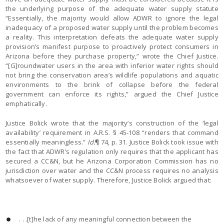
the underlying purpose of the adequate water supply statute
“Essentially, the majority would allow ADWR to ignore the legal
inadequacy of a proposed water supply until the problem becomes
a reality. This interpretation defeats the adequate water supply
provision’s manifest purpose to proactively protect consumers in
Arizona before they purchase property,” wrote the Chief Justice.
“[G]roundwater users in the area with inferior water rights should
not bring the conservation area’s wildlife populations and aquatic
environments to the brink of collapse before the federal
government can enforce its rights,” argued the Chief Justice
emphatically.
Justice Bolick wrote that the majority’s construction of the ‘legal
availability’ requirement in A.R.S. § 45-108 “renders that command
essentially meaningless.”
Id.
¶ 74, p. 31. Justice Bolick took issue with
the fact that ADWR’s regulation only requires that the applicant has
secured a CC&N, but he Arizona Corporation Commission has no
jurisdiction over water and the CC&N process requires no analysis
whatsoever of water supply. Therefore, Justice Bolick argued that:
. . .[t]he lack of any meaningful connection between the