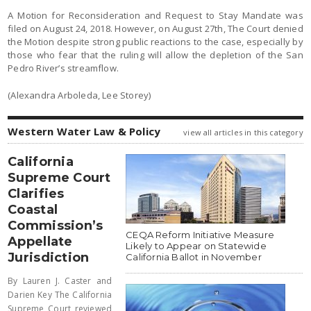
A Motion for Reconsideration and Request to Stay Mandate was
filed on August 24, 2018. However, on August 27th, The Court denied
the Motion despite strong public reactions to the case, especially by
those who fear that the ruling will allow the depletion of the San
Pedro River’s streamflow.
(Alexandra Arboleda, Lee Storey)
Western Water Law & Policy
view all articles in this category
California
Supreme Court
Clarifies
Coastal
Commission’s
CEQA Reform Initiative Measure
Appellate
Likely to Appear on Statewide
Jurisdiction
California Ballot in November
By Lauren J. Caster and
Darien Key The California
Supreme Court reviewed