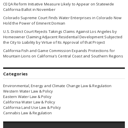
CEQA Reform Initiative Measure Likely to Appear on Statewide
California Ballot in November
Colorado Supreme Court Finds Water Enterprises in Colorado Now
Hold the Power of Eminent Domian
U.S. District Court Rejects Takings Claims Against Los Angeles by
Homeowner Claiming Adjacent Residential Development Subjected
the City to Liability by Virtue of Its Approval of that Project
California Fish and Game Commission Expands Protections for
Mountain Lions on California’s Central Coast and Southern Regions
Categories
Environmental, Energy and Climate Change Law & Regulation
Western Water Law & Policy
Eastern Water Law & Policy
California Water Law & Policy
California Land Use Law & Policy
Cannabis Law & Regulation