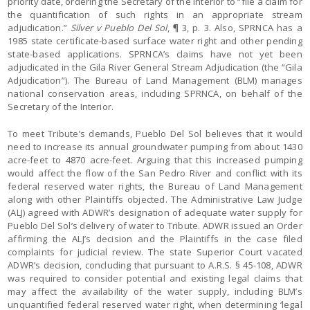
priority date, ordering the Secretary of the Interior to “file a claim for
the quantification of such rights in an appropriate stream
adjudication.”
Silver v Pueblo Del Sol
, ¶ 3, p. 3. Also, SPRNCA has a
1985 state certificate-based surface water right and other pending
state-based applications. SPRNCA’s claims have not yet been
adjudicated in the Gila River General Stream Adjudication (the “Gila
Adjudication”). The Bureau of Land Management (BLM) manages
national conservation areas, including SPRNCA, on behalf of the
Secretary of the Interior.
To meet Tribute’s demands, Pueblo Del Sol believes that it would
need to increase its annual groundwater pumping from about 1430
acre-feet to 4870 acre-feet. Arguing that this increased pumping
would affect the flow of the San Pedro River and conflict with its
federal reserved water rights, the Bureau of Land Management
along with other Plaintiffs objected. The Administrative Law Judge
(ALJ) agreed with ADWR’s designation of adequate water supply for
Pueblo Del Sol’s delivery of water to Tribute. ADWR issued an Order
affirming the ALJ’s decision and the Plaintiffs in the case filed
complaints for judicial review. The state Superior Court vacated
ADWR’s decision, concluding that pursuant to A.R.S. § 45-108, ADWR
was required to consider potential and existing legal claims that
may affect the availability of the water supply, including BLM’s
unquantified federal reserved water right, when determining ‘legal