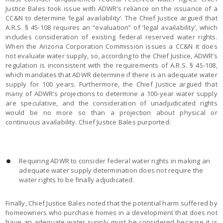
Justice Bales took issue with ADWR’s reliance on the issuance of a
CC&N to determine ‘legal availability’. The Chief Justice argued that
A.R.S. § 45-108 requires an “evaluation” of ‘legal availability’, which
includes consideration of existing federal reserved water rights.
When the Arizona Corporation Commission issues a CC&N it does
not evaluate water supply, so, according to the Chief Justice, ADWR’s
regulation is inconsistent with the requirements of A.R.S. § 45-108,
which mandates that ADWR determine if there is an adequate water
supply for 100 years. Furthermore, the Chief Justice argued that
many of ADWR’s projections to determine a 100-year water supply
are speculative, and the consideration of unadjudicated rights
would be no more so than a projection about physical or
continuous availability. Chief Justice Bales purported:
Requiring ADWR to consider federal water rights in making an
adequate water supply determination does not require the
water rights to be finally adjudicated.
Finally, Chief Justice Bales noted that the potential harm suffered by
homeowners who purchase homes in a development that does not
have an adequate water supply must be considered because it is