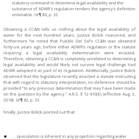
statutory command to determine legal availability and the
substance of ADWR’s regulation renders the agency’s definition
untenable.
Id.
¶ 80, p. 32.
Obtaining a CC&N tells us nothing about the legal availability of
water for the next hundred years, Justice Bolick reasoned, and
furthermore he noted that Pueblo Del Sol’s CC&N was obtained
forty-six years ago, before either ADWR’s regulation or the statute
requiring a legal availability determination were enacted.
Therefore, obtaining a CC&N is completely unrelated to determining
legal availability and would likely not survive legal challenge had
ADWR adopted it as part of its regulation. Additionally, Justice Bolick
observed that the legislature recently enacted a statute instructing
that with regard to statutory interpretation, no deference should be
provided “to any previous determination that may have been made
on the question by the agency.” A.R.S. § 12-910(E) (effective Aug. 3,
2018).
Id.
¶ 82, p. 33.
Finally, Justice Bolick pointed out that:
. . .speculation is inherent in any projection regarding water