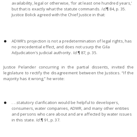
availability, legal or otherwise, ‘for at least one hundred years,’
but that is exactly what the statute commands.
Id.
¶ 84, p. 35.
Justice Bolick agreed with the Chief Justice in that:
ADWR’s projection is not a predetermination of legal rights, has
no precedential effect, and does not usurp the Gila
Adjudication’s judicial authority.
Id.
¶ 87, p. 35.
Justice Pelander concurring in the partial dissents, invited the
legislature to rectify the disagreement between the Justices. “If the
majority has it wrong,” he wrote:
. . .statutory clarification would be helpful to developers,
consumers, water companies, ADWR, and many other entities
and persons who care about and are affected by water issues
in this state.
Id.
¶ 91, p. 37.