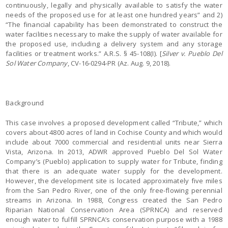
continuously, legally and physically available to satisfy the water
needs of the proposed use for at least one hundred years” and 2)
“The financial capability has been demonstrated to construct the
water facilities necessary to make the supply of water available for
the proposed use, including a delivery system and any storage
facilities or treatment works.” A.R.S. § 45-108(I). [
Silver v. Pueblo Del
Sol Water Company
, CV-16-0294-PR (Az. Aug. 9, 2018).
Background
This case involves a proposed development called “Tribute,” which
covers about 4800 acres of land in Cochise County and which would
include about 7000 commercial and residential units near Sierra
Vista, Arizona. In 2013, ADWR approved Pueblo Del Sol Water
Company’s (Pueblo) application to supply water for Tribute, finding
that there is an adequate water supply for the development.
However, the development site is located approximately five miles
from the San Pedro River, one of the only free-flowing perennial
streams in Arizona. In 1988, Congress created the San Pedro
Riparian National Conservation Area (SPRNCA) and reserved
enough water to fulfill SPRNCA’s conservation purpose with a 1988