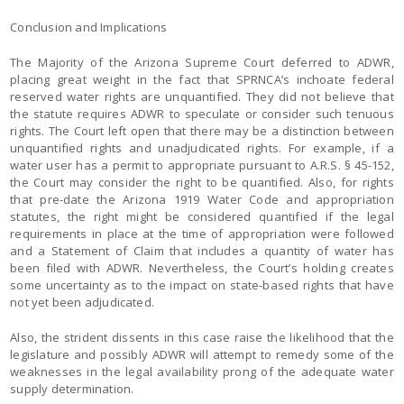
Conclusion and Implications
The Majority of the Arizona Supreme Court deferred to ADWR,
placing great weight in the fact that SPRNCA’s inchoate federal
reserved water rights are unquantified. They did not believe that
the statute requires ADWR to speculate or consider such tenuous
rights. The Court left open that there may be a distinction between
unquantified rights and unadjudicated rights. For example, if a
water user has a permit to appropriate pursuant to A.R.S. § 45-152,
the Court may consider the right to be quantified. Also, for rights
that pre-date the Arizona 1919 Water Code and appropriation
statutes, the right might be considered quantified if the legal
requirements in place at the time of appropriation were followed
and a Statement of Claim that includes a quantity of water has
been filed with ADWR. Nevertheless, the Court’s holding creates
some uncertainty as to the impact on state-based rights that have
not yet been adjudicated.
Also, the strident dissents in this case raise the likelihood that the
legislature and possibly ADWR will attempt to remedy some of the
weaknesses in the legal availability prong of the adequate water
supply determination.