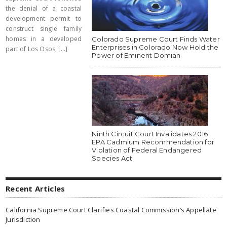
the denial of a coastal
development permit to
construct single family
homes in a developed
Colorado Supreme Court Finds Water
Enterprises in Colorado Now Hold the
part of Los Osos, [...]
Power of Eminent Domian
Ninth Circuit Court Invalidates 2016
EPA Cadmium Recommendation for
Violation of Federal Endangered
Species Act
Recent Articles
California Supreme Court Clarifies Coastal Commission’s Appellate
Jurisdiction