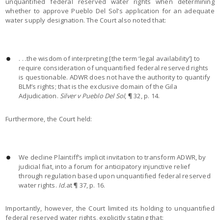
unquantified federal reserved water rights when determining
whether to approve Pueblo Del Sol’s application for an adequate
water supply designation. The Court also noted that:
. . .the wisdom of interpreting [the term ‘legal availability’] to
require consideration of unquantified federal reserved rights
is questionable. ADWR does not have the authority to quantify
BLM’s rights; that is the exclusive domain of the Gila
Adjudication.
Silver v Pueblo Del Sol
, ¶ 32, p. 14.
Furthermore, the Court held:
We decline Plaintiff’s implicit invitation to transform ADWR, by
judicial fiat, into a forum for anticipatory injunctive relief
through regulation based upon unquantified federal reserved
water rights.
Id.
at ¶ 37, p. 16.
Importantly, however, the Court limited its holding to unquantified
federal reserved water rights, explicitly stating that: