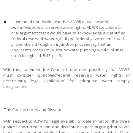
. . .we need not decide whether ADWR must consider
quantified
federal reserved water rights. ADWR conceded at
oral argument that it would have to acknowledge a quantified
federal reserved water right if the federal government could
prove, likely through an injunction proceeding, that an
applicant’s prospective groundwater pumping would infringe
upon its right. Id. ¶ 43, p. 19.
With this statement, the Court left open the possibility that ADWR
must consider
quantified
federal reserved water rights in
determining ‘legal availability’ for adequate water supply
designations.
The Concurrences and Dissents
With respect to ADWR’s ‘legal availability’ determination, the three
Justices concurred in part and dissented in part, arguing that ADWR
must consider unquantified federal reserved water rights. Chief