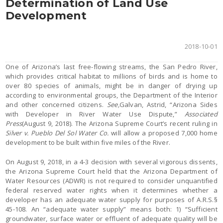
Determination of Land Use
Development
2018-10-01
One of Arizona’s last free-flowing streams, the San Pedro River,
which provides critical habitat to millions of birds and is home to
over 80 species of animals, might be in danger of drying up
according to environmental groups, the Department of the Interior
and other concerned citizens.
See,
Galvan, Astrid, “Arizona Sides
with Developer in River Water Use Dispute,”
Associated
Press
(August 9, 2018). The Arizona Supreme Court’s recent ruling in
Silver v. Pueblo Del Sol Water Co.
will allow a proposed 7,000 home
development to be built within five miles of the River.
On August 9, 2018, in a 4-3 decision with several vigorous dissents,
the Arizona Supreme Court held that the Arizona Department of
Water Resources (ADWR) is not required to consider unquantified
federal reserved water rights when it determines whether a
developer has an adequate water supply for purposes of A.R.S.§
45-108. An “adequate water supply” means both: 1) “Sufficient
groundwater, surface water or effluent of adequate quality will be