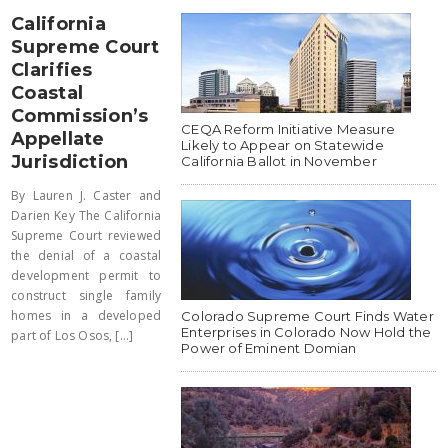
California
Supreme Court
Clarifies
Coastal
Commission’s
CEQA Reform Initiative Measure
Appellate
Likely to Appear on Statewide
Jurisdiction
California Ballot in November
By Lauren J. Caster and
Darien Key The California
Supreme Court reviewed
the denial of a coastal
development permit to
construct single family
homes in a developed
Colorado Supreme Court Finds Water
Enterprises in Colorado Now Hold the
part of Los Osos, [...]
Power of Eminent Domian