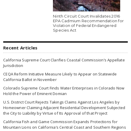
Ninth Circuit Court Invalidates 2016
EPA Cadmium Recommendation for
Violation of Federal Endangered
Species Act
Recent Articles
California Supreme Court Clarifies Coastal Commission’s Appellate
Jurisdiction
CEQA Reform Initiative Measure Likely to Appear on Statewide
California Ballot in November
Colorado Supreme Court Finds Water Enterprises in Colorado Now
Hold the Power of Eminent Domian
U.S. District Court Rejects Takings Claims Against Los Angeles by
Homeowner Claiming Adjacent Residential Development Subjected
the City to Liability by Virtue of Its Approval of that Project
California Fish and Game Commission Expands Protections for
Mountain Lions on California’s Central Coast and Southern Regions