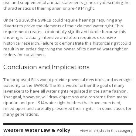
use and supplemental annual statements generally describing the
characteristics of their riparian or pre-1914 right.
Under SB 389, the SWRCB could require hearings requiring any
diverter to prove the elements of their claimed water right. This
requirement creates a potentially significant hurdle because this
showing is factually intensive and often requires extensive
historical research. Failure to demonstrate this historical right could
result in an order depriving the owner of its claimed water right or
orders for curtailment.
Conclusion and Implications
The proposed Bills would provide powerful new tools and oversight
authority to the SWRCB. The Bills would further the goal of many
lawmakers to have all water rights regulated in the same fashion.
That goal, however, will draw objections and concerns from many
riparian and pre‑1914 water right holders that have exercised,
relied upon and carefully preserved their rights—in some cases for
many generations.
Western Water Law & Policy
view all articles in this category