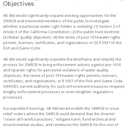
Objectives
AB 460 would significantly expand existing opportunities for the
SWRCB and interested members of the public to investigate
whether a particular water right holder is violating: (1) Section 2 of
Article X of the California Constitution; (2) the public trust doctrine;
(3) Water quality objectives; (4) the terms of post-1914 water rights
permits, licenses, certificates, and registrations; or (5) § 5937 of the
Fish and Game Code.
AB 460 would significantly expedite the timeframe and simplify the
process for SWRCB to bring enforcement actions against pre-1914
and riparian rights for perceived violations of water quality
objectives, the terms of post-1914 water rights permits, licenses,
certificates, and registrations, or § 5937 of the Fish and Game Code.
SWRCB’s current authority for such enforcement measures requires
lengthy enforcement processes or even lengthier regulations
processes.
Via expedited hearings, AB 460 would enable the SWRCB to issue
relief orders where the SWRCB could demand that the diverter
“cease all harmful practices,” mitigate harm, fund technical and
environmental studies, and reimburse the SWRCB for the cost of