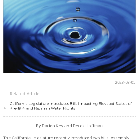
2023-03-05
Related Articles
California Legislature Introduces Bills Impacting Elevated Status of
Pre-1914 and Riparian Water Rights
By Darien Key and Derek Hoffman
The California Legislature recently introduced two bills, Assembly