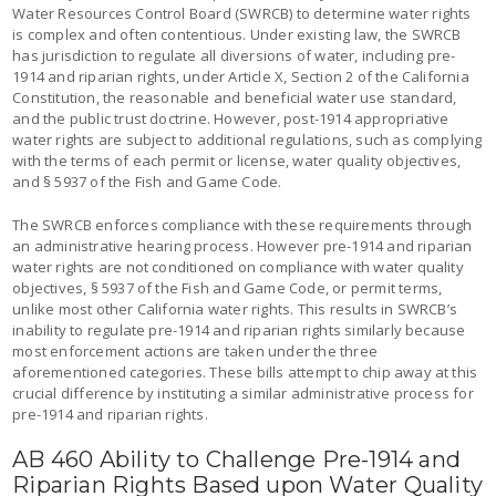
Water Resources Control Board (SWRCB) to determine water rights
is complex and often contentious. Under existing law, the SWRCB
has jurisdiction to regulate all diversions of water, including pre-
1914 and riparian rights, under Article X, Section 2 of the California
Constitution, the reasonable and beneficial water use standard,
and the public trust doctrine. However, post-1914 appropriative
water rights are subject to additional regulations, such as complying
with the terms of each permit or license, water quality objectives,
and § 5937 of the Fish and Game Code.
The SWRCB enforces compliance with these requirements through
an administrative hearing process. However pre-1914 and riparian
water rights are not conditioned on compliance with water quality
objectives, § 5937 of the Fish and Game Code, or permit terms,
unlike most other California water rights. This results in SWRCB’s
inability to regulate pre-1914 and riparian rights similarly because
most enforcement actions are taken under the three
aforementioned categories. These bills attempt to chip away at this
crucial difference by instituting a similar administrative process for
pre-1914 and riparian rights.
AB 460 Ability to Challenge Pre-1914 and
Riparian Rights Based upon Water Quality