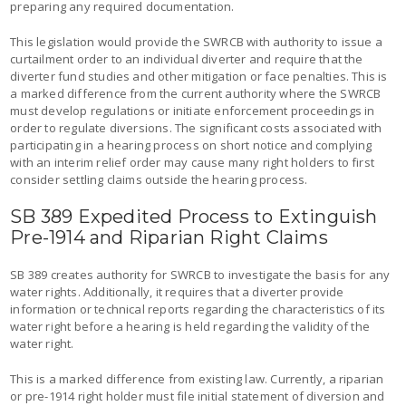
preparing any required documentation.
This legislation would provide the SWRCB with authority to issue a
curtailment order to an individual diverter and require that the
diverter fund studies and other mitigation or face penalties. This is
a marked difference from the current authority where the SWRCB
must develop regulations or initiate enforcement proceedings in
order to regulate diversions. The significant costs associated with
participating in a hearing process on short notice and complying
with an interim relief order may cause many right holders to first
consider settling claims outside the hearing process.
SB 389 Expedited Process to Extinguish
Pre-1914 and Riparian Right Claims
SB 389 creates authority for SWRCB to investigate the basis for any
water rights. Additionally, it requires that a diverter provide
information or technical reports regarding the characteristics of its
water right before a hearing is held regarding the validity of the
water right.
This is a marked difference from existing law. Currently, a riparian
or pre-1914 right holder must file initial statement of diversion and