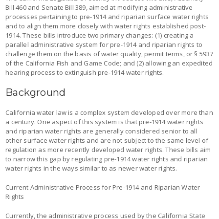
Bill 460 and Senate Bill 389, aimed at modifying administrative
processes pertaining to pre-1914 and riparian surface water rights
and to align them more closely with water rights established post-
1914. These bills introduce two primary changes: (1) creating a
parallel administrative system for pre-1914 and riparian rights to
challenge them on the basis of water quality, permit terms, or § 5937
of the California Fish and Game Code; and (2) allowing an expedited
hearing process to extinguish pre-1914 water rights.
Background
California water law is a complex system developed over more than
a century. One aspect of this system is that pre-1914 water rights
and riparian water rights are generally considered senior to all
other surface water rights and are not subject to the same level of
regulation as more recently developed water rights. These bills aim
to narrow this gap by regulating pre-1914 water rights and riparian
water rights in the ways similar to as newer water rights.
Current Administrative Process for Pre-1914 and Riparian Water
Rights
Currently, the administrative process used by the California State