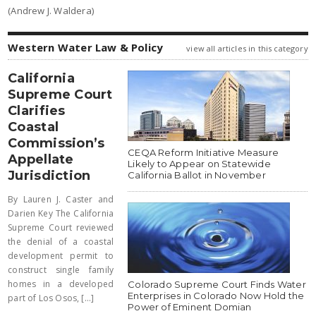
(Andrew J. Waldera)
Western Water Law & Policy
view all articles in this category
California
Supreme Court
Clarifies
Coastal
Commission’s
CEQA Reform Initiative Measure
Appellate
Likely to Appear on Statewide
Jurisdiction
California Ballot in November
By Lauren J. Caster and
Darien Key The California
Supreme Court reviewed
the denial of a coastal
development permit to
construct single family
homes in a developed
Colorado Supreme Court Finds Water
Enterprises in Colorado Now Hold the
part of Los Osos, [...]
Power of Eminent Domian