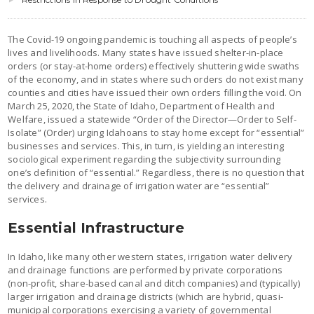
The Covid-19 ongoing pandemic is touching all aspects of people’s
lives and livelihoods. Many states have issued shelter-in-place
orders (or stay-at-home orders) effectively shuttering wide swaths
of the economy, and in states where such orders do not exist many
counties and cities have issued their own orders filling the void. On
March 25, 2020, the State of Idaho, Department of Health and
Welfare, issued a statewide “Order of the Director—Order to Self-
Isolate” (Order) urging Idahoans to stay home except for “essential”
businesses and services. This, in turn, is yielding an interesting
sociological experiment regarding the subjectivity surrounding
one’s definition of “essential.” Regardless, there is no question that
the delivery and drainage of irrigation water are “essential”
services.
Essential Infrastructure
In Idaho, like many other western states, irrigation water delivery
and drainage functions are performed by private corporations
(non-profit, share-based canal and ditch companies) and (typically)
larger irrigation and drainage districts (which are hybrid, quasi-
municipal corporations exercising a variety of governmental