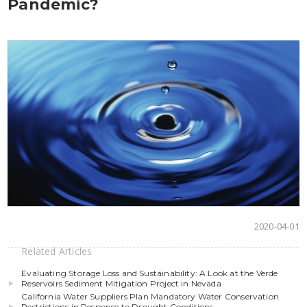
Pandemic?
2020-04-01
Related Articles
Evaluating Storage Loss and Sustainability: A Look at the Verde
Reservoirs Sediment Mitigation Project in Nevada
California Water Suppliers Plan Mandatory Water Conservation
Restrictions in Response to Drought Conditions