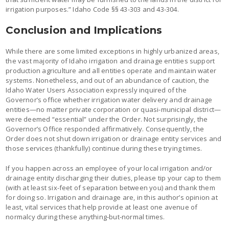
irrigation purposes.” Idaho Code §§ 43-303 and 43-304.
Conclusion and Implications
While there are some limited exceptions in highly urbanized areas,
the vast majority of Idaho irrigation and drainage entities support
production agriculture and all entities operate and maintain water
systems. Nonetheless, and out of an abundance of caution, the
Idaho Water Users Association expressly inquired of the
Governor’s office whether irrigation water delivery and drainage
entities—no matter private corporation or quasi-municipal district—
were deemed “essential” under the Order. Not surprisingly, the
Governor’s Office responded affirmatively. Consequently, the
Order does not shut down irrigation or drainage entity services and
those services (thankfully) continue during these trying times.
If you happen across an employee of your local irrigation and/or
drainage entity discharging their duties, please tip your cap to them
(with at least six-feet of separation between you) and thank them
for doing so. Irrigation and drainage are, in this author’s opinion at
least, vital services that help provide at least one avenue of
normalcy during these anything-but-normal times.