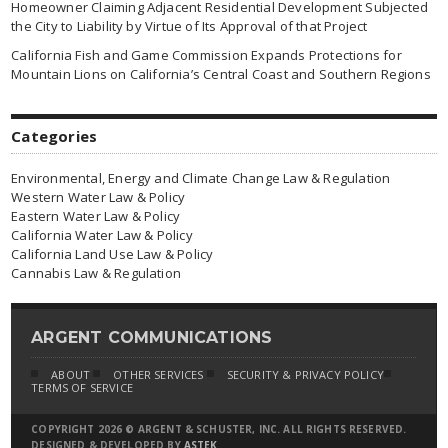
Homeowner Claiming Adjacent Residential Development Subjected
the City to Liability by Virtue of Its Approval of that Project
California Fish and Game Commission Expands Protections for
Mountain Lions on California’s Central Coast and Southern Regions
Categories
Environmental, Energy and Climate Change Law & Regulation
Western Water Law & Policy
Eastern Water Law & Policy
California Water Law & Policy
California Land Use Law & Policy
Cannabis Law & Regulation
ARGENT COMMUNICATIONS
ABOUT
OTHER SERVICES
SECURITY & PRIVACY POLICY
TERMS OF SERVICE
COPYRIGHT 2026 © ARGENT & SCHUSTER, INC. ALL RIGHTS RESERVED.
DESIGNED & DEVELOPED BY
ASTEK