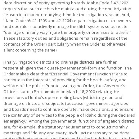
date discretion of entity governing boards. Idaho Code § 42-1202
requires that such ditches be maintained during the non-irrigation
season in a manner readying them for the irrigation season. And,
Idaho Code §§ 42-1203 and 42-1204 require irrigation ditch owners
and operators to actively manage the ditch systems so as not to
“damage or in any way injure the property or premises of others.”
These statutory duties and obligations remain regardless of the
contents of the Order (particularly when the Order is otherwise
silent concerning the same).
Finally, irrigation districts and drainage districts are further
“essential” given their quasi-governmental-form and function. The
Order makes clear that “Essential Government Functions” are to
continue in the interests of providing for the health, safety, and
welfare of the public. Prior to issuing the Order, the Governor’s
Office issued a Proclamation on March 18, 2020 relaxing the
provisions of Idaho’s open meeting laws (which irrigation and
drainage districts are subject to) because “government agencies
and boards need to continue operate, make decisions, and ensure
the continuity of services to the people of Idaho during the declared
emergency.” Among the governmental functions of irrigation district
are, for example, the statutory requirements to conduct monthly
meetings and “do any and every lawful act necessary to be done
that sufficient water may be furnished to the lands in the district for