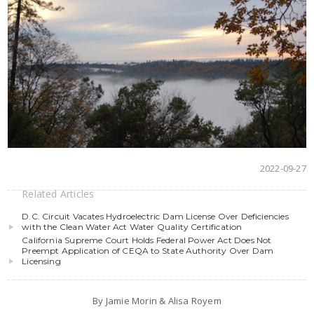
2022-09-27
Related Articles
D.C. Circuit Vacates Hydroelectric Dam License Over Deficiencies
with the Clean Water Act Water Quality Certification
California Supreme Court Holds Federal Power Act Does Not
Preempt Application of CEQA to State Authority Over Dam
Licensing
By Jamie Morin & Alisa Royem