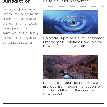
Jurisdiction
California Ballot in November
By Lauren J. Caster and
Darien Key The California
Supreme Court reviewed
the denial of a coastal
development permit to
construct single family
homes in a developed
Colorado Supreme Court Finds Water
Enterprises in Colorado Now Hold the
part of Los Osos, [...]
Power of Eminent Domian
Ninth Circuit Court Invalidates 2016
EPA Cadmium Recommendation for
Violation of Federal Endangered
Species Act