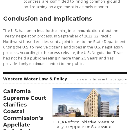
countries are committed to finding common ground
and reaching an agreement in a timely manner.
Conclusion and Implications
The U.S. has been less forthcoming in communication about the
Treaty negotiation process. In September of 2022, 32 Pacific
Northwest-based entities sent a joint letter to the State Department
urging the U.S. to involve citizens and tribes in the U.S. negotiation
process. According to the press release, the U.S. Negotiation Team
has not held a public meeting in more than 2.5 years and has
provided only minimum context to the public.
Western Water Law & Policy
view all articles in this category
California
Supreme Court
Clarifies
Coastal
Commission’s
CEQA Reform Initiative Measure
Appellate
Likely to Appear on Statewide