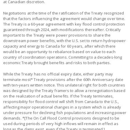
at Canadian discretion.
Negotiations at the time of the ratification of the Treaty recognized
that the factors influencing the agreement would change over time.
The Treaty is a 60-year agreement with key flood control protection
guaranteed through 2024, with modifications thereafter. Critically
important to the Treaty were power provisions to share the
downstream power benefits, with the U.S. set to return hydropower
capacity and energy to Canada for 60 years, after which there
would be an opportunity to rebalance based on value to each
country of coordination operations. Committing to a decades-long
economic Treaty brought benefits and risks to both parties.
While the Treaty has no official expiry date, either party may
terminate most* Treaty provisions after the 60th Anniversary date
with ten-years written notice. This unilateral right for both countries
was designed by the Treaty framers to allow a renegotiation based
on the realization of actual benefits. If the Treaty terminates,
responsibility for flood control will shift from Canada to the U.S.,
affecting major operational changes in a system which is already
under pressure for declining fish populations and increasing power
demands. *[The On Call Flood Control provisions designed to be
used during periods of very high inflows will remain in effect as
long as the dams exist, even if the Treaty is terminated.]