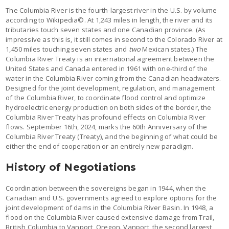
The Columbia River is the fourth-largest river in the U.S. by volume
according to Wikipedia©. At 1,243 miles in length, the river and its
tributaries touch seven states and one Canadian province. (As
impressive as this is, it still comes in second to the Colorado River at
1,450 miles touching seven states and
two
Mexican states.) The
Columbia River Treaty is an international agreement between the
United States and Canada entered in 1961 with one-third of the
water in the Columbia River coming from the Canadian headwaters.
Designed for the joint development, regulation, and management
of the Columbia River, to coordinate flood control and optimize
hydroelectric energy production on both sides of the border, the
Columbia River Treaty has profound effects on Columbia River
flows. September 16th, 2024, marks the 60th Anniversary of the
Columbia River Treaty (Treaty), and the beginning of what could be
either the end of cooperation or an entirely new paradigm.
History of Negotiations
Coordination between the sovereigns began in 1944, when the
Canadian and U.S. governments agreed to explore options for the
joint development of dams in the Columbia River Basin. In 1948, a
flood on the Columbia River caused extensive damage from Trail,
British Columbia to Vanport, Oregon. Vanport, the second largest