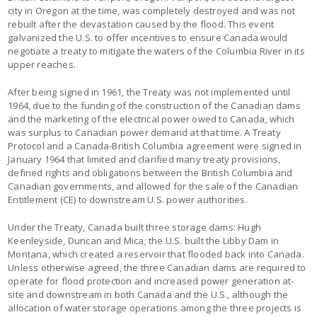
city in Oregon at the time, was completely destroyed and was not
rebuilt after the devastation caused by the flood. This event
galvanized the U.S. to offer incentives to ensure Canada would
negotiate a treaty to mitigate the waters of the Columbia River in its
upper reaches.
After being signed in 1961, the Treaty was not implemented until
1964, due to the funding of the construction of the Canadian dams
and the marketing of the electrical power owed to Canada, which
was surplus to Canadian power demand at that time. A Treaty
Protocol and a Canada-British Columbia agreement were signed in
January 1964 that limited and clarified many treaty provisions,
defined rights and obligations between the British Columbia and
Canadian governments, and allowed for the sale of the Canadian
Entitlement (CE) to downstream U.S. power authorities.
Under the Treaty, Canada built three storage dams: Hugh
Keenleyside, Duncan and Mica; the U.S. built the Libby Dam in
Montana, which created a reservoir that flooded back into Canada.
Unless otherwise agreed, the three Canadian dams are required to
operate for flood protection and increased power generation at-
site and downstream in both Canada and the U.S., although the
allocation of water storage operations among the three projects is