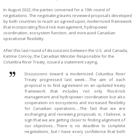
In August 2022, the parties convened for a 13th round of
negotiations. The negotiating teams reviewed proposals developed
by both countries to reach an agreed-upon, modernized framework
that incorporating flood risk management, hydropower
coordination, ecosystem function, and increased Canadian
operational flexibility.
After this last round of discussions between the U.S. and Canada,
Katrine Conroy, the Canadian Minister Responsible for the
Columbia River Treaty, issued a statement saying,
Discussions toward a modernized Columbia River
Treaty progressed last week….The aim of each
proposal is to find agreement on an updated treaty
framework that includes not only flood-risk
management and hydropower coordination but also
cooperation on ecosystems and increased flexibility
for Canadian operations….The fact that we are
exchanging and reviewing proposals is, I believe, a
sign that we are getting closer to finding alignment of
our objectives…There is no deadline to complete
negotiations, but I have every confidence that both