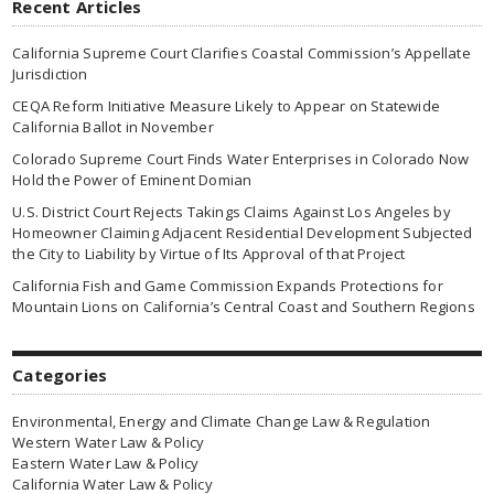
Recent Articles
California Supreme Court Clarifies Coastal Commission’s Appellate
Jurisdiction
CEQA Reform Initiative Measure Likely to Appear on Statewide
California Ballot in November
Colorado Supreme Court Finds Water Enterprises in Colorado Now
Hold the Power of Eminent Domian
U.S. District Court Rejects Takings Claims Against Los Angeles by
Homeowner Claiming Adjacent Residential Development Subjected
the City to Liability by Virtue of Its Approval of that Project
California Fish and Game Commission Expands Protections for
Mountain Lions on California’s Central Coast and Southern Regions
Categories
Environmental, Energy and Climate Change Law & Regulation
Western Water Law & Policy
Eastern Water Law & Policy
California Water Law & Policy