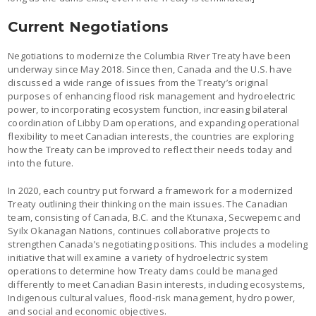
Current Negotiations
Negotiations to modernize the Columbia River Treaty have been
underway since May 2018. Since then, Canada and the U.S. have
discussed a wide range of issues from the Treaty’s original
purposes of enhancing flood risk management and hydroelectric
power, to incorporating ecosystem function, increasing bilateral
coordination of Libby Dam operations, and expanding operational
flexibility to meet Canadian interests, the countries are exploring
how the Treaty can be improved to reflect their needs today and
into the future.
In 2020, each country put forward a framework for a modernized
Treaty outlining their thinking on the main issues. The Canadian
team, consisting of Canada, B.C. and the Ktunaxa, Secwepemc and
Syilx Okanagan Nations, continues collaborative projects to
strengthen Canada’s negotiating positions. This includes a modeling
initiative that will examine a variety of hydroelectric system
operations to determine how Treaty dams could be managed
differently to meet Canadian Basin interests, including ecosystems,
Indigenous cultural values, flood-risk management, hydro power,
and social and economic objectives.