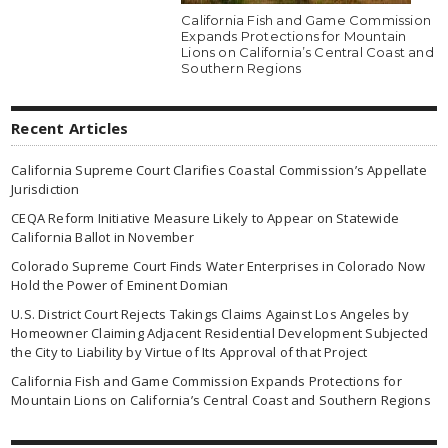
California Fish and Game Commission
Expands Protections for Mountain
Lions on California’s Central Coast and
Southern Regions
Recent Articles
California Supreme Court Clarifies Coastal Commission’s Appellate
Jurisdiction
CEQA Reform Initiative Measure Likely to Appear on Statewide
California Ballot in November
Colorado Supreme Court Finds Water Enterprises in Colorado Now
Hold the Power of Eminent Domian
U.S. District Court Rejects Takings Claims Against Los Angeles by
Homeowner Claiming Adjacent Residential Development Subjected
the City to Liability by Virtue of Its Approval of that Project
California Fish and Game Commission Expands Protections for
Mountain Lions on California’s Central Coast and Southern Regions