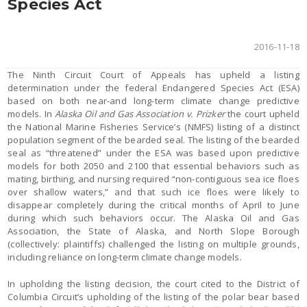
Species Act
2016-11-18
The Ninth Circuit Court of Appeals has upheld a listing
determination under the federal Endangered Species Act (ESA)
based on both near-and long-term climate change predictive
models. In
Alaska Oil and Gas Association v. Prizker
the court upheld
the National Marine Fisheries Service’s (NMFS) listing of a distinct
population segment of the bearded seal. The listing of the bearded
seal as “threatened” under the ESA was based upon predictive
models for both 2050 and 2100 that essential behaviors such as
mating, birthing, and nursing required “non-contiguous sea ice floes
over shallow waters,” and that such ice floes were likely to
disappear completely during the critical months of April to June
during which such behaviors occur. The Alaska Oil and Gas
Association, the State of Alaska, and North Slope Borough
(collectively: plaintiffs) challenged the listing on multiple grounds,
including reliance on long-term climate change models.
In upholding the listing decision, the court cited to the District of
Columbia Circuit’s upholding of the listing of the polar bear based