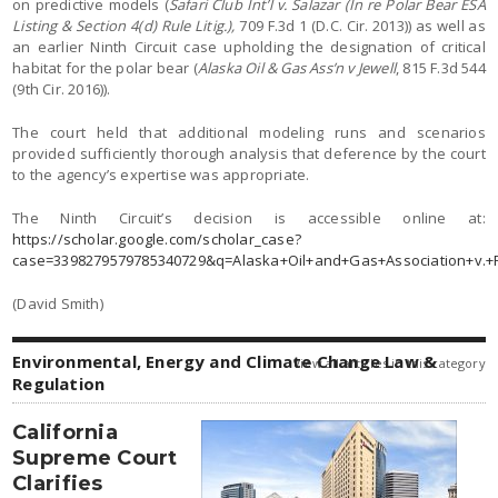
on predictive models (
Safari Club Int’l v. Salazar (In re Polar Bear ESA
Listing & Section 4(d) Rule Litig.),
709 F.3d 1 (D.C. Cir. 2013)) as well as
an earlier Ninth Circuit case upholding the designation of critical
habitat for the polar bear (
Alaska Oil & Gas Ass’n v Jewell
, 815 F.3d 544
(9th Cir. 2016)).
The court held that additional modeling runs and scenarios
provided sufficiently thorough analysis that deference by the court
to the agency’s expertise was appropriate.
The Ninth Circuit’s decision is accessible online at:
https://scholar.google.com/scholar_case?
case=3398279579785340729&q=Alaska+Oil+and+Gas+Association+v.+P
(David Smith)
Environmental, Energy and Climate Change Law &
view all articles in this category
Regulation
California
Supreme Court
Clarifies