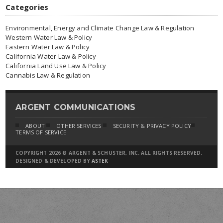
Categories
Environmental, Energy and Climate Change Law & Regulation
Western Water Law & Policy
Eastern Water Law & Policy
California Water Law & Policy
California Land Use Law & Policy
Cannabis Law & Regulation
ARGENT COMMUNICATIONS
ABOUT
OTHER SERVICES
SECURITY & PRIVACY POLICY
TERMS OF SERVICE
COPYRIGHT 2026 © ARGENT & SCHUSTER, INC. ALL RIGHTS RESERVED.
DESIGNED & DEVELOPED BY
ASTEK