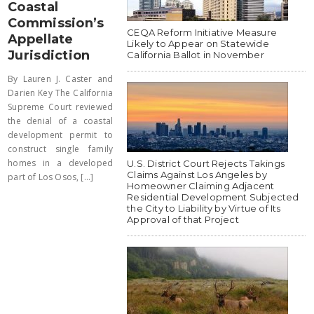
Coastal
Commission’s
CEQA Reform Initiative Measure
Appellate
Likely to Appear on Statewide
Jurisdiction
California Ballot in November
By Lauren J. Caster and
Darien Key The California
Supreme Court reviewed
the denial of a coastal
development permit to
construct single family
homes in a developed
U.S. District Court Rejects Takings
Claims Against Los Angeles by
part of Los Osos, [...]
Homeowner Claiming Adjacent
Residential Development Subjected
the City to Liability by Virtue of Its
Approval of that Project