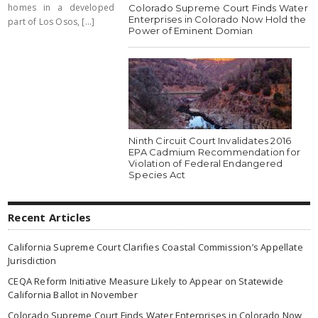
homes in a developed
Colorado Supreme Court Finds Water
Enterprises in Colorado Now Hold the
part of Los Osos, [...]
Power of Eminent Domian
Ninth Circuit Court Invalidates 2016
EPA Cadmium Recommendation for
Violation of Federal Endangered
Species Act
Recent Articles
California Supreme Court Clarifies Coastal Commission’s Appellate
Jurisdiction
CEQA Reform Initiative Measure Likely to Appear on Statewide
California Ballot in November
Colorado Supreme Court Finds Water Enterprises in Colorado Now