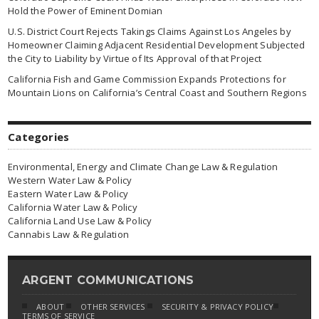
Hold the Power of Eminent Domian
U.S. District Court Rejects Takings Claims Against Los Angeles by
Homeowner Claiming Adjacent Residential Development Subjected
the City to Liability by Virtue of Its Approval of that Project
California Fish and Game Commission Expands Protections for
Mountain Lions on California’s Central Coast and Southern Regions
Categories
Environmental, Energy and Climate Change Law & Regulation
Western Water Law & Policy
Eastern Water Law & Policy
California Water Law & Policy
California Land Use Law & Policy
Cannabis Law & Regulation
ARGENT COMMUNICATIONS
ABOUT
OTHER SERVICES
SECURITY & PRIVACY POLICY
TERMS OF SERVICE