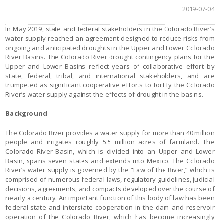
2019-07-04
In May 2019, state and federal stakeholders in the Colorado River’s
water supply reached an agreement designed to reduce risks from
ongoing and anticipated droughts in the Upper and Lower Colorado
River Basins. The Colorado River drought contingency plans for the
Upper and Lower Basins reflect years of collaborative effort by
state, federal, tribal, and international stakeholders, and are
trumpeted as significant cooperative efforts to fortify the Colorado
River’s water supply against the effects of drought in the basins.
Background
The Colorado River provides a water supply for more than 40 million
people and irrigates roughly 5.5 million acres of farmland. The
Colorado River Basin, which is divided into an Upper and Lower
Basin, spans seven states and extends into Mexico. The Colorado
River’s water supply is governed by the “Law of the River,” which is
comprised of numerous federal laws, regulatory guidelines, judicial
decisions, agreements, and compacts developed over the course of
nearly a century. An important function of this body of law has been
federal-state and interstate cooperation in the dam and reservoir
operation of the Colorado River, which has become increasingly