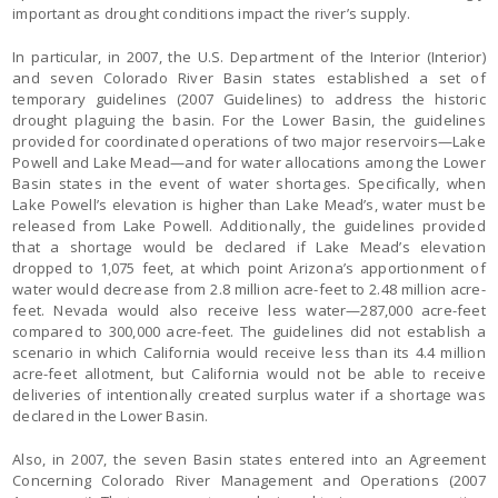
important as drought conditions impact the river’s supply.
In particular, in 2007, the U.S. Department of the Interior (Interior)
and seven Colorado River Basin states established a set of
temporary guidelines (2007 Guidelines) to address the historic
drought plaguing the basin. For the Lower Basin, the guidelines
provided for coordinated operations of two major reservoirs—Lake
Powell and Lake Mead—and for water allocations among the Lower
Basin states in the event of water shortages. Specifically, when
Lake Powell’s elevation is higher than Lake Mead’s, water must be
released from Lake Powell. Additionally, the guidelines provided
that a shortage would be declared if Lake Mead’s elevation
dropped to 1,075 feet, at which point Arizona’s apportionment of
water would decrease from 2.8 million acre-feet to 2.48 million acre-
feet. Nevada would also receive less water—287,000 acre-feet
compared to 300,000 acre-feet. The guidelines did not establish a
scenario in which California would receive less than its 4.4 million
acre-feet allotment, but California would not be able to receive
deliveries of intentionally created surplus water if a shortage was
declared in the Lower Basin.
Also, in 2007, the seven Basin states entered into an Agreement
Concerning Colorado River Management and Operations (2007