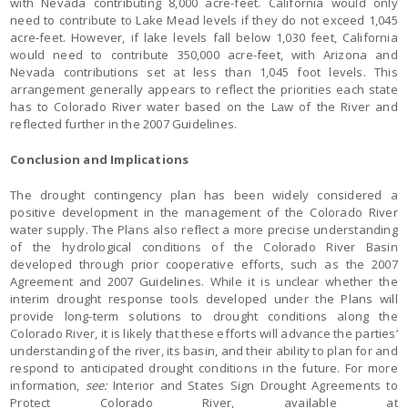
with Nevada contributing 8,000 acre-feet. California would only
need to contribute to Lake Mead levels if they do not exceed 1,045
acre-feet. However, if lake levels fall below 1,030 feet, California
would need to contribute 350,000 acre-feet, with Arizona and
Nevada contributions set at less than 1,045 foot levels. This
arrangement generally appears to reflect the priorities each state
has to Colorado River water based on the Law of the River and
reflected further in the 2007 Guidelines.
Conclusion and Implications
The drought contingency plan has been widely considered a
positive development in the management of the Colorado River
water supply. The Plans also reflect a more precise understanding
of the hydrological conditions of the Colorado River Basin
developed through prior cooperative efforts, such as the 2007
Agreement and 2007 Guidelines. While it is unclear whether the
interim drought response tools developed under the Plans will
provide long-term solutions to drought conditions along the
Colorado River, it is likely that these efforts will advance the parties’
understanding of the river, its basin, and their ability to plan for and
respond to anticipated drought conditions in the future. For more
information,
see:
Interior and States Sign Drought Agreements to
Protect Colorado River, available at