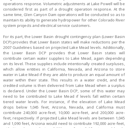
operations response. Volumetric adjustments at Lake Powell will be
considered first as part of a drought operation response. At the
same time, Glen Canyon Dam operations will be conducted so as to
maintain its ability to generate hydropower for other Colorado River
system projects and electrical service customers.
For its part, the Lower Basin drought contingency plan (Lower Basin
DCP) provides that Lower Basin states will make reductions per the
2007 Guidelines based on projected Lake Mead levels. Additionally,
the Lower Basin DCP provides that Lower Basin states will
contribute certain water supplies to Lake Mead, again depending
on its level. These supplies include intentionally created surpluses,
which allow entities in California, Nevada, and Arizona to store
water in Lake Mead if they are able to produce an equal amount of
water within their state. This results in a water credit, and the
credited volume is then delivered from Lake Mead when a surplus
is declared. Under the Lower Basin DCP, some of this water may
need to be contributed to Lake Mead if levels fall within certain
tiered water levels. For instance, if the elevation of Lake Mead
drops below 1,045 feet, Arizona, Nevada, and California must
contribute 240,000 acre-feet, 10,000 acre-feet, and 200,000 acre-
feet, respectively. If projected Lake Mead levels are between 1,045
and 1,090 feet, Arizona would need to contribute 192,000 acre-feet,