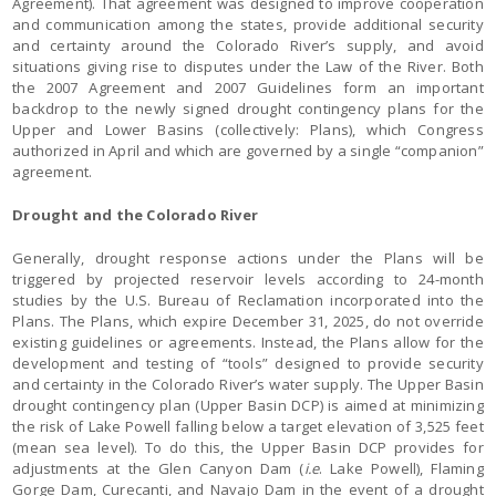
Agreement). That agreement was designed to improve cooperation
and communication among the states, provide additional security
and certainty around the Colorado River’s supply, and avoid
situations giving rise to disputes under the Law of the River. Both
the 2007 Agreement and 2007 Guidelines form an important
backdrop to the newly signed drought contingency plans for the
Upper and Lower Basins (collectively: Plans), which Congress
authorized in April and which are governed by a single “companion”
agreement.
Drought and the Colorado River
Generally, drought response actions under the Plans will be
triggered by projected reservoir levels according to 24-month
studies by the U.S. Bureau of Reclamation incorporated into the
Plans. The Plans, which expire December 31, 2025, do not override
existing guidelines or agreements. Instead, the Plans allow for the
development and testing of “tools” designed to provide security
and certainty in the Colorado River’s water supply. The Upper Basin
drought contingency plan (Upper Basin DCP) is aimed at minimizing
the risk of Lake Powell falling below a target elevation of 3,525 feet
(mean sea level). To do this, the Upper Basin DCP provides for
adjustments at the Glen Canyon Dam (
i.e
. Lake Powell), Flaming
Gorge Dam, Curecanti, and Navajo Dam in the event of a drought