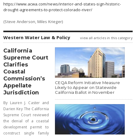
https://www.acwa.com/news/interior-and-states-sign-historic-
drought-agreements-to-protect-colorado-river/
(Steve Anderson, Miles Krieger)
Western Water Law & Policy
view all articles in this category
California
Supreme Court
Clarifies
Coastal
Commission’s
CEQA Reform Initiative Measure
Appellate
Likely to Appear on Statewide
Jurisdiction
California Ballot in November
By Lauren J. Caster and
Darien Key The California
Supreme Court reviewed
the denial of a coastal
development permit to
construct single family