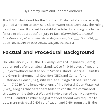
By Geremy Holm and Rebecca Andrews
The U.S. District Court for the Southern District of Georgia recently
granted a motion to dismiss a Clean Water Act citizen suit. The ruling
held that plaintiffs failed to establish Article III standing due to the
failure to plead a specific injury-in-fact. [
Glynn Environmental
Coalition, Inc., et al. v. Sea Island Acquisition, LLC
, ___F.Supp.3d___,
Case No. 2:2019-cv-00050 (S.D. Ga. Jan. 29, 2021).]
Factual and Procedural Background
On February 20, 2013, the U.S. Army Corps of Engineers (Corps)
authorized defendant Sea Island, LLC to fill 0.49 acres of wetland
(Subject Wetland) located on St. Simons Island, Georgia. Plaintiffs,
the Glynn Environmental Coalition (GEC) and Center for a
Sustainable Coast (CSC), initially filed suit against Sea Island on
April 17, 2019 for alleged violations of the federal Clean Water Act
(CWA), alleging that defendant failed to construct a commercial
structure on the Subject Wetland in violation of their Nationwide
Permit. Plaintiffs further alleged that defendant was required to
obtain an individual § 401 certification and § 404 permit to fill the