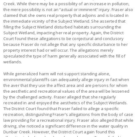
Creek. While there may be a possibility of an increase in pollution,
the mere possibility is not an “actual or imminent” injury. Fraser also
claimed that she owns real property that adjoins and is located in
the immediate vicinity of the Subject Wetland. She asserted that
filling the Subject Wetland disturbed habitats surrounding the
Subject Wetland, impacting her real property. Again, the District
Court found these allegations to be conjectural and conclusory
because Fraser do not allege that any specific disturbance to her
property interest had or will occur. The allegations merely
speculated the type of harm generally associated with the fill of
wetlands.
While generalized harm will not support standing alone,
environmental plaintiffs can adequately allege injury in fact when
the aver that they use the affect area and are persons for whom
the aesthetic and recreational values of the area will be lessened
by the challenged activity. Fraser alleged that she regularly
recreated in and enjoyed the aesthetics of the Subject Wetlands.
The District Court found that Fraser failed to allege a specific
recreation, distinguishing Fraser’s allegations from the body of case
law providing for a recreational injury. Fraser also alleged that while
driving, she noticed a significant difference in the water quality in
Dunbar Creek. However, the District Court again found this