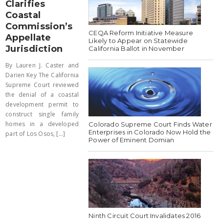
Clarifies
Coastal
Commission’s
CEQA Reform Initiative Measure
Appellate
Likely to Appear on Statewide
Jurisdiction
California Ballot in November
By Lauren J. Caster and
Darien Key The California
Supreme Court reviewed
the denial of a coastal
development permit to
construct single family
homes in a developed
Colorado Supreme Court Finds Water
Enterprises in Colorado Now Hold the
part of Los Osos, [...]
Power of Eminent Domian
Ninth Circuit Court Invalidates 2016