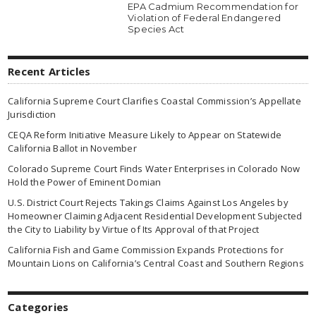
EPA Cadmium Recommendation for
Violation of Federal Endangered
Species Act
Recent Articles
California Supreme Court Clarifies Coastal Commission’s Appellate
Jurisdiction
CEQA Reform Initiative Measure Likely to Appear on Statewide
California Ballot in November
Colorado Supreme Court Finds Water Enterprises in Colorado Now
Hold the Power of Eminent Domian
U.S. District Court Rejects Takings Claims Against Los Angeles by
Homeowner Claiming Adjacent Residential Development Subjected
the City to Liability by Virtue of Its Approval of that Project
California Fish and Game Commission Expands Protections for
Mountain Lions on California’s Central Coast and Southern Regions
Categories