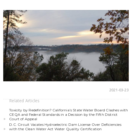
2021-03-23
Related Articles
Toxicity by Redefinition? California’s State Water Board Clashes with
CEQA and Federal Standards in a Decision by the Fifth District
Court of Appeal
D.C. Circuit Vacates Hydroelectric Dam License Over Deficiencies
with the Clean Water Act Water Quality Certification