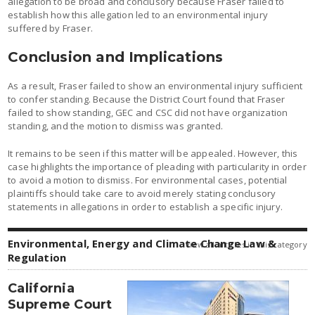
allegation to be broad and conclusory because Fraser failed to
establish how this allegation led to an environmental injury
suffered by Fraser.
Conclusion and Implications
As a result, Fraser failed to show an environmental injury sufficient
to confer standing. Because the District Court found that Fraser
failed to show standing, GEC and CSC did not have organization
standing, and the motion to dismiss was granted.
It remains to be seen if this matter will be appealed. However, this
case highlights the importance of pleading with particularity in order
to avoid a motion to dismiss. For environmental cases, potential
plaintiffs should take care to avoid merely stating conclusory
statements in allegations in order to establish a specific injury.
Environmental, Energy and Climate Change Law &
view all articles in this category
Regulation
California
Supreme Court