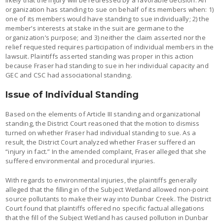
organization has standing to sue on behalf of its members when: 1)
one of its members would have standing to sue individually; 2) the
member’s interests at stake in the suit are germane to the
organization’s purpose; and 3) neither the claim asserted nor the
relief requested requires participation of individual members in the
lawsuit. Plaintiffs asserted standing was proper in this action
because Fraser had standing to sue in her individual capacity and
GEC and CSC had associational standing.
Issue of Individual Standing
Based on the elements of Article III standing and organizational
standing, the District Court reasoned that the motion to dismiss
turned on whether Fraser had individual standing to sue. As a
result, the District Court analyzed whether Fraser suffered an
“injury in fact.” In the amended complaint, Fraser alleged that she
suffered environmental and procedural injuries.
With regards to environmental injuries, the plaintiffs generally
alleged that the filling in of the Subject Wetland allowed non-point
source pollutants to make their way into Dunbar Creek. The District
Court found that plaintiffs offered no specific factual allegations
that the fill of the Subject Wetland has caused pollution in Dunbar