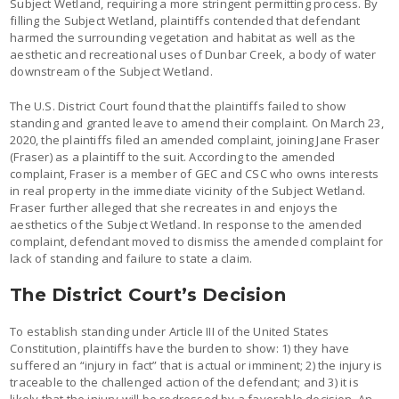
Subject Wetland, requiring a more stringent permitting process. By
filling the Subject Wetland, plaintiffs contended that defendant
harmed the surrounding vegetation and habitat as well as the
aesthetic and recreational uses of Dunbar Creek, a body of water
downstream of the Subject Wetland.
The U.S. District Court found that the plaintiffs failed to show
standing and granted leave to amend their complaint. On March 23,
2020, the plaintiffs filed an amended complaint, joining Jane Fraser
(Fraser) as a plaintiff to the suit. According to the amended
complaint, Fraser is a member of GEC and CSC who owns interests
in real property in the immediate vicinity of the Subject Wetland.
Fraser further alleged that she recreates in and enjoys the
aesthetics of the Subject Wetland. In response to the amended
complaint, defendant moved to dismiss the amended complaint for
lack of standing and failure to state a claim.
The District Court’s Decision
To establish standing under Article III of the United States
Constitution, plaintiffs have the burden to show: 1) they have
suffered an “injury in fact” that is actual or imminent; 2) the injury is
traceable to the challenged action of the defendant; and 3) it is
likely that the injury will be redressed by a favorable decision. An