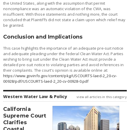
the United States, along with the assumption that permit
noncompliance was an automatic violation of the CWA, was
insufficient. With those statements and nothing more, the court
concluded that Plaintiffs did not state a claim upon which relief may
be granted.
Conclusion and Implications
This case highlights the importance of an adequate pre-suit notice
and adequate pleading under the federal Clean Water Act. Parties
wishing to bring suit under the Clean Water Act must provide a
detailed pre-suit notice to violating parties and avoid inferences in
their complaints. The court’s opinion is available online at:
https://www.govinfo.gov/content/pkg/USCOURTS-laed-2_20-cv-
00928/pdf/USCOURTS-laed-2_20-cv-00928-0.pdf
Western Water Law & Policy
view all articles in this category
California
Supreme Court
Clarifies
Coastal