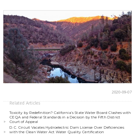
2020-09-07
Related Articles
Toxicity by Redefinition? California’s State Water Board Clashes with
CEQA and Federal Standards in a Decision by the Fifth District
Court of Appeal
D.C. Circuit Vacates Hydroelectric Dam License Over Deficiencies
with the Clean Water Act Water Quality Certification