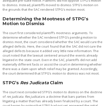
adequate pre-suite notice. Plaintiffs did not oppose STPG’s motion
to dismiss. Instead, plaintiffs moved to dismiss STPG’s motion on
the grounds that the SAC rendered STPG’s motion moot.
Determining the Mootness of STPG’s
Motion to Dismiss
The court first considered plaintiff’s mootness arguments. To
determine whether the SAC rendered STPG’s pending motion to
dismiss moot, the court considered whether the SAC would cure the
alleged defects. Here, the court found that the SAC did not cure the
alleged defects because it added very little new information. The
court noted that the lawsuit centered around the events already
litigated in the state court. Even in the SAC, plaintiffs did not add
materially different facts or assist the court in determining whether
there was a claim upon which relief may be granted. Accordingly,
the court determined that STPG’s motion to dismiss was not moot.
STPG’s
Res Judicata
Claim
The court next considered STPG’s motion to dismiss on the doctrine
of
res judicata
.
Res judicata
is a doctrine that bars parties from
litigating a matter that has already been finalized by a court. The
court began by noting that STPG had not yet answered the initial