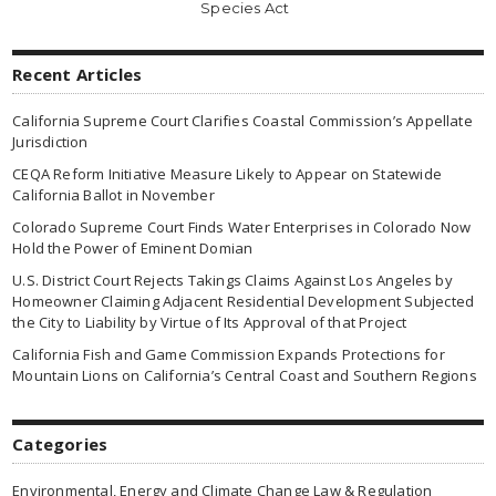
Species Act
Recent Articles
California Supreme Court Clarifies Coastal Commission’s Appellate
Jurisdiction
CEQA Reform Initiative Measure Likely to Appear on Statewide
California Ballot in November
Colorado Supreme Court Finds Water Enterprises in Colorado Now
Hold the Power of Eminent Domian
U.S. District Court Rejects Takings Claims Against Los Angeles by
Homeowner Claiming Adjacent Residential Development Subjected
the City to Liability by Virtue of Its Approval of that Project
California Fish and Game Commission Expands Protections for
Mountain Lions on California’s Central Coast and Southern Regions
Categories
Environmental, Energy and Climate Change Law & Regulation