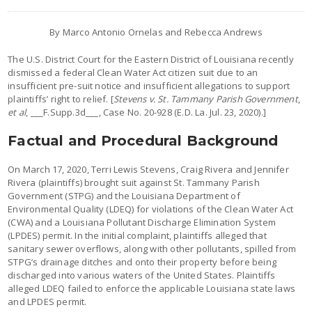
By Marco Antonio Ornelas and Rebecca Andrews
The U.S. District Court for the Eastern District of Louisiana recently
dismissed a federal Clean Water Act citizen suit due to an
insufficient pre-suit notice and insufficient allegations to support
plaintiffs’ right to relief. [
Stevens v. St. Tammany Parish Government
,
et al
, ___F.Supp.3d___, Case No. 20-928 (E.D. La. Jul. 23, 2020).]
Factual and Procedural Background
On March 17, 2020, Terri Lewis Stevens, Craig Rivera and Jennifer
Rivera (plaintiffs) brought suit against St. Tammany Parish
Government (STPG) and the Louisiana Department of
Environmental Quality (LDEQ) for violations of the Clean Water Act
(CWA) and a Louisiana Pollutant Discharge Elimination System
(LPDES) permit. In the initial complaint, plaintiffs alleged that
sanitary sewer overflows, along with other pollutants, spilled from
STPG’s drainage ditches and onto their property before being
discharged into various waters of the United States. Plaintiffs
alleged LDEQ failed to enforce the applicable Louisiana state laws
and LPDES permit.