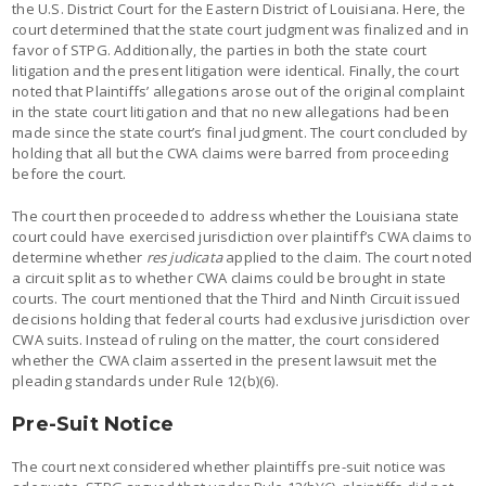
the U.S. District Court for the Eastern District of Louisiana. Here, the
court determined that the state court judgment was finalized and in
favor of STPG. Additionally, the parties in both the state court
litigation and the present litigation were identical. Finally, the court
noted that Plaintiffs’ allegations arose out of the original complaint
in the state court litigation and that no new allegations had been
made since the state court’s final judgment. The court concluded by
holding that all but the CWA claims were barred from proceeding
before the court.
The court then proceeded to address whether the Louisiana state
court could have exercised jurisdiction over plaintiff’s CWA claims to
determine whether
res judicata
applied to the claim. The court noted
a circuit split as to whether CWA claims could be brought in state
courts. The court mentioned that the Third and Ninth Circuit issued
decisions holding that federal courts had exclusive jurisdiction over
CWA suits. Instead of ruling on the matter, the court considered
whether the CWA claim asserted in the present lawsuit met the
pleading standards under Rule 12(b)(6).
Pre-Suit Notice
The court next considered whether plaintiffs pre-suit notice was