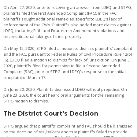
On April 27, 2020, prior to receiving an answer from LDEQ and STPG,
plaintiffs filed the First Amended Complaint (FAC). In the FAC,
plaintiffs sought additional remedies specific to LDEQ’s lack of
enforcement of the CWA. Plaintiffs also added more claims against
LDEQ, including Fifth and Fourteenth Amendment violations and
unconstitutional takings of their property.
On May 12, 2020, STPG filed a motion to dismiss plaintiffs’ complaint
and the FAC, pursuant to Federal Rules of Civil Procedure Rule 12(b)
(6). LDEQ filed a motion to dismiss for lack of jurisdiction. On June 3,
2020, plaintiffs filed for permission to file a Second Amended
Complaint (SAC), prior to STPG and LDEQ’s response to the initial
complaint of March 17.
On June 20, 2020, Plaintiffs dismissed LDEQ without prejudice. On
June 23, 2020, the court heard oral arguments for the remaining
STPG motion to dismiss.
The District Court’s Decision
STPG argued that plaintiffs’ complaint and FAC should be dismissed
on the doctrine of
res judicata
and that plaintiffs failed to provide