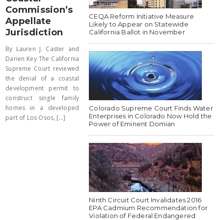
Commission’s
CEQA Reform Initiative Measure
Appellate
Likely to Appear on Statewide
Jurisdiction
California Ballot in November
By Lauren J. Caster and
Darien Key The California
Supreme Court reviewed
the denial of a coastal
development permit to
construct single family
homes in a developed
Colorado Supreme Court Finds Water
Enterprises in Colorado Now Hold the
part of Los Osos, [...]
Power of Eminent Domian
Ninth Circuit Court Invalidates 2016
EPA Cadmium Recommendation for
Violation of Federal Endangered