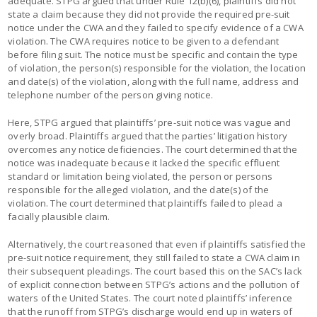
adequate. STPG argued that under Rule 12(b)(6), plaintiffs did not
state a claim because they did not provide the required pre-suit
notice under the CWA and they failed to specify evidence of a CWA
violation. The CWA requires notice to be given to a defendant
before filing suit. The notice must be specific and contain the type
of violation, the person(s) responsible for the violation, the location
and date(s) of the violation, along with the full name, address and
telephone number of the person giving notice.
Here, STPG argued that plaintiffs’ pre-suit notice was vague and
overly broad. Plaintiffs argued that the parties’ litigation history
overcomes any notice deficiencies. The court determined that the
notice was inadequate because it lacked the specific effluent
standard or limitation being violated, the person or persons
responsible for the alleged violation, and the date(s) of the
violation. The court determined that plaintiffs failed to plead a
facially plausible claim.
Alternatively, the court reasoned that even if plaintiffs satisfied the
pre-suit notice requirement, they still failed to state a CWA claim in
their subsequent pleadings. The court based this on the SAC’s lack
of explicit connection between STPG’s actions and the pollution of
waters of the United States. The court noted plaintiffs’ inference
that the runoff from STPG’s discharge would end up in waters of