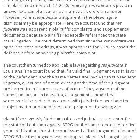
complaint filed on March 17, 2020. Typically,
res judicata
is plead in
answer to a complaint and not in a motion before an answer.
However, when
res judicata
is apparent in the pleadings, a
dismissal may be appropriate. Here, the court found that
res
judicata
was apparent in plaintiffs’ complaints and supplemental
documents because plaintiffs repeatedly referenced the state
court litigation. The court determined that since the
res judicata
was
apparent in the pleadings, it was appropriate for STPG to assert the
defense before answering plaintiffs’ complaint.
The court then turned to applicable law regarding
res judicata
in
Louisiana. The court found that if a valid final judgment was in favor
of the defendant, and the same parties are involved in subsequent
litigation, all causes of action existing at the time of the judgment
are barred from future causes of action if they arise out of the
same transaction. In Louisiana, a judgement is made final
whenever it is rendered by a court with jurisdiction over both the
subject matter and the parties after proper notice was given.
Plaintiffs previously filed suit in the 22nd Judicial District Court for
the state of Louisiana against STPG for the same conduct. After five
years of litigation, the state court issued a final judgment in favor of
STPG. While the judgment was on appeal, plaintiffs brought suit in