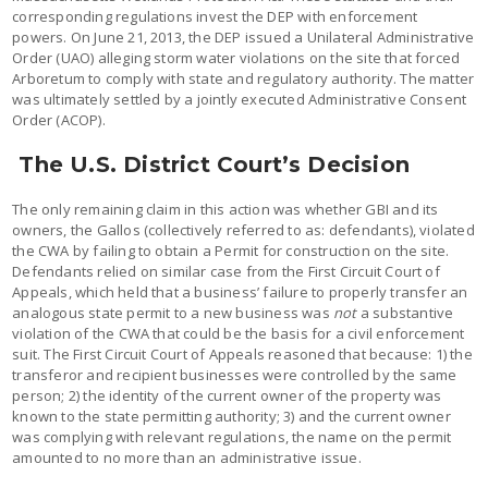
corresponding regulations invest the DEP with enforcement
powers. On June 21, 2013, the DEP issued a Unilateral Administrative
Order (UAO) alleging storm water violations on the site that forced
Arboretum to comply with state and regulatory authority. The matter
was ultimately settled by a jointly executed Administrative Consent
Order (ACOP).
The U.S. District Court’s Decision
The only remaining claim in this action was whether GBI and its
owners, the Gallos (collectively referred to as: defendants), violated
the CWA by failing to obtain a Permit for construction on the site.
Defendants relied on similar case from the First Circuit Court of
Appeals, which held that a business’ failure to properly transfer an
analogous state permit to a new business was
not
a substantive
violation of the CWA that could be the basis for a civil enforcement
suit. The First Circuit Court of Appeals reasoned that because: 1) the
transferor and recipient businesses were controlled by the same
person; 2) the identity of the current owner of the property was
known to the state permitting authority; 3) and the current owner
was complying with relevant regulations, the name on the permit
amounted to no more than an administrative issue.