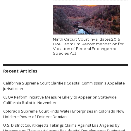
Ninth Circuit Court Invalidates 2016
EPA Cadmium Recommendation for
Violation of Federal Endangered
Species Act
Recent Articles
California Supreme Court Clarifies Coastal Commission’s Appellate
Jurisdiction
CEQA Reform Initiative Measure Likely to Appear on Statewide
California Ballot in November
Colorado Supreme Court Finds Water Enterprises in Colorado Now
Hold the Power of Eminent Domian
U.S. District Court Rejects Takings Claims Against Los Angeles by
Homeowner Claiming Adjacent Residential Development Subjected