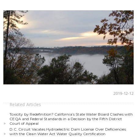
2019-12-12
Related Articles
Toxicity by Redefinition? California’s State Water Board Clashes with
CEQA and Federal Standards in a Decision by the Fifth District
Court of Appeal
D.C. Circuit Vacates Hydroelectric Dam License Over Deficiencies
with the Clean Water Act Water Quality Certification