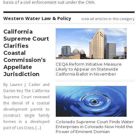
basis of a civil enforcement suit under the CWA.
Western Water Law & Policy
view all articles in this category
California
Supreme Court
Clarifies
Coastal
Commission’s
CEQA Reform Initiative Measure
Appellate
Likely to Appear on Statewide
Jurisdiction
California Ballot in November
By Lauren J. Caster and
Darien Key The California
Supreme Court reviewed
the denial of a coastal
development permit to
construct single family
homes in a developed
Colorado Supreme Court Finds Water
Enterprises in Colorado Now Hold the
part of Los Osos, [...]
Power of Eminent Domian