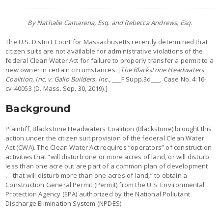
By Nathalie Camarena, Esq. and Rebecca Andrews, Esq.
The U.S. District Court for Massachusetts recently determined that
citizen suits are not available for administrative violations of the
federal Clean Water Act for failure to properly transfer a permit to a
new owner in certain circumstances. [
The Blackstone Headwaters
Coalition, Inc. v. Gallo Builders, Inc
., ___F.Supp.3d___, Case No. 4:16-
cv-40053 (D. Mass. Sep. 30, 2019).]
Background
Plaintiff, Blackstone Headwaters Coalition (Blackstone) brought this
action under the citizen suit provision of the federal Clean Water
Act (CWA). The Clean Water Act requires “operators” of construction
activities that “will disturb one or more acres of land, or will disturb
less than one acre but are part of a common plan of development
… that will disturb more than one acres of land,” to obtain a
Construction General Permit (Permit) from the U.S. Environmental
Protection Agency (EPA) authorized by the National Pollutant
Discharge Elimination System (NPDES).