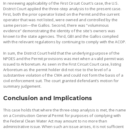
In reviewing applicability of the First Circuit Court’s case, the U.S.
District Court applied the three-step analysis to the present case.
First, both the prior operator listed on the Permit and the current
operator that was not listed, were owned and controlled by the
same person—the Gallos. Second, there was “voluminous
evidence” demonstrating the identity of the site’s owners was
known to the state agencies. Third, GBI and the Gallos complied
with the relevant regulations by continuing to comply with the ACOP.
In sum, the District Court held that the underlying purpose of the
NPDES and the Permit provisions was met when a valid permit was
issued to Arboretum. As seen in the First Circuit Court case, listing
Arboretum as the permit holder did not rise to the level of a
substantive violation of the CWA and could not form the basis of a
civil enforcement suit. The court granted defendant’s motion for
summary judgement.
Conclusion and Implications
This case holds that where the three-step analysis is met, the name
on a Construction General Permit for purposes of complying with
the Federal Clean Water Act may amount to no more than
administrative issue. When such an issue arises, it is not sufficient