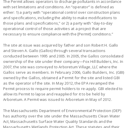
The Permit allows operators to discharge pollutants in accordance
with set limitations and conditions. An “operator” is defined as
either: 1) a party with “operational control over construction plans
and specifications, including the ability to make modifications to
those plans and specifications,” or 2) a party with “day-to-day
operational control of those activities at a project that are
necessary to ensure compliance with the [Permit] conditions.”
The site at issue was acquired by father and son Robert H. Gallo
and Steven A. Gallo (Gallos) through several transactions
conducted between 1995 and 2005. In 2005, the Gallos consolidated
ownership of the site under their company—Fox Hill Builders, Inc. In
2007, the site was conveyed to Arboretum Village, LLC where the
Gallos serve as members. In February 2006, Gallo Builders, Inc. (GBI)
owned by the Gallos, obtained a Permit for the site and listed GBI
as the operator of the site. In May 2012, the EPA revamped the
Permit process to require permit holders to re-apply. GBI elected to
allow its Permit to lapse and reapplied for it to be held by
Arboretum. A Permit was issued to Arboretum in May of 2012.
The Massachusetts Department of Environmental Protection (DEP)
has authority over the site under the Massachusetts Clean Water
Act, Massachusetts Surface Water Quality Standards and the
Massachusetts Wetlands Protection Act. These statutes and their