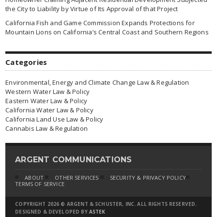
the City to Liability by Virtue of Its Approval of that Project
California Fish and Game Commission Expands Protections for
Mountain Lions on California’s Central Coast and Southern Regions
Categories
Environmental, Energy and Climate Change Law & Regulation
Western Water Law & Policy
Eastern Water Law & Policy
California Water Law & Policy
California Land Use Law & Policy
Cannabis Law & Regulation
ARGENT COMMUNICATIONS
ABOUT
OTHER SERVICES
SECURITY & PRIVACY POLICY
TERMS OF SERVICE
COPYRIGHT 2026 © ARGENT & SCHUSTER, INC. ALL RIGHTS RESERVED.
DESIGNED & DEVELOPED BY
ASTEK