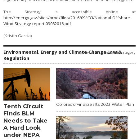
The Strategy is accessible online at
http://energy.gov/sites/prod/files/2016/09/f33/National-Offshore-
Wind-Strategy-report-09082016.pdf
(Kristin Garcia)
Environmental, Energy and Climate Change Law &
view all articles in this category
Regulation
Colorado Finalizes Its 2023 Water Plan
Tenth Circuit
Finds BLM
Needs to Take
A Hard Look
under NEPA