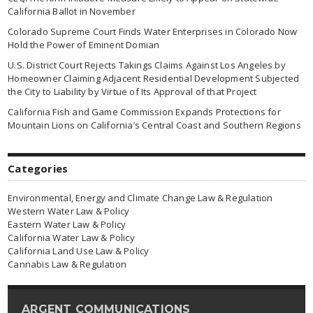
California Ballot in November
Colorado Supreme Court Finds Water Enterprises in Colorado Now
Hold the Power of Eminent Domian
U.S. District Court Rejects Takings Claims Against Los Angeles by
Homeowner Claiming Adjacent Residential Development Subjected
the City to Liability by Virtue of Its Approval of that Project
California Fish and Game Commission Expands Protections for
Mountain Lions on California’s Central Coast and Southern Regions
Categories
Environmental, Energy and Climate Change Law & Regulation
Western Water Law & Policy
Eastern Water Law & Policy
California Water Law & Policy
California Land Use Law & Policy
Cannabis Law & Regulation
ARGENT COMMUNICATIONS