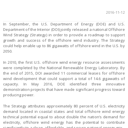
2016-11-12
In September, the U.S. Department of Energy (DOE) and U.S.
Department of the Interior (DOI) jointly released a national Offshore
Wind Strategy (Strategy) in order to provide a roadmap to support
growth and success of the offshore wind industry. The Strategy
could help enable up to 86 gigawatts of offshore wind in the U.S. by
2050.
In 2010, the first U.S. offshore wind energy resource assessments
were completed by the National Renewable Energy Laboratory. By
the end of 2015, DOI awarded 11 commercial leases for offshore
wind development that could support a total of 14.6 gigawatts of
capacity. In May 2016, DOE identified three innovative
demonstration projects that have made significant progress toward
producing power.
The Strategy attributes approximately 80 percent of U.S. electricity
demand located in coastal states and total offshore wind energy
technical potential equal to about double the nation’s demand for
electricity, offshore wind energy has the potential to contribute
significantly to a clean, affordable, and secure national energy mix.