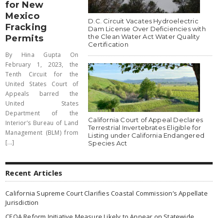
for New
Mexico
D.C. Circuit Vacates Hydroelectric
Fracking
Dam License Over Deficiencies with
the Clean Water Act Water Quality
Permits
Certification
By Hina Gupta On
February 1, 2023, the
Tenth Circuit for the
United States Court of
Appeals barred the
United States
Department of the
California Court of Appeal Declares
Interior’s Bureau of Land
Terrestrial Invertebrates Eligible for
Management (BLM) from
Listing under California Endangered
[...]
Species Act
Recent Articles
California Supreme Court Clarifies Coastal Commission’s Appellate
Jurisdiction
CEQA Reform Initiative Measure Likely to Appear on Statewide