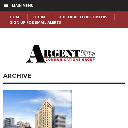
☰
MAIN MENU
HOME
LOGIN
SUBSCRIBE TO REPORTERS
SIGN UP FOR EMAIL ALERTS
ARCHIVE