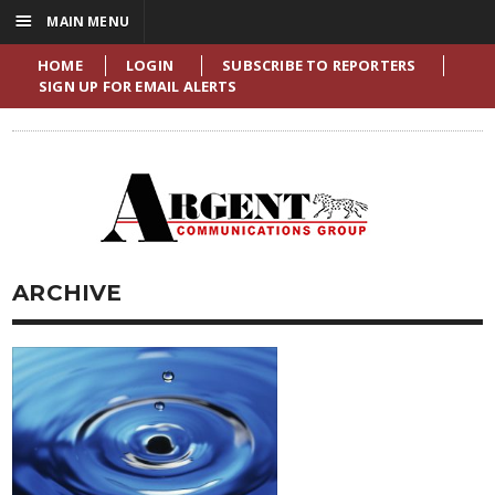
☰
MAIN MENU
HOME
LOGIN
SUBSCRIBE TO REPORTERS
SIGN UP FOR EMAIL ALERTS
ARCHIVE