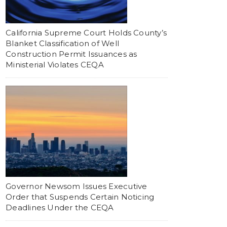
California Supreme Court Holds County’s
Blanket Classification of Well
Construction Permit Issuances as
Ministerial Violates CEQA
Governor Newsom Issues Executive
Order that Suspends Certain Noticing
Deadlines Under the CEQA