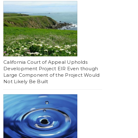
California Court of Appeal Upholds
Development Project EIR Even though
Large Component of the Project Would
Not Likely Be Built