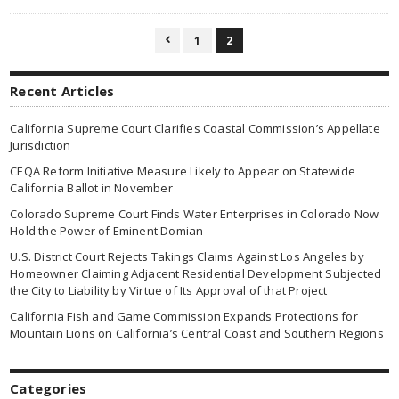
1
2

Recent Articles
California Supreme Court Clarifies Coastal Commission’s Appellate
Jurisdiction
CEQA Reform Initiative Measure Likely to Appear on Statewide
California Ballot in November
Colorado Supreme Court Finds Water Enterprises in Colorado Now
Hold the Power of Eminent Domian
U.S. District Court Rejects Takings Claims Against Los Angeles by
Homeowner Claiming Adjacent Residential Development Subjected
the City to Liability by Virtue of Its Approval of that Project
California Fish and Game Commission Expands Protections for
Mountain Lions on California’s Central Coast and Southern Regions
Categories