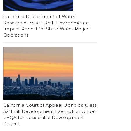
California Department of Water
Resources Issues Draft Environmental
Impact Report for State Water Project
Operations
California Court of Appeal Upholds ‘Class
32’ Infill Development Exemption Under
CEQA for Residential Development
Project