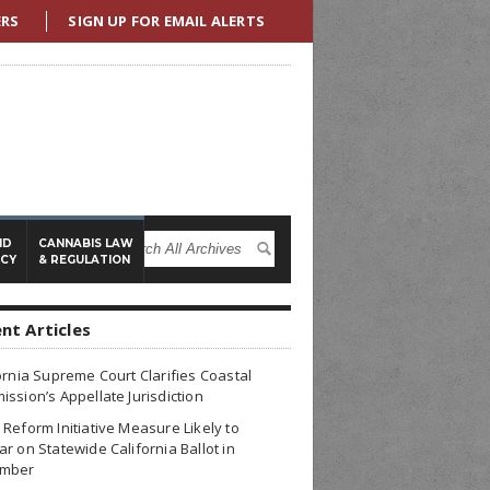
ERS
SIGN UP FOR EMAIL ALERTS
ND
CANNABIS LAW
ICY
& REGULATION
nt Articles
ornia Supreme Court Clarifies Coastal
ssion’s Appellate Jurisdiction
Reform Initiative Measure Likely to
r on Statewide California Ballot in
mber