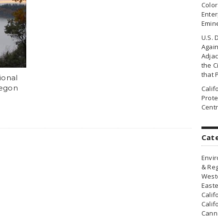
Colo
Enter
Emin
U.S. 
Agai
Adjac
the Ci
that 
ional
regon
Cali
Prote
Centr
Cat
Envir
& Reg
Weste
Easte
Calif
Calif
Canna