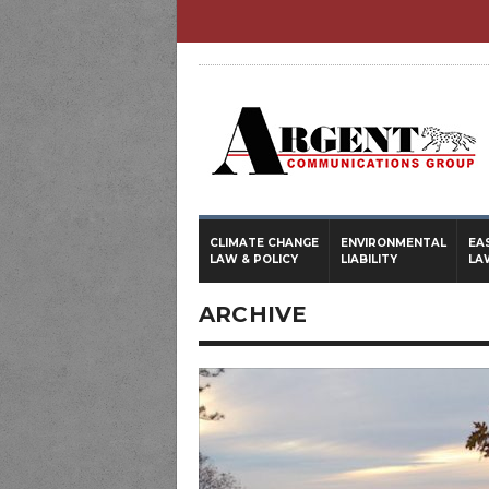
CLIMATE CHANGE
ENVIRONMENTAL
EA
LAW & POLICY
LIABILITY
LA
ARCHIVE