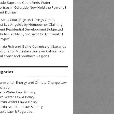
rado Supreme Court Finds Water
prises in Colorado Now Hold the Power of
ent Domian
District Court Rejects Takings Claims
nst Los Angeles by Homeowner Claiming
ent Residential Development Subjected
ty to Liability by Virtue of Its Approval of
Project
fornia Fish and Game Commission Expands
ctions for Mountain Lions on California’s
al Coast and Southern Regions
egories
onmental, Energy and Climate Change Law
ulation
rn Water Law & Policy
rn Water Law & Policy
ornia Water Law & Policy
ornia Land Use Law & Policy
bis Law & Regulation