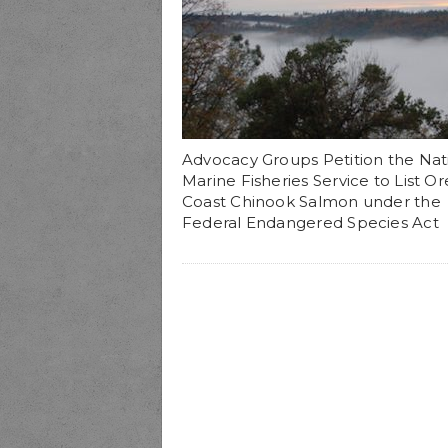
Advocacy Groups Petition the Nat
Marine Fisheries Service to List O
Coast Chinook Salmon under the
Federal Endangered Species Act