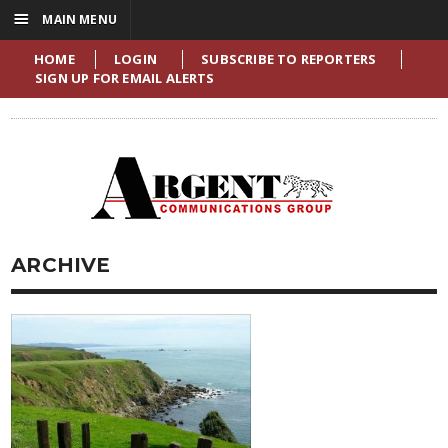
☰
MAIN MENU
HOME
LOGIN
SUBSCRIBE TO REPORTERS
SIGN UP FOR EMAIL ALERTS
ARCHIVE