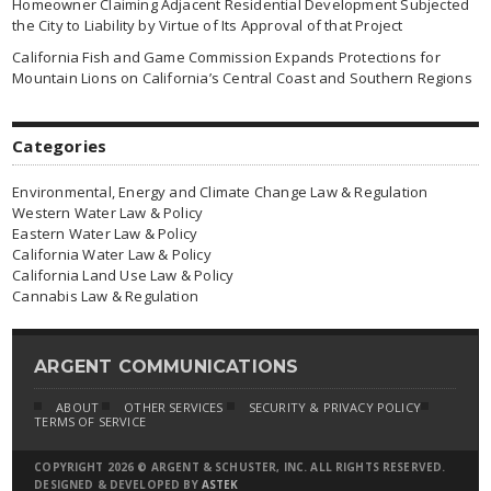
Homeowner Claiming Adjacent Residential Development Subjected
the City to Liability by Virtue of Its Approval of that Project
California Fish and Game Commission Expands Protections for
Mountain Lions on California’s Central Coast and Southern Regions
Categories
Environmental, Energy and Climate Change Law & Regulation
Western Water Law & Policy
Eastern Water Law & Policy
California Water Law & Policy
California Land Use Law & Policy
Cannabis Law & Regulation
ARGENT COMMUNICATIONS
ABOUT
OTHER SERVICES
SECURITY & PRIVACY POLICY
TERMS OF SERVICE
COPYRIGHT 2026 © ARGENT & SCHUSTER, INC. ALL RIGHTS RESERVED.
DESIGNED & DEVELOPED BY
ASTEK