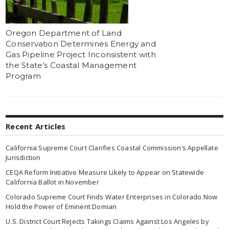
Oregon Department of Land
Conservation Determines Energy and
Gas Pipeline Project Inconsistent with
the State’s Coastal Management
Program
Recent Articles
California Supreme Court Clarifies Coastal Commission’s Appellate
Jurisdiction
CEQA Reform Initiative Measure Likely to Appear on Statewide
California Ballot in November
Colorado Supreme Court Finds Water Enterprises in Colorado Now
Hold the Power of Eminent Domian
U.S. District Court Rejects Takings Claims Against Los Angeles by