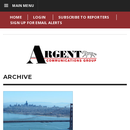
☰
MAIN MENU
HOME
LOGIN
SUBSCRIBE TO REPORTERS
SIGN UP FOR EMAIL ALERTS
ARCHIVE