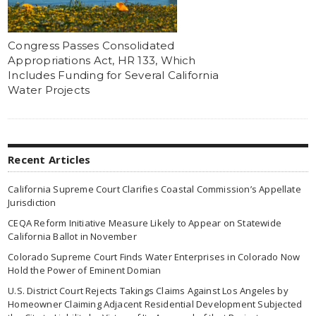
Congress Passes Consolidated
Appropriations Act, HR 133, Which
Includes Funding for Several California
Water Projects
Recent Articles
California Supreme Court Clarifies Coastal Commission’s Appellate
Jurisdiction
CEQA Reform Initiative Measure Likely to Appear on Statewide
California Ballot in November
Colorado Supreme Court Finds Water Enterprises in Colorado Now
Hold the Power of Eminent Domian
U.S. District Court Rejects Takings Claims Against Los Angeles by
Homeowner Claiming Adjacent Residential Development Subjected