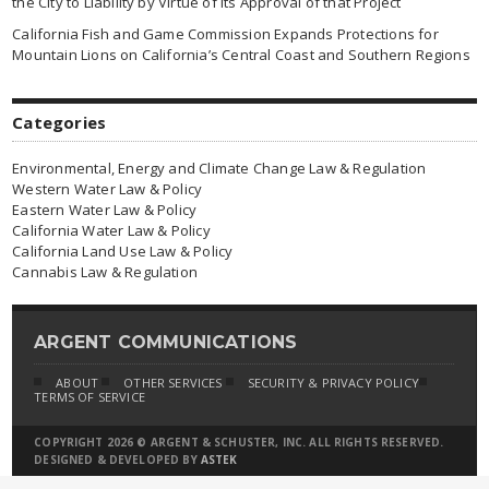
the City to Liability by Virtue of Its Approval of that Project
California Fish and Game Commission Expands Protections for
Mountain Lions on California’s Central Coast and Southern Regions
Categories
Environmental, Energy and Climate Change Law & Regulation
Western Water Law & Policy
Eastern Water Law & Policy
California Water Law & Policy
California Land Use Law & Policy
Cannabis Law & Regulation
ARGENT COMMUNICATIONS
ABOUT
OTHER SERVICES
SECURITY & PRIVACY POLICY
TERMS OF SERVICE
COPYRIGHT 2026 © ARGENT & SCHUSTER, INC. ALL RIGHTS RESERVED.
DESIGNED & DEVELOPED BY
ASTEK