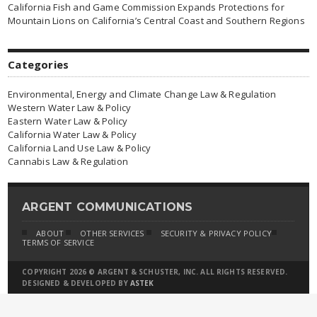
California Fish and Game Commission Expands Protections for
Mountain Lions on California’s Central Coast and Southern Regions
Categories
Environmental, Energy and Climate Change Law & Regulation
Western Water Law & Policy
Eastern Water Law & Policy
California Water Law & Policy
California Land Use Law & Policy
Cannabis Law & Regulation
ARGENT COMMUNICATIONS
ABOUT
OTHER SERVICES
SECURITY & PRIVACY POLICY
TERMS OF SERVICE
COPYRIGHT 2026 © ARGENT & SCHUSTER, INC. ALL RIGHTS RESERVED.
DESIGNED & DEVELOPED BY
ASTEK