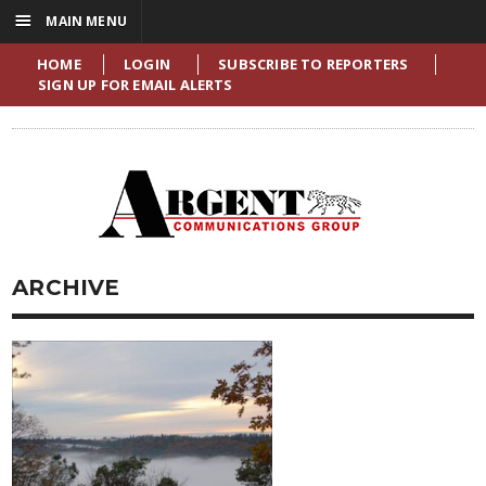
☰
MAIN MENU
HOME
LOGIN
SUBSCRIBE TO REPORTERS
SIGN UP FOR EMAIL ALERTS
ARCHIVE