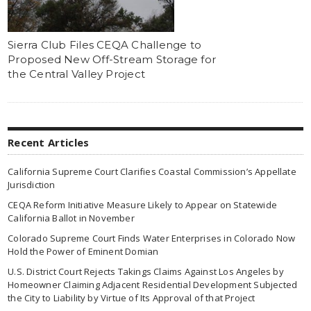
Sierra Club Files CEQA Challenge to
Proposed New Off-Stream Storage for
the Central Valley Project
Recent Articles
California Supreme Court Clarifies Coastal Commission’s Appellate
Jurisdiction
CEQA Reform Initiative Measure Likely to Appear on Statewide
California Ballot in November
Colorado Supreme Court Finds Water Enterprises in Colorado Now
Hold the Power of Eminent Domian
U.S. District Court Rejects Takings Claims Against Los Angeles by
Homeowner Claiming Adjacent Residential Development Subjected
the City to Liability by Virtue of Its Approval of that Project