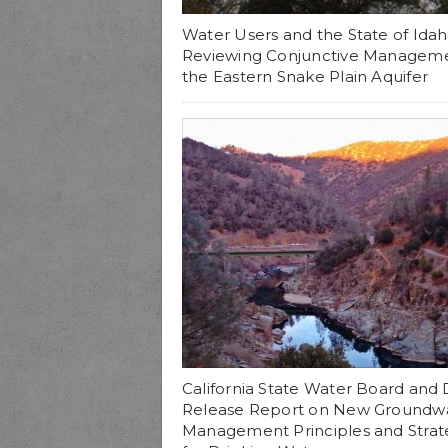
Water Users and the State of Ida
Reviewing Conjunctive Managem
the Eastern Snake Plain Aquifer
California State Water Board an
Release Report on New Groundw
Management Principles and Strat