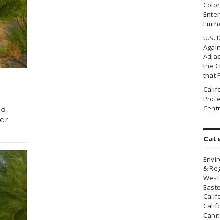
Colo
Enter
Emin
U.S. 
Agai
Adjac
the Ci
that 
Cali
Prote
Centr
nd
ter
Cat
Envir
& Reg
Weste
Easte
Calif
Calif
Canna