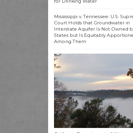
for Drinking Water
Mississippi v. Tennessee: U.S. Sup
Court Holds that Groundwater in
Interstate Aquifer Is Not Owned b
States but Is Equitably Apportion
Among Them