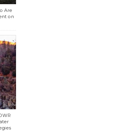
ho Are
ent on
d DWR
ater
egies