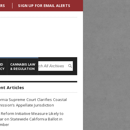
ERS
SIGN UP FOR EMAIL ALERTS
ND
CANNABIS LAW
ICY
& REGULATION
nt Articles
ornia Supreme Court Clarifies Coastal
ssion’s Appellate Jurisdiction
Reform Initiative Measure Likely to
r on Statewide California Ballot in
mber