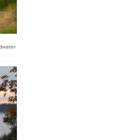
dwater