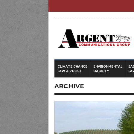
CLIMATE CHANGE
ENVIRONMENTAL
EA
LAW & POLICY
LIABILITY
LA
ARCHIVE