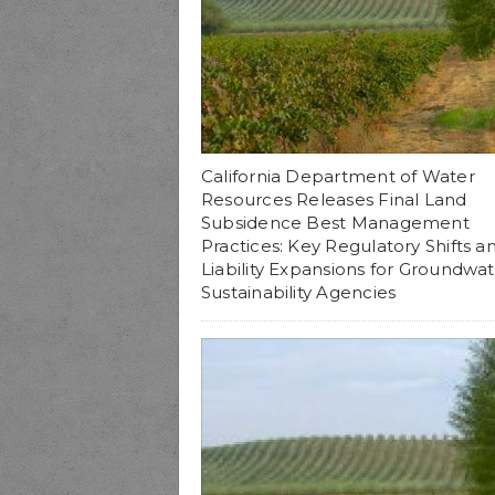
California Department of Water
Resources Releases Final Land
Subsidence Best Management
Practices: Key Regulatory Shifts a
Liability Expansions for Groundwa
Sustainability Agencies