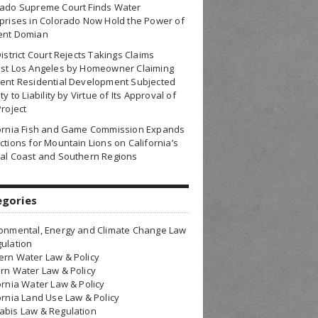
rado Supreme Court Finds Water
prises in Colorado Now Hold the Power of
ent Domian
District Court Rejects Takings Claims
nst Los Angeles by Homeowner Claiming
ent Residential Development Subjected
ty to Liability by Virtue of Its Approval of
Project
fornia Fish and Game Commission Expands
ctions for Mountain Lions on California’s
al Coast and Southern Regions
egories
onmental, Energy and Climate Change Law
ulation
rn Water Law & Policy
rn Water Law & Policy
ornia Water Law & Policy
ornia Land Use Law & Policy
bis Law & Regulation