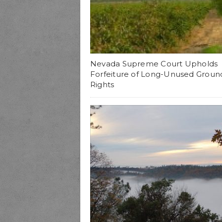
Nevada Supreme Court Upholds
Forfeiture of Long-Unused Groun
Rights