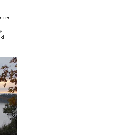
reme
y
ed