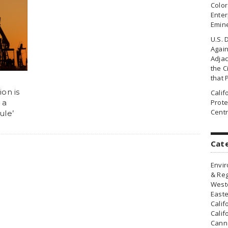
Colo
Enter
Emin
U.S. 
Agai
Adjac
the Ci
that 
on is
Cali
 a
Prote
Centr
ule’
Cat
Envir
& Reg
Weste
Easte
Calif
Calif
Canna