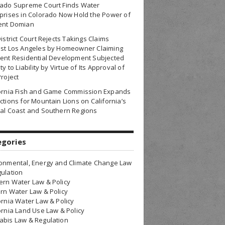
rado Supreme Court Finds Water
prises in Colorado Now Hold the Power of
ent Domian
District Court Rejects Takings Claims
nst Los Angeles by Homeowner Claiming
ent Residential Development Subjected
ty to Liability by Virtue of Its Approval of
Project
fornia Fish and Game Commission Expands
ctions for Mountain Lions on California’s
al Coast and Southern Regions
egories
onmental, Energy and Climate Change Law
ulation
rn Water Law & Policy
rn Water Law & Policy
ornia Water Law & Policy
ornia Land Use Law & Policy
bis Law & Regulation