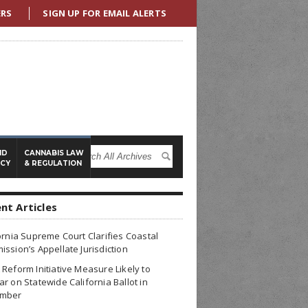
ERS
SIGN UP FOR EMAIL ALERTS
ND
CANNABIS LAW
ICY
& REGULATION
nt Articles
ornia Supreme Court Clarifies Coastal
ssion’s Appellate Jurisdiction
Reform Initiative Measure Likely to
r on Statewide California Ballot in
mber