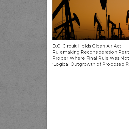
D.C. Circuit Holds Clean Air Act
Rulemaking Reconsideration Petiti
Proper Where Final Rule Was Not
‘Logical Outgrowth of Proposed R