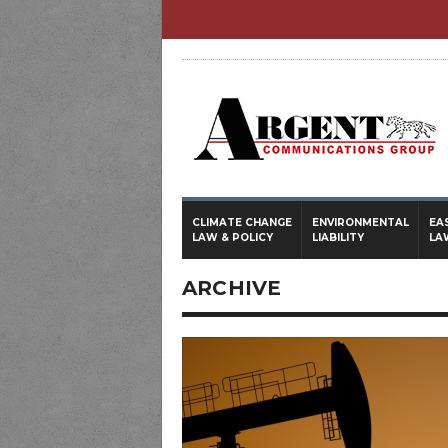
CLIMATE CHANGE
ENVIRONMENTAL
EA
LAW & POLICY
LIABILITY
LA
ARCHIVE