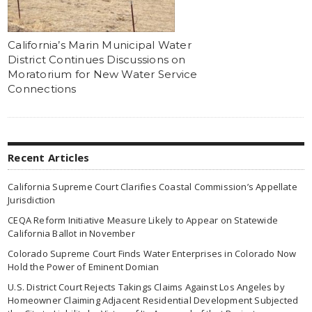
California’s Marin Municipal Water
District Continues Discussions on
Moratorium for New Water Service
Connections
Recent Articles
California Supreme Court Clarifies Coastal Commission’s Appellate
Jurisdiction
CEQA Reform Initiative Measure Likely to Appear on Statewide
California Ballot in November
Colorado Supreme Court Finds Water Enterprises in Colorado Now
Hold the Power of Eminent Domian
U.S. District Court Rejects Takings Claims Against Los Angeles by
Homeowner Claiming Adjacent Residential Development Subjected