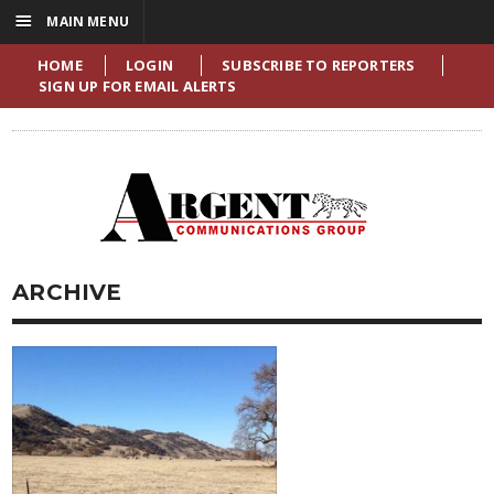
☰
MAIN MENU
HOME
LOGIN
SUBSCRIBE TO REPORTERS
SIGN UP FOR EMAIL ALERTS
ARCHIVE