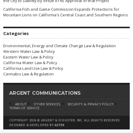
the City to Liability by Virtue of Its Approval of that Project
California Fish and Game Commission Expands Protections for
Mountain Lions on California’s Central Coast and Southern Regions
Categories
Environmental, Energy and Climate Change Law & Regulation
Western Water Law & Policy
Eastern Water Law & Policy
California Water Law & Policy
California Land Use Law & Policy
Cannabis Law & Regulation
ARGENT COMMUNICATIONS
ABOUT
OTHER SERVICES
SECURITY & PRIVACY POLICY
TERMS OF SERVICE
COPYRIGHT 2026 © ARGENT & SCHUSTER, INC. ALL RIGHTS RESERVED.
DESIGNED & DEVELOPED BY
ASTEK