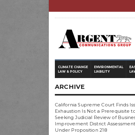
CLIMATE CHANGE
ENVIRONMENTAL
EA
LAW & POLICY
LIABILITY
LA
ARCHIVE
California Supreme Court Finds Is
Exhaustion Is Not a Prerequisite t
Seeking Judicial Review of Busine
Improvement District Assessment
Under Proposition 218