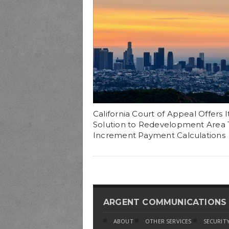
California Court of Appeal Offers I
Solution to Redevelopment Area 
Increment Payment Calculations
ARGENT COMMUNICATIONS
ABOUT
OTHER SERVICES
SECURITY