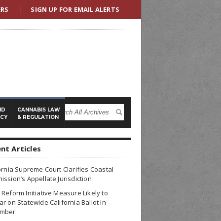
ERS
SIGN UP FOR EMAIL ALERTS
ND
CANNABIS LAW
ICY
& REGULATION
nt Articles
ornia Supreme Court Clarifies Coastal
ssion’s Appellate Jurisdiction
Reform Initiative Measure Likely to
r on Statewide California Ballot in
mber