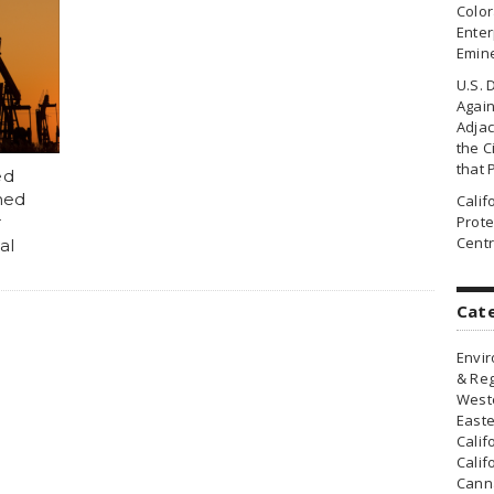
Colo
Enter
Emin
U.S. 
Agai
Adjac
the Ci
that 
ed
ned
Cali
r
Prote
Centr
al
Cat
Envir
& Reg
Weste
Easte
Calif
Calif
Canna