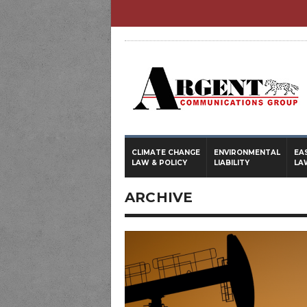
CLIMATE CHANGE
ENVIRONMENTAL
EA
LAW & POLICY
LIABILITY
LA
ARCHIVE