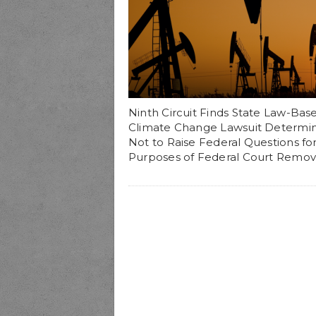
Ninth Circuit Finds State Law-Bas
Climate Change Lawsuit Determi
Not to Raise Federal Questions fo
Purposes of Federal Court Remov