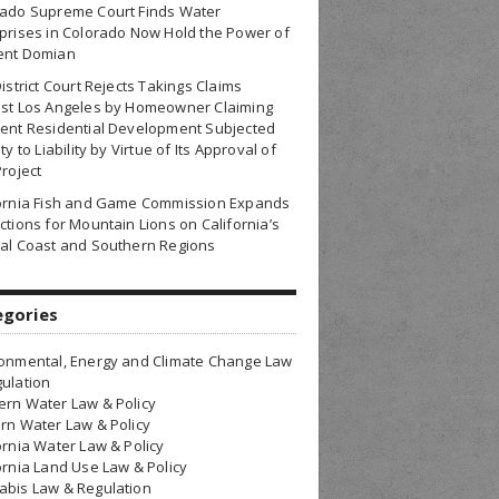
rado Supreme Court Finds Water
prises in Colorado Now Hold the Power of
ent Domian
District Court Rejects Takings Claims
nst Los Angeles by Homeowner Claiming
ent Residential Development Subjected
ty to Liability by Virtue of Its Approval of
Project
fornia Fish and Game Commission Expands
ctions for Mountain Lions on California’s
al Coast and Southern Regions
egories
onmental, Energy and Climate Change Law
ulation
rn Water Law & Policy
rn Water Law & Policy
ornia Water Law & Policy
ornia Land Use Law & Policy
bis Law & Regulation