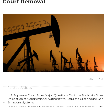
Court Removal
2020-07-09
Related Articles
U.S. Supreme Court Rules Major Questions Doctrine Prohibits Broad
Delegation of Congressional Authority to Regulate Greenhouse Gas
Emissions Systems
Tenth Circuit Decision Reinforces Federal Clean Air Act Citizen Suits