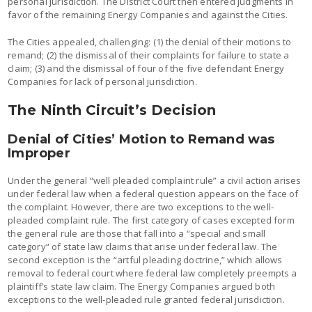
personal jurisdiction. The District Court then entered judgments in
favor of the remaining Energy Companies and against the Cities.
The Cities appealed, challenging: (1) the denial of their motions to
remand; (2) the dismissal of their complaints for failure to state a
claim; (3) and the dismissal of four of the five defendant Energy
Companies for lack of personal jurisdiction.
The Ninth Circuit’s Decision
Denial of Cities’ Motion to Remand was
Improper
Under the general “well pleaded complaint rule” a civil action arises
under federal law when a federal question appears on the face of
the complaint. However, there are two exceptions to the well-
pleaded complaint rule. The first category of cases excepted form
the general rule are those that fall into a “special and small
category” of state law claims that arise under federal law. The
second exception is the “artful pleading doctrine,” which allows
removal to federal court where federal law completely preempts a
plaintiff’s state law claim. The Energy Companies argued both
exceptions to the well-pleaded rule granted federal jurisdiction.