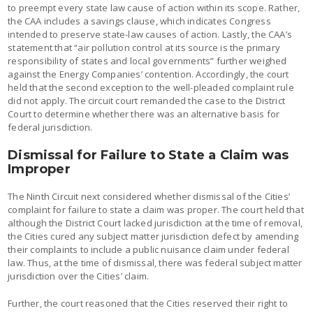
to preempt every state law cause of action within its scope. Rather,
the CAA includes a savings clause, which indicates Congress
intended to preserve state-law causes of action. Lastly, the CAA’s
statement that “air pollution control at its source is the primary
responsibility of states and local governments” further weighed
against the Energy Companies’ contention. Accordingly, the court
held that the second exception to the well-pleaded complaint rule
did not apply. The circuit court remanded the case to the District
Court to determine whether there was an alternative basis for
federal jurisdiction.
Dismissal for Failure to State a Claim was
Improper
The Ninth Circuit next considered whether dismissal of the Cities’
complaint for failure to state a claim was proper. The court held that
although the District Court lacked jurisdiction at the time of removal,
the Cities cured any subject matter jurisdiction defect by amending
their complaints to include a public nuisance claim under federal
law. Thus, at the time of dismissal, there was federal subject matter
jurisdiction over the Cities’ claim.
Further, the court reasoned that the Cities reserved their right to