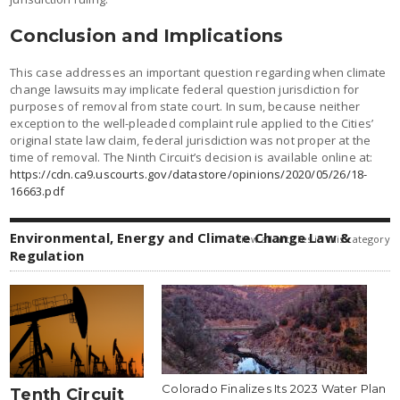
Conclusion and Implications
This case addresses an important question regarding when climate
change lawsuits may implicate federal question jurisdiction for
purposes of removal from state court. In sum, because neither
exception to the well-pleaded complaint rule applied to the Cities’
original state law claim, federal jurisdiction was not proper at the
time of removal. The Ninth Circuit’s decision is available online at:
https://cdn.ca9.uscourts.gov/datastore/opinions/2020/05/26/18-
16663.pdf
Environmental, Energy and Climate Change Law &
view all articles in this category
Regulation
Colorado Finalizes Its 2023 Water Plan
Tenth Circuit