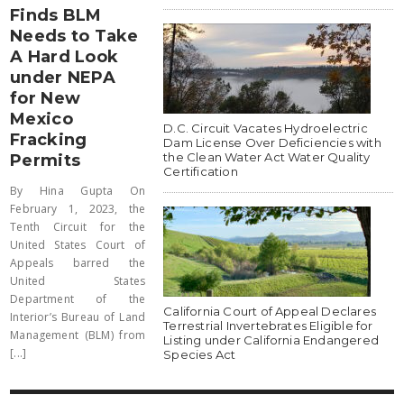
Finds BLM
Needs to Take
A Hard Look
under NEPA
for New
Mexico
D.C. Circuit Vacates Hydroelectric
Fracking
Dam License Over Deficiencies with
the Clean Water Act Water Quality
Permits
Certification
By Hina Gupta On
February 1, 2023, the
Tenth Circuit for the
United States Court of
Appeals barred the
United States
Department of the
California Court of Appeal Declares
Interior’s Bureau of Land
Terrestrial Invertebrates Eligible for
Management (BLM) from
Listing under California Endangered
[...]
Species Act