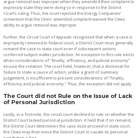
argue removal was improper when they amended their complaint to
expressly state they were doing so in response to the District
Court’s ruling. Thus, the court rejected the Energy Companies’
contention that the Cities’ amended complaint waived the Cities
ability to argue removal was improper.
Further, the Circuit Court of Appeals recognized that when a case is
improperly removed to federal court, a District Court must generally
remand the case to state court even if subsequent actions
conferred subject matter jurisdiction. An exception to this rule exists
when considerations of “finality, efficiency, and judicial economy”
excuse the violation. The court held, however, that a dismissal for
failure to state a cause of action, unlike a grant of summary
judgement, is insufficient to present considerations of “finality,
efficiency and judicial economy.” Thus, the exception did not apply.
The Court did not Rule on the Issue of Lack
of Personal Jurisdiction
Lastly, in a footnote, the circuit court declined to rule on whether the
District Court lacked personal jurisdiction. It held that if on remand,
the District Court determines the case must proceed in state court,
the Cities may then move the District Court to vacate its personal
jurisdiction ruling.