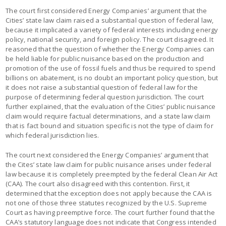
The court first considered Energy Companies’ argument that the
Cities’ state law claim raised a substantial question of federal law,
because it implicated a variety of federal interests including energy
policy, national security, and foreign policy. The court disagreed. It
reasoned that the question of whether the Energy Companies can
be held liable for public nuisance based on the production and
promotion of the use of fossil fuels and thus be required to spend
billions on abatement, is no doubt an important policy question, but
it does not raise a substantial question of federal law for the
purpose of determining federal question jurisdiction. The court
further explained, that the evaluation of the Cities’ public nuisance
claim would require factual determinations, and a state law claim
that is fact bound and situation specific is not the type of claim for
which federal jurisdiction lies.
The court next considered the Energy Companies’ argument that
the Cites’ state law claim for public nuisance arises under federal
law because it is completely preempted by the federal Clean Air Act
(CAA). The court also disagreed with this contention. First, it
determined that the exception does not apply because the CAA is
not one of those three statutes recognized by the U.S. Supreme
Court as having preemptive force. The court further found that the
CAA’s statutory language does not indicate that Congress intended