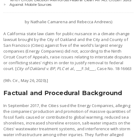
Against Mobile Sources
by Nathalie Camarena and Rebecca Andrews)
A California state law claim for public nuisance in a climate change
lawsuit brought by the City of Oakland and the City and County of
San Francisco (Cities) against five of the world’s largest energy
companies (Energy Companies) did not, according to the Ninth
Circuit Court of Appeals, raise issues relating to interstate disputes
or conflicting states’ rights in order to justify removal to federal
court. [
City of Oakland v. BP, PLC et al
., ___F.3d___, Case No. 18-16663
(9th. Cir., May 26, 2020).]
Factual and Procedural Background
In September 2017, the Cities sued the Energy Companies, alleging
the companies’ production and promotion of massive quantities of
fossil fuels caused or contributed to global warming, reduced sea
shorelines, increased shoreline erosion, salt-water impacts on the
Cities’ wastewater treatment systems, and interference with storm
water infrastructure among other injuries. They further alleged