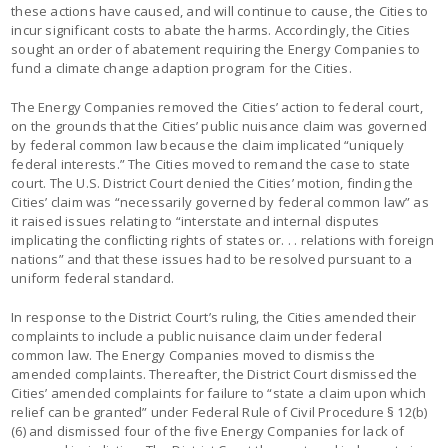
these actions have caused, and will continue to cause, the Cities to
incur significant costs to abate the harms. Accordingly, the Cities
sought an order of abatement requiring the Energy Companies to
fund a climate change adaption program for the Cities.
The Energy Companies removed the Cities’ action to federal court,
on the grounds that the Cities’ public nuisance claim was governed
by federal common law because the claim implicated “uniquely
federal interests.” The Cities moved to remand the case to state
court. The U.S. District Court denied the Cities’ motion, finding the
Cities’ claim was “necessarily governed by federal common law” as
it raised issues relating to “interstate and internal disputes
implicating the conflicting rights of states or. . . relations with foreign
nations” and that these issues had to be resolved pursuant to a
uniform federal standard.
In response to the District Court’s ruling, the Cities amended their
complaints to include a public nuisance claim under federal
common law. The Energy Companies moved to dismiss the
amended complaints. Thereafter, the District Court dismissed the
Cities’ amended complaints for failure to “state a claim upon which
relief can be granted” under Federal Rule of Civil Procedure § 12(b)
(6) and dismissed four of the five Energy Companies for lack of