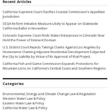
Recent Articles
California Supreme Court Clarifies Coastal Commission’s Appellate
Jurisdiction
CEQA Reform Initiative Measure Likely to Appear on Statewide
California Ballot in November
Colorado Supreme Court Finds Water Enterprises in Colorado Now
Hold the Power of Eminent Domian
U.S. District Court Rejects Takings Claims Against Los Angeles by
Homeowner Claiming Adjacent Residential Development Subjected
the City to Liability by Virtue of Its Approval of that Project
California Fish and Game Commission Expands Protections for
Mountain Lions on California’s Central Coast and Southern Regions
Categories
Environmental, Energy and Climate Change Law & Regulation
Western Water Law & Policy
Eastern Water Law & Policy
California Water Law & Policy