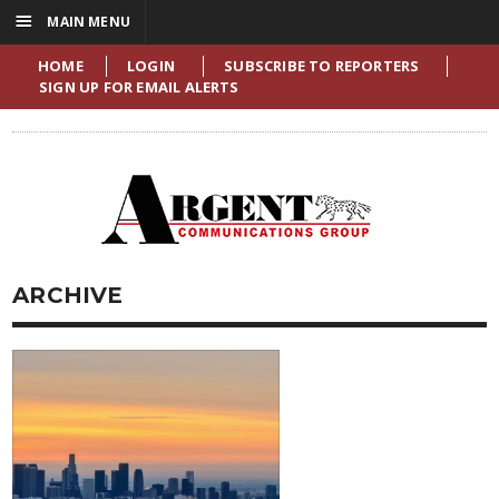
☰
MAIN MENU
HOME
LOGIN
SUBSCRIBE TO REPORTERS
SIGN UP FOR EMAIL ALERTS
ARCHIVE