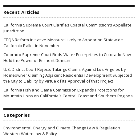
Recent Articles
California Supreme Court Clarifies Coastal Commission’s Appellate
Jurisdiction
CEQA Reform Initiative Measure Likely to Appear on Statewide
California Ballot in November
Colorado Supreme Court Finds Water Enterprises in Colorado Now
Hold the Power of Eminent Domian
U.S. District Court Rejects Takings Claims Against Los Angeles by
Homeowner Claiming Adjacent Residential Development Subjected
the City to Liability by Virtue of Its Approval of that Project
California Fish and Game Commission Expands Protections for
Mountain Lions on California’s Central Coast and Southern Regions
Categories
Environmental, Energy and Climate Change Law & Regulation
Western Water Law & Policy