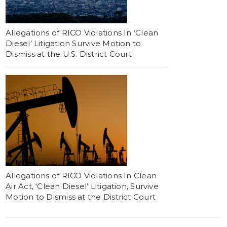
Allegations of RICO Violations In ‘Clean
Diesel’ Litigation Survive Motion to
Dismiss at the U.S. District Court
Allegations of RICO Violations In Clean
Air Act, ‘Clean Diesel’ Litigation, Survive
Motion to Dismiss at the District Court