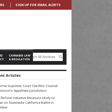
ERS
SIGN UP FOR EMAIL ALERTS
ND
CANNABIS LAW
ICY
& REGULATION
nt Articles
ornia Supreme Court Clarifies Coastal
ssion’s Appellate Jurisdiction
Reform Initiative Measure Likely to
r on Statewide California Ballot in
mber