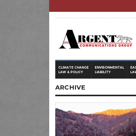
CLIMATE CHANGE
ENVIRONMENTAL
EA
LAW & POLICY
LIABILITY
LA
ARCHIVE