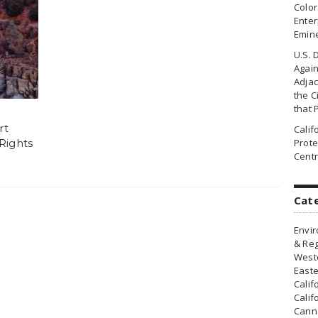
Colo
Enter
Emin
U.S. 
Agai
Adjac
the Ci
that 
rt
Cali
 Rights
Prote
Centr
Cat
Envir
& Reg
Weste
Easte
Calif
Calif
Canna