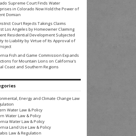
rado Supreme Court Finds Water
prises in Colorado Now Hold the Power of
ent Domian
District Court Rejects Takings Claims
nst Los Angeles by Homeowner Claiming
ent Residential Development Subjected
ty to Liability by Virtue of Its Approval of
Project
fornia Fish and Game Commission Expands
ctions for Mountain Lions on California’s
al Coast and Southern Regions
egories
onmental, Energy and Climate Change Law
ulation
rn Water Law & Policy
rn Water Law & Policy
ornia Water Law & Policy
ornia Land Use Law & Policy
bis Law & Regulation