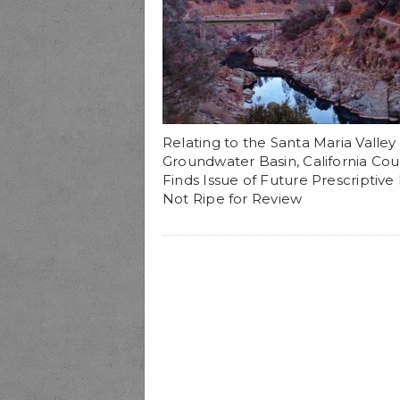
Relating to the Santa Maria Valley
Groundwater Basin, California Cou
Finds Issue of Future Prescriptive
Not Ripe for Review