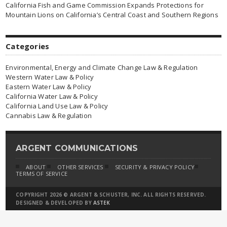
California Fish and Game Commission Expands Protections for
Mountain Lions on California’s Central Coast and Southern Regions
Categories
Environmental, Energy and Climate Change Law & Regulation
Western Water Law & Policy
Eastern Water Law & Policy
California Water Law & Policy
California Land Use Law & Policy
Cannabis Law & Regulation
ARGENT COMMUNICATIONS
ABOUT
OTHER SERVICES
SECURITY & PRIVACY POLICY
TERMS OF SERVICE
COPYRIGHT 2026 © ARGENT & SCHUSTER, INC. ALL RIGHTS RESERVED.
DESIGNED & DEVELOPED BY
ASTEK