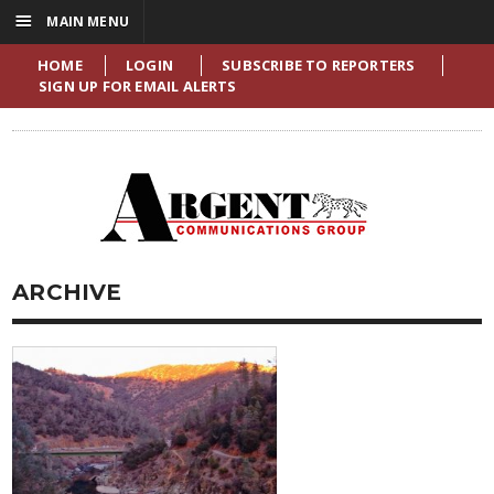
☰
MAIN MENU
HOME
LOGIN
SUBSCRIBE TO REPORTERS
SIGN UP FOR EMAIL ALERTS
ARCHIVE