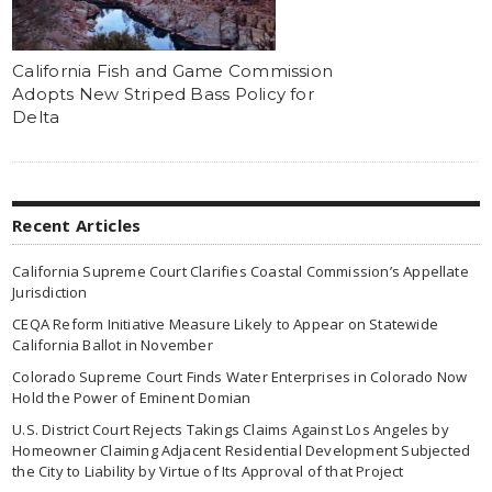
California Fish and Game Commission
Adopts New Striped Bass Policy for
Delta
Recent Articles
California Supreme Court Clarifies Coastal Commission’s Appellate
Jurisdiction
CEQA Reform Initiative Measure Likely to Appear on Statewide
California Ballot in November
Colorado Supreme Court Finds Water Enterprises in Colorado Now
Hold the Power of Eminent Domian
U.S. District Court Rejects Takings Claims Against Los Angeles by
Homeowner Claiming Adjacent Residential Development Subjected
the City to Liability by Virtue of Its Approval of that Project