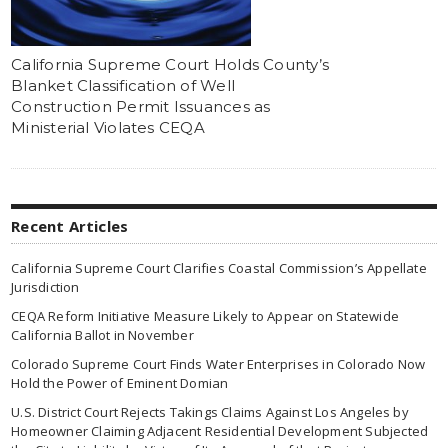
California Supreme Court Holds County’s
Blanket Classification of Well
Construction Permit Issuances as
Ministerial Violates CEQA
Recent Articles
California Supreme Court Clarifies Coastal Commission’s Appellate
Jurisdiction
CEQA Reform Initiative Measure Likely to Appear on Statewide
California Ballot in November
Colorado Supreme Court Finds Water Enterprises in Colorado Now
Hold the Power of Eminent Domian
U.S. District Court Rejects Takings Claims Against Los Angeles by
Homeowner Claiming Adjacent Residential Development Subjected