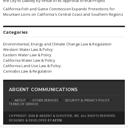
the City to Liability by Virtue of Its Approval of that Project
California Fish and Game Commission Expands Protections for
Mountain Lions on California’s Central Coast and Southern Regions
Categories
Environmental, Energy and Climate Change Law & Regulation
Western Water Law & Policy
Eastern Water Law & Policy
California Water Law & Policy
California Land Use Law & Policy
Cannabis Law & Regulation
ARGENT COMMUNICATIONS
ABOUT
OTHER SERVICES
SECURITY & PRIVACY POLICY
TERMS OF SERVICE
COPYRIGHT 2026 © ARGENT & SCHUSTER, INC. ALL RIGHTS RESERVED.
DESIGNED & DEVELOPED BY
ASTEK