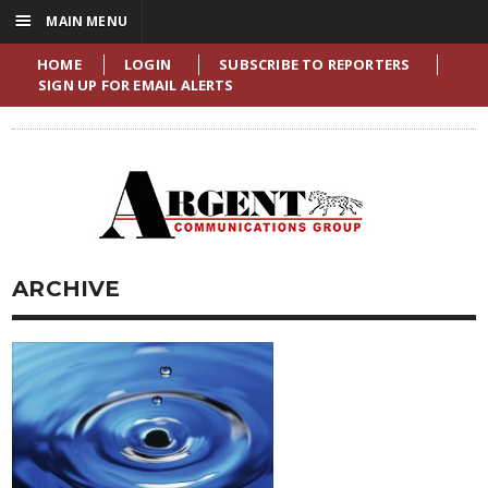
☰
MAIN MENU
HOME
LOGIN
SUBSCRIBE TO REPORTERS
SIGN UP FOR EMAIL ALERTS
ARCHIVE