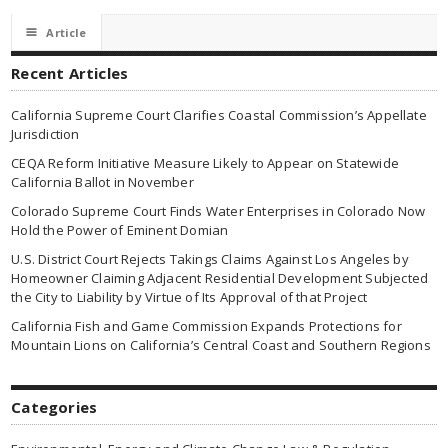
☰
Article
Recent Articles
California Supreme Court Clarifies Coastal Commission’s Appellate
Jurisdiction
CEQA Reform Initiative Measure Likely to Appear on Statewide
California Ballot in November
Colorado Supreme Court Finds Water Enterprises in Colorado Now
Hold the Power of Eminent Domian
U.S. District Court Rejects Takings Claims Against Los Angeles by
Homeowner Claiming Adjacent Residential Development Subjected
the City to Liability by Virtue of Its Approval of that Project
California Fish and Game Commission Expands Protections for
Mountain Lions on California’s Central Coast and Southern Regions
Categories