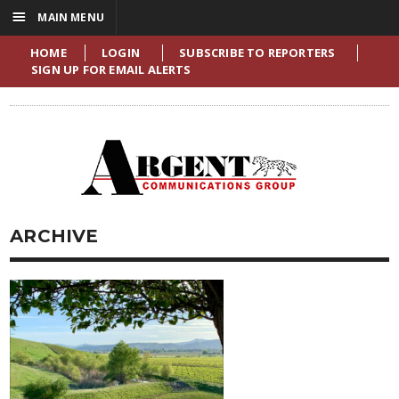
☰
MAIN MENU
HOME
LOGIN
SUBSCRIBE TO REPORTERS
SIGN UP FOR EMAIL ALERTS
ARCHIVE