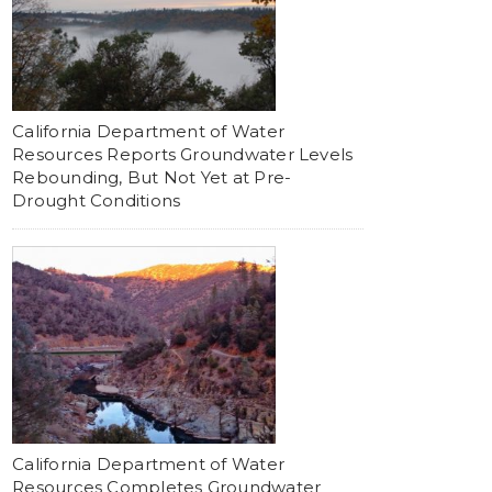
California Department of Water
Resources Reports Groundwater Levels
Rebounding, But Not Yet at Pre-
Drought Conditions
California Department of Water
Resources Completes Groundwater