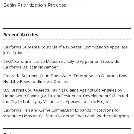
Basin Prioritization Process
Recent Articles
California Supreme Court Clarifies Coastal Commission’s Appellate
Jurisdiction
CEQA Reform Initiative Measure Likely to Appear on Statewide
California Ballot in November
Colorado Supreme Court Finds Water Enterprises in Colorado Now
Hold the Power of Eminent Domian
U.S. District Court Rejects Takings Claims Against Los Angeles by
Homeowner Claiming Adjacent Residential Development Subjected
the City to Liability by Virtue of Its Approval of that Project
California Fish and Game Commission Expands Protections for
Mountain Lions on California’s Central Coast and Southern Regions