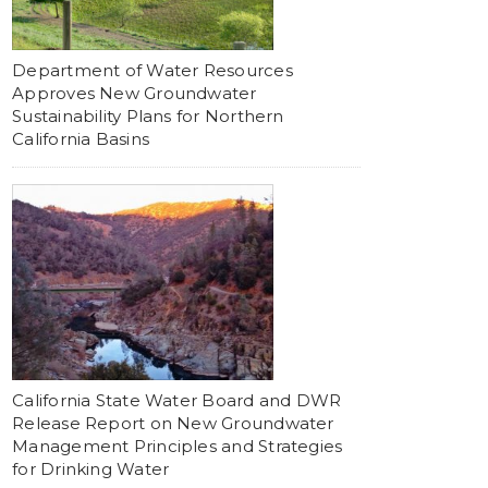
Department of Water Resources
Approves New Groundwater
Sustainability Plans for Northern
California Basins
California State Water Board and DWR
Release Report on New Groundwater
Management Principles and Strategies
for Drinking Water