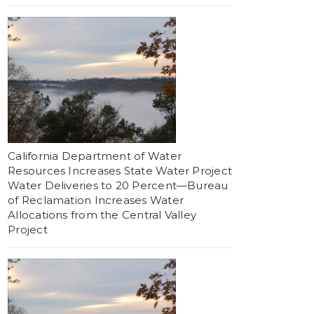
California Department of Water
Resources Increases State Water Project
Water Deliveries to 20 Percent—Bureau
of Reclamation Increases Water
Allocations from the Central Valley
Project