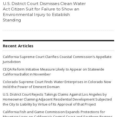
U.S. District Court Dismisses Clean Water
Act Citizen Suit for Failure to Show an
Environmental Injury to Establish
Standing
Recent Articles
California Supreme Court Clarifies Coastal Commission’s Appellate
Jurisdiction
CEQA Reform Initiative Measure Likely to Appear on Statewide
California Ballot in November
Colorado Supreme Court Finds Water Enterprises in Colorado Now
Hold the Power of Eminent Domian
U.S. District Court Rejects Takings Claims Against Los Angeles by
Homeowner Claiming Adjacent Residential Development Subjected
the City to Liability by Virtue of Its Approval of that Project
California Fish and Game Commission Expands Protections for
Mountain Lions on California’s Central Coast and Southern Regions