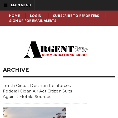
☰
MAIN MENU
HOME
LOGIN
SUBSCRIBE TO REPORTERS
SIGN UP FOR EMAIL ALERTS
ARCHIVE
Tenth Circuit Decision Reinforces
Federal Clean Air Act Citizen Suits
Against Mobile Sources