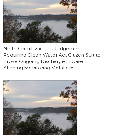
Ninth Circuit Vacates Judgement
Requiring Clean Water Act Citizen Suit to
Prove Ongoing Discharge in Case
Alleging Monitoring Violations