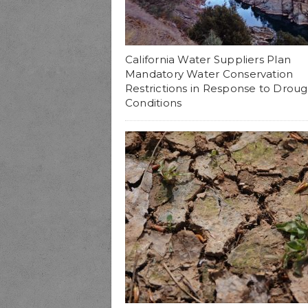
California Water Suppliers Plan
Mandatory Water Conservation
Restrictions in Response to Droug
Conditions