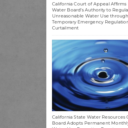
California Court of Appeal Affirms
Water Board’s Authority to Regul
Unreasonable Water Use throug
Temporary Emergency Regulatio
Curtailment
California State Water Resources 
Board Adopts Permanent Monthl