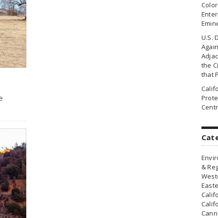
Colo
Enter
Emin
U.S. 
Agai
Adjac
the Ci
that 
Cali
e
Prote
Centr
Cat
Envir
& Reg
Weste
Easte
Calif
Calif
Canna