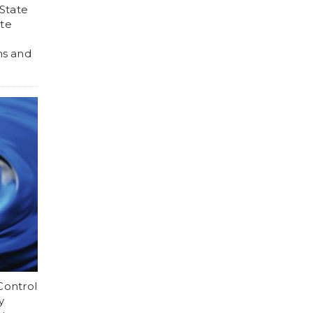
 State
ate
h
ns and
Control
y