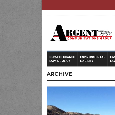
CLIMATE CHANGE
ENVIRONMENTAL
EA
LAW & POLICY
LIABILITY
LA
ARCHIVE