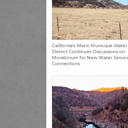
California’s Marin Municipal Water
District Continues Discussions on
Moratorium for New Water Servic
Connections