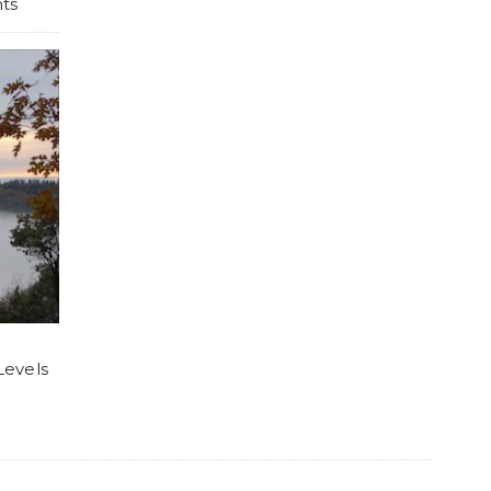
ts
Levels