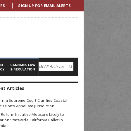
ERS
SIGN UP FOR EMAIL ALERTS
ND
CANNABIS LAW
ICY
& REGULATION
nt Articles
ornia Supreme Court Clarifies Coastal
ssion’s Appellate Jurisdiction
Reform Initiative Measure Likely to
r on Statewide California Ballot in
mber