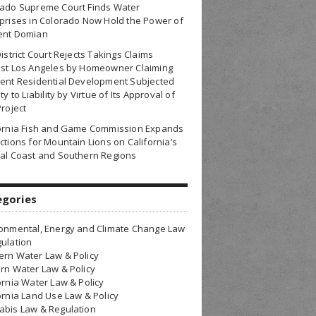
rado Supreme Court Finds Water
prises in Colorado Now Hold the Power of
ent Domian
District Court Rejects Takings Claims
nst Los Angeles by Homeowner Claiming
ent Residential Development Subjected
ty to Liability by Virtue of Its Approval of
Project
fornia Fish and Game Commission Expands
ctions for Mountain Lions on California’s
al Coast and Southern Regions
egories
onmental, Energy and Climate Change Law
ulation
rn Water Law & Policy
rn Water Law & Policy
ornia Water Law & Policy
ornia Land Use Law & Policy
bis Law & Regulation