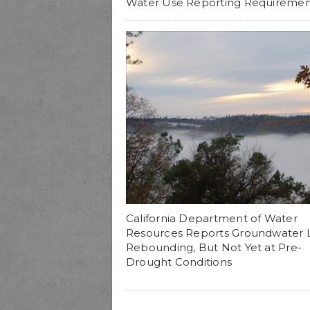
Water Use Reporting Requiremen
California Department of Water
Resources Reports Groundwater 
Rebounding, But Not Yet at Pre-
Drought Conditions