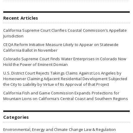
Recent Articles
California Supreme Court Clarifies Coastal Commission’s Appellate
Jurisdiction
CEQA Reform Initiative Measure Likely to Appear on Statewide
California Ballot in November
Colorado Supreme Court Finds Water Enterprises in Colorado Now
Hold the Power of Eminent Domian
U.S. District Court Rejects Takings Claims Against Los Angeles by
Homeowner Claiming Adjacent Residential Development Subjected
the City to Liability by Virtue of Its Approval of that Project
California Fish and Game Commission Expands Protections for
Mountain Lions on California’s Central Coast and Southern Regions
Categories
Environmental, Energy and Climate Change Law & Regulation