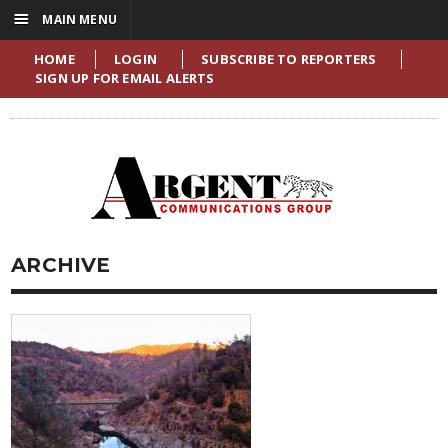
☰
MAIN MENU
HOME
LOGIN
SUBSCRIBE TO REPORTERS
SIGN UP FOR EMAIL ALERTS
ARCHIVE