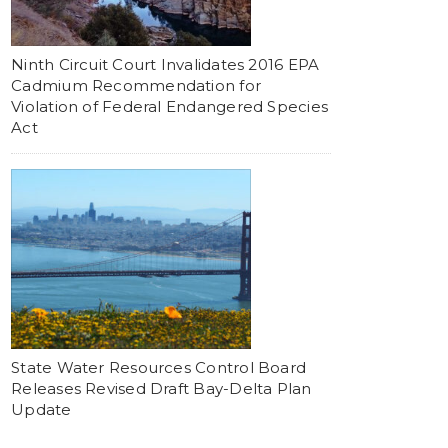
Ninth Circuit Court Invalidates 2016 EPA
Cadmium Recommendation for
Violation of Federal Endangered Species
Act
State Water Resources Control Board
Releases Revised Draft Bay-Delta Plan
Update