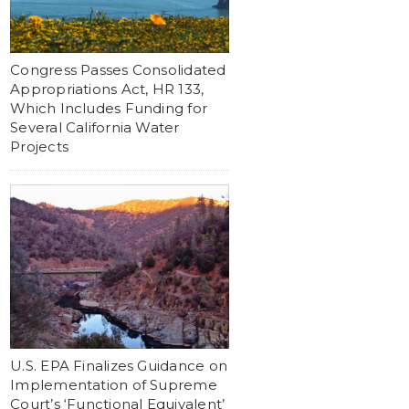
Congress Passes Consolidated
Appropriations Act, HR 133,
Which Includes Funding for
Several California Water
Projects
U.S. EPA Finalizes Guidance on
Implementation of Supreme
Court’s ‘Functional Equivalent’