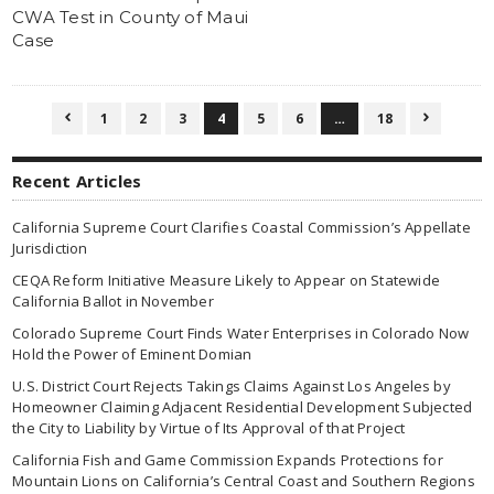
CWA Test in County of Maui
Case
1
2
3
4
5
6
…
18


Recent Articles
California Supreme Court Clarifies Coastal Commission’s Appellate
Jurisdiction
CEQA Reform Initiative Measure Likely to Appear on Statewide
California Ballot in November
Colorado Supreme Court Finds Water Enterprises in Colorado Now
Hold the Power of Eminent Domian
U.S. District Court Rejects Takings Claims Against Los Angeles by
Homeowner Claiming Adjacent Residential Development Subjected
the City to Liability by Virtue of Its Approval of that Project
California Fish and Game Commission Expands Protections for
Mountain Lions on California’s Central Coast and Southern Regions