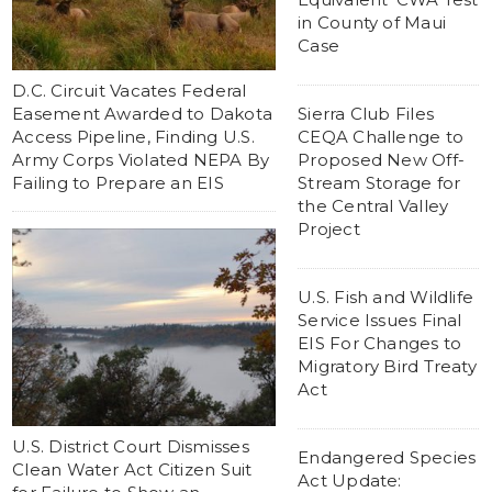
in County of Maui
Case
D.C. Circuit Vacates Federal
Easement Awarded to Dakota
Sierra Club Files
Access Pipeline, Finding U.S.
CEQA Challenge to
Army Corps Violated NEPA By
Proposed New Off-
Failing to Prepare an EIS
Stream Storage for
the Central Valley
Project
U.S. Fish and Wildlife
Service Issues Final
EIS For Changes to
Migratory Bird Treaty
Act
U.S. District Court Dismisses
Endangered Species
Clean Water Act Citizen Suit
Act Update: