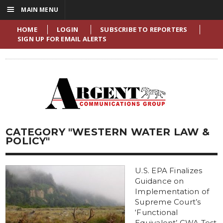
☰
MAIN MENU
HOME
LOGIN
SUBSCRIBE TO REPORTERS
SIGN UP FOR EMAIL ALERTS
CATEGORY "WESTERN WATER LAW &
POLICY"
U.S. EPA Finalizes
Guidance on
Implementation of
Supreme Court’s
‘Functional
Equivalent’ CWA Test