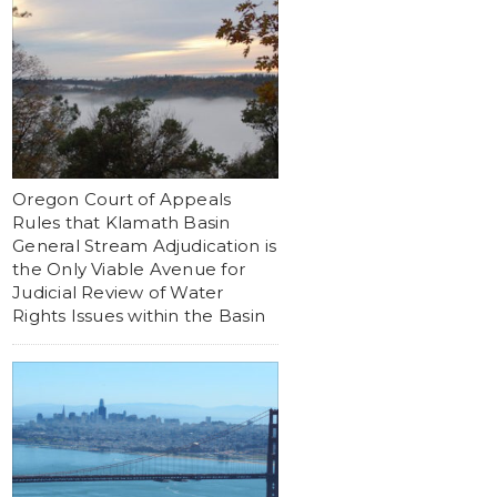
Oregon Court of Appeals
Rules that Klamath Basin
General Stream Adjudication is
the Only Viable Avenue for
Judicial Review of Water
Rights Issues within the Basin