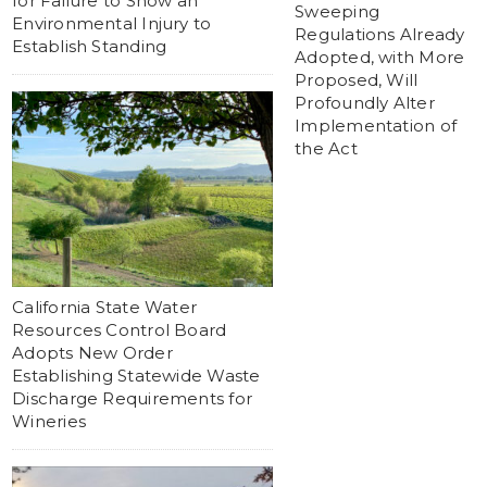
for Failure to Show an
Sweeping
Environmental Injury to
Regulations Already
Establish Standing
Adopted, with More
Proposed, Will
Profoundly Alter
Implementation of
the Act
California State Water
Resources Control Board
Adopts New Order
Establishing Statewide Waste
Discharge Requirements for
Wineries