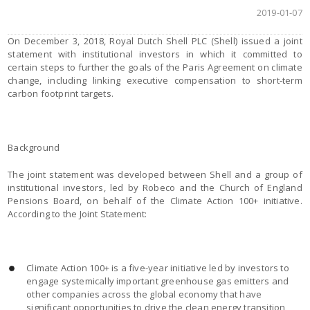
2019-01-07
On December 3, 2018, Royal Dutch Shell PLC (Shell) issued a joint
statement with institutional investors in which it committed to
certain steps to further the goals of the Paris Agreement on climate
change, including linking executive compensation to short-term
carbon footprint targets.
Background
The joint statement was developed between Shell and a group of
institutional investors, led by Robeco and the Church of England
Pensions Board, on behalf of the Climate Action 100+ initiative.
According to the Joint Statement:
Climate Action 100+ is a five-year initiative led by investors to
engage systemically important greenhouse gas emitters and
other companies across the global economy that have
significant opportunities to drive the clean energy transition