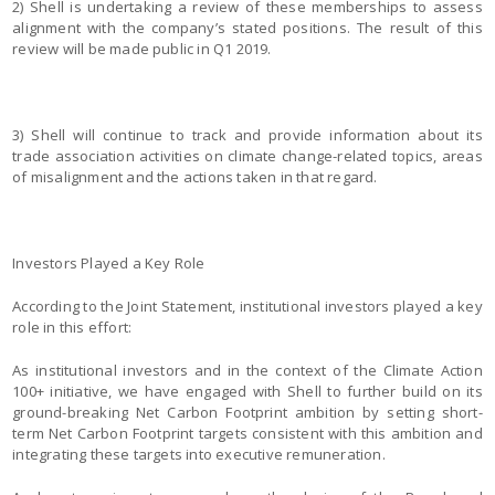
2) Shell is undertaking a review of these memberships to assess
alignment with the company’s stated positions. The result of this
review will be made public in Q1 2019.
3) Shell will continue to track and provide information about its
trade association activities on climate change-related topics, areas
of misalignment and the actions taken in that regard.
Investors Played a Key Role
According to the Joint Statement, institutional investors played a key
role in this effort:
As institutional investors and in the context of the Climate Action
100+ initiative, we have engaged with Shell to further build on its
ground-breaking Net Carbon Footprint ambition by setting short-
term Net Carbon Footprint targets consistent with this ambition and
integrating these targets into executive remuneration.