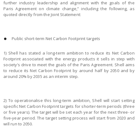
further industry leadership and alignment with the goals of the
Paris Agreement on climate change,” including the following, as
quoted directly from the Joint Statement:
Public short-term Net Carbon Footprint targets
1) Shell has stated a long-term ambition to reduce its Net Carbon
Footprint associated with the energy products it sells in step with
society’s drive to meet the goals of the Paris Agreement. Shell aims
to reduce its Net Carbon Footprint by around half by 2050 and by
around 20% by 2035 as an interim step.
2) To operationalise this long-term ambition, Shell will start setting
specific Net Carbon Footprint targets for shorter-term periods (three
or five years). The target will be set each year for the next three- or
five-year period. The target setting process will start from 2020 and
will run to 2050.