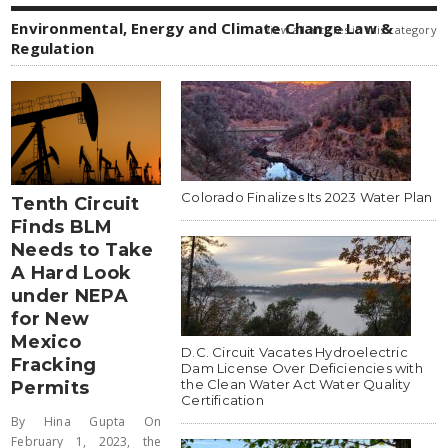
Environmental, Energy and Climate Change Law &
view all articles in this category
Regulation
Colorado Finalizes Its 2023 Water Plan
Tenth Circuit
Finds BLM
Needs to Take
A Hard Look
under NEPA
for New
Mexico
D.C. Circuit Vacates Hydroelectric
Fracking
Dam License Over Deficiencies with
the Clean Water Act Water Quality
Permits
Certification
By Hina Gupta On
February 1, 2023, the