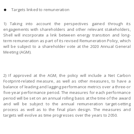
Targets linked to remuneration
1) Taking into account the perspectives gained through its
engagements with shareholders and other relevant stakeholders,
Shell will incorporate a link between energy transition and long-
term remuneration as part of its revised Remuneration Policy, which
will be subject to a shareholder vote at the 2020 Annual General
Meeting (AGM).
2) If approved at the AGM, the policy will include a Net Carbon
Footprint-related measure, as well as other measures, to have a
balance of leading and lagging performance metrics over a three-or
five-year performance period. The measures for each performance
period will be set on an annual rolling basis at the time of the award
and will be subject to the annual remuneration target-setting
process as well as to the final plan design. The measures and
targets will evolve as time progresses over the years to 2050.