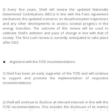
3) Every five years, Shell will review the updated Nationally
Determined Contributions (NDCs) in line with the Paris Agreement
mechanism, the updated scenarios on decarbonisation trajectories
and any other developments to assess societal progress in the
energy transition. The outcome of this review will be used to
calibrate Shell’s ambition and pace of change in line with that of
society. The first such review is currently anticipated to take place
after 2022.
Alignment with the TCFD recommendations
1) Shell has been an early supporter of the TCFD and will continue
to support and promote the implementation of respective
recommendations.
2) Shell will continue to disclose at relevant intervals in line with the
TCFD recommendations. This includes the disclosure of its metrics