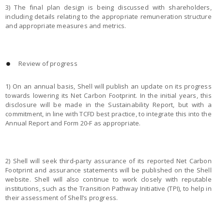
3) The final plan design is being discussed with shareholders,
including details relating to the appropriate remuneration structure
and appropriate measures and metrics.
Review of progress
1) On an annual basis, Shell will publish an update on its progress
towards lowering its Net Carbon Footprint. In the initial years, this
disclosure will be made in the Sustainability Report, but with a
commitment, in line with TCFD best practice, to integrate this into the
Annual Report and Form 20-F as appropriate.
2) Shell will seek third-party assurance of its reported Net Carbon
Footprint and assurance statements will be published on the Shell
website. Shell will also continue to work closely with reputable
institutions, such as the Transition Pathway Initiative (TPI), to help in
their assessment of Shell’s progress.