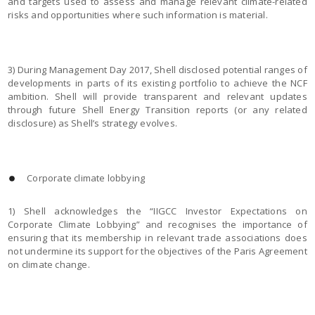
and targets used to assess and manage relevant climate-related
risks and opportunities where such information is material.
3) During Management Day 2017, Shell disclosed potential ranges of
developments in parts of its existing portfolio to achieve the NCF
ambition. Shell will provide transparent and relevant updates
through future Shell Energy Transition reports (or any related
disclosure) as Shell’s strategy evolves.
Corporate climate lobbying
1) Shell acknowledges the “IIGCC Investor Expectations on
Corporate Climate Lobbying” and recognises the importance of
ensuring that its membership in relevant trade associations does
not undermine its support for the objectives of the Paris Agreement
on climate change.