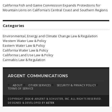
California Fish and Game Commission Expands Protections for
Mountain Lions on California’s Central Coast and Southern Regions
Categories
Environmental, Energy and Climate Change Law & Regulation
Western Water Law & Policy
Eastern Water Law & Policy
California Water Law & Policy
California Land Use Law & Policy
Cannabis Law & Regulation
ARGENT COMMUNICATIONS
ABOUT
OTHER SERVICES
SECURITY & PRIVACY POLICY
TERMS OF SERVICE
COPYRIGHT 2026 © ARGENT & SCHUSTER, INC. ALL RIGHTS RESERVED.
DESIGNED & DEVELOPED BY
ASTEK