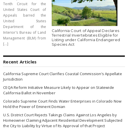
Tenth Circuit for the
United States Court of
Appeals barred the
United States
Department of the
California Court of Appeal Declares
Interior’s Bureau of Land
Terrestrial Invertebrates Eligible for
Management (BLM) from
Listing under California Endangered
[...]
Species Act
Recent Articles
California Supreme Court Clarifies Coastal Commission’s Appellate
Jurisdiction
CEQA Reform Initiative Measure Likely to Appear on Statewide
California Ballot in November
Colorado Supreme Court Finds Water Enterprises in Colorado Now
Hold the Power of Eminent Domian
U.S. District Court Rejects Takings Claims Against Los Angeles by
Homeowner Claiming Adjacent Residential Development Subjected
the City to Liability by Virtue of Its Approval of that Project