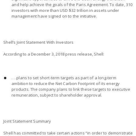
and help achieve the goals of the Paris Agreement. To date, 310
investors with more than USD $32 trillion in assets under
management have signed on to the initiative.
Shell’s Joint Statement With Investors
According to a December 3, 2018 press release, Shell:
. . .plans to set short-term targets as part of a long-term
ambition to reduce the Net Carbon Footprint of its energy
products. The company plans to link these targets to executive
remuneration, subject to shareholder approval.
Joint Statement Summary
Shell has committed to take certain actions “in order to demonstrate