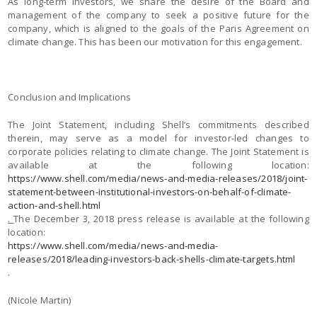
As long-term investors, we share the desire of the Board and
management of the company to seek a positive future for the
company, which is aligned to the goals of the Paris Agreement on
climate change. This has been our motivation for this engagement.
Conclusion and Implications
The Joint Statement, including Shell’s commitments described
therein, may serve as a model for investor-led changes to
corporate policies relating to climate change. The Joint Statement is
available at the following location:
https://www.shell.com/media/news-and-media-releases/2018/joint-
statement-between-institutional-investors-on-behalf-of-climate-
action-and-shell.html
.
The December 3, 2018 press release is available at the following
location:
https://www.shell.com/media/news-and-media-
releases/2018/leading-investors-back-shells-climate-targets.html
.
(Nicole Martin)