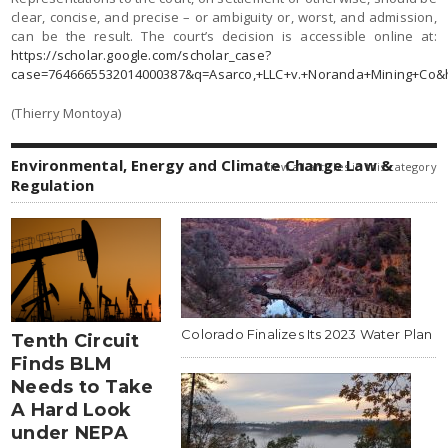
clear, concise, and precise – or ambiguity or, worst, and admission,
can be the result. The court’s decision is accessible online at:
https://scholar.google.com/scholar_case?
case=7646665532014000387&q=Asarco,+LLC+v.+Noranda+Mining+Co&
(Thierry Montoya)
Environmental, Energy and Climate Change Law &
view all articles in this category
Regulation
Colorado Finalizes Its 2023 Water Plan
Tenth Circuit
Finds BLM
Needs to Take
A Hard Look
under NEPA