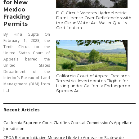
for New
Mexico
D.C. Circuit Vacates Hydroelectric
Fracking
Dam License Over Deficiencies with
the Clean Water Act Water Quality
Permits
Certification
By Hina Gupta On
February 1, 2023, the
Tenth Circuit for the
United States Court of
Appeals barred the
United States
Department of the
California Court of Appeal Declares
Interior’s Bureau of Land
Terrestrial Invertebrates Eligible for
Management (BLM) from
Listing under California Endangered
[...]
Species Act
Recent Articles
California Supreme Court Clarifies Coastal Commission’s Appellate
Jurisdiction
CEQA Reform Initiative Measure Likely to Appear on Statewide