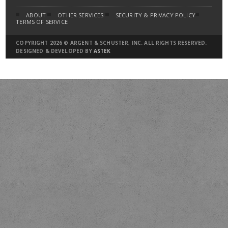
ABOUT
OTHER SERVICES
SECURITY & PRIVACY POLICY
TERMS OF SERVICE
COPYRIGHT 2026 © ARGENT & SCHUSTER, INC. ALL RIGHTS RESERVED.
DESIGNED & DEVELOPED BY
ASTEK