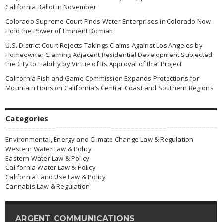
California Ballot in November
Colorado Supreme Court Finds Water Enterprises in Colorado Now
Hold the Power of Eminent Domian
U.S. District Court Rejects Takings Claims Against Los Angeles by
Homeowner Claiming Adjacent Residential Development Subjected
the City to Liability by Virtue of Its Approval of that Project
California Fish and Game Commission Expands Protections for
Mountain Lions on California’s Central Coast and Southern Regions
Categories
Environmental, Energy and Climate Change Law & Regulation
Western Water Law & Policy
Eastern Water Law & Policy
California Water Law & Policy
California Land Use Law & Policy
Cannabis Law & Regulation
ARGENT COMMUNICATIONS