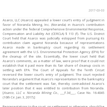
2017-03-03
Asarco, LLC (Asarco) appealed a lower court’s entry of judgment in
favor of Noranda Mining, Inc. (Noranda) in Asarco’s contribution
action under the federal Comprehensive Environmental Response,
Compensation and Liability Act (CERCLA) § 113 (f). The U.S. District
Court held that Asarco was judicially estopped from pursuing its
contribution claim against Noranda because of representations
Asarco made in bankruptcy court regarding its settlement
agreement with the U.S. Environmental Protection Agency (EPA) for
the cleanup of the site. Essentially, the lower court held that
Asarco’s comments, as a matter of law, were proof that it could not
establish that it paid more than its fair share of cleanup costs in
settling with EPA. The Court of Appeals for the Tenth Circuit
reversed the lower court’s entry of judgment. The court rejected
Noranda’s argument that Asarco’s representation to the bankruptcy
court that the settlement was fair, thereby contradicted Asarco’s
later position that it was entitled to contribution from Noranda.
[
Asarco, LLC v. Noranda Mining Co.
, ___F.3d___, Case No. 16-4045
(10th Cir. Jan. 3, 2017).]
Representations to the court, on settlement or otherwise, should be