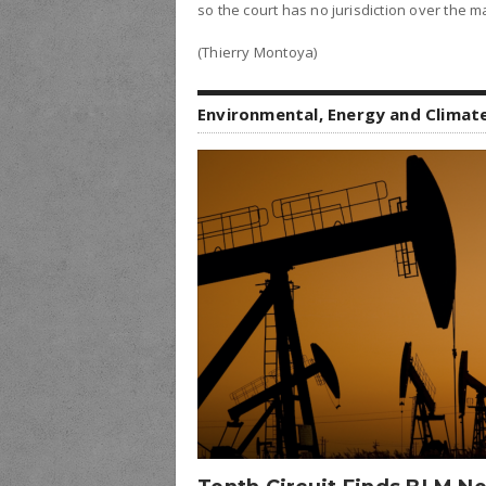
so the court has no jurisdiction over the ma
(Thierry Montoya)
Environmental, Energy and Climat