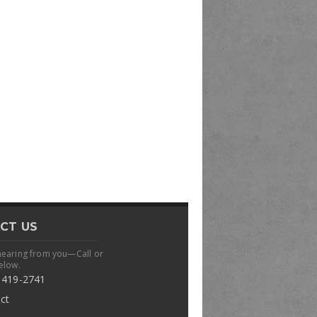
CT US
hearing from you—Call or
elow.
 419-2741
ct