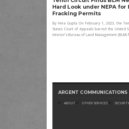
Tenth Circuit Finds BLM N
Hard Look under NEPA for
Fracking Permits
By Hina Gupta On February 1, 2023, the Tent
States Court of Appeals barred the United 
Interior’s Bureau of Land Management (BLM) fr
ARGENT COMMUNICATIONS
ABOUT
OTHER SERVICES
SECURITY