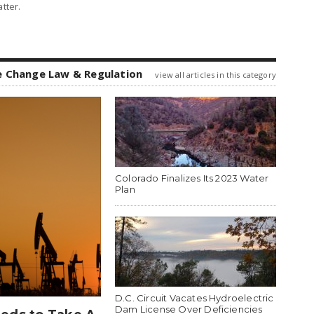
tter.
e Change Law & Regulation
view all articles in this category
Colorado Finalizes Its 2023 Water
Plan
D.C. Circuit Vacates Hydroelectric
Dam License Over Deficiencies