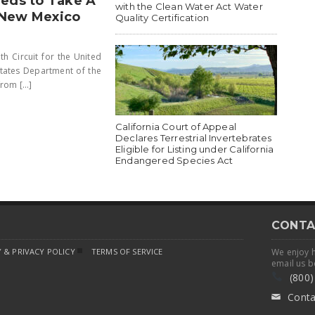
eeds to Take A
with the Clean Water Act Water
 New Mexico
Quality Certification
h Circuit for the United
States Department of the
om [...]
California Court of Appeal
Declares Terrestrial Invertebrates
Eligible for Listing under California
Endangered Species Act
CONTA
 & PRIVACY POLICY
TERMS OF SERVICE
We enjoy 
email us b
(800)
Conta
✉