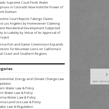
rado Supreme Court Finds Water
prises in Colorado Now Hold the Power of
ent Domian
District Court Rejects Takings Claims
nst Los Angeles by Homeowner Claiming
ent Residential Development Subjected
ty to Liability by Virtue of Its Approval of
Project
fornia Fish and Game Commission Expands
ctions for Mountain Lions on California’s
al Coast and Southern Regions
egories
onmental, Energy and Climate Change Law
NEXT ARTICLE
ulation
rn Water Law & Policy
rn Water Law & Policy
ornia Water Law & Policy
ornia Land Use Law & Policy
bis Law & Regulation