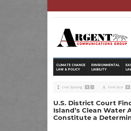
CLIMATE CHANGE
ENVIRONMENTAL
EA
LAW & POLICY
LIABILITY
LA
+
-
+

Line Spacing
A
Font Size
U.S. District Court Fi
Island’s Clean Water 
Constitute a Determi