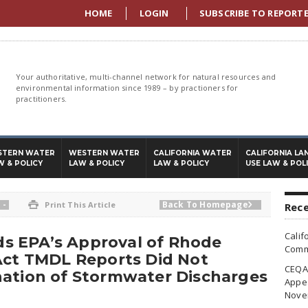
HOME
LOGIN
SUBSCRIBE TO REPORT
Your authoritative, multi-channel network for natural resources and
environmental information since 1989 – by practioners for
practitioners.
STERN WATER
WESTERN WATER
CALIFORNIA WATER
CALIFORNIA LA
W & POLICY
LAW & POLICY
LAW & POLICY
USE LAW & POL
-
Back To Homepage

Print This Article

Rece
Calif
nds EPA’s Approval of Rhode
Commi
Act TMDL Reports Did Not
CEQA 
nation of Stormwater Discharges
Appea
Nove