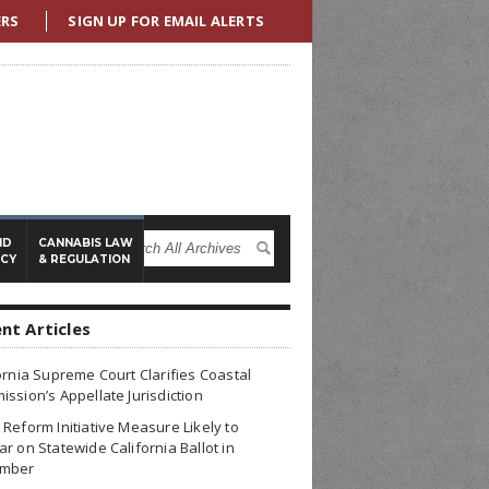
ERS
SIGN UP FOR EMAIL ALERTS
ND
CANNABIS LAW
ICY
& REGULATION
nt Articles
ornia Supreme Court Clarifies Coastal
ssion’s Appellate Jurisdiction
Reform Initiative Measure Likely to
r on Statewide California Ballot in
mber