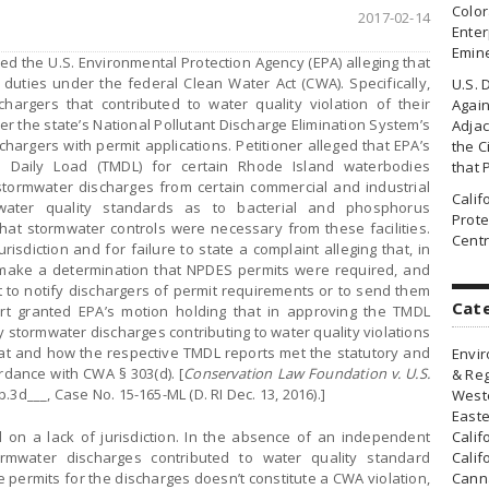
Colo
2017-02-14
Enter
Emin
ed the U.S. Environmental Protection Agency (EPA) alleging that
ry duties under the federal Clean Water Act (CWA). Specifically,
U.S. 
schargers that contributed to water quality violation of their
Agai
er the state’s National Pollutant Discharge Elimination System’s
Adjac
hargers with permit applications. Petitioner alleged that EPA’s
the Ci
 Daily Load (TMDL) for certain Rhode Island waterbodies
that 
stormwater discharges from certain commercial and industrial
Cali
of water quality standards as to bacterial and phosphorus
Prote
hat stormwater controls were necessary from these facilities.
Centr
urisdiction and for failure to state a complaint alleging that, in
t make a determination that NPDES permits were required, and
it to notify dischargers of permit requirements or to send them
Cat
ourt granted EPA’s motion holding that in approving the TMDL
 stormwater discharges contributing to water quality violations
hat and how the respective TMDL reports met the statutory and
Envir
dance with CWA § 303(d). [
Conservation Law Foundation v. U.S.
& Reg
p.3d___, Case No. 15-165-ML (D. RI Dec. 13, 2016).]
Weste
Easte
d on a lack of jurisdiction. In the absence of an independent
Calif
rmwater discharges contributed to water quality standard
Calif
re permits for the discharges doesn’t constitute a CWA violation,
Canna