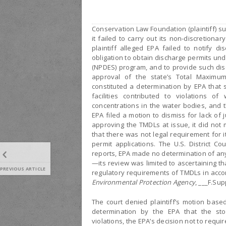
Conservation Law Foundation (plaintiff) su
it failed to carry out its non-discretiona
plaintiff alleged EPA failed to notify di
obligation to obtain discharge permits und
(NPDES) program, and to provide such disc
approval of the state’s Total Maximum
constituted a determination by EPA that 
facilities contributed to violations 
concentrations in the water bodies, and t
EPA filed a motion to dismiss for lack of j
approving the TMDLs at issue, it did no
that there was not legal requirement for 
permit applications. The U.S. District C
reports, EPA made no determination of any
—its review was limited to ascertaining t
PREVIOUS ARTICLE
regulatory requirements of TMDLs in accor
Environmental Protection Agency
, ___F.Sup
The court denied plaintiff’s motion base
determination by the EPA that the sto
violations, the EPA’s decision not to requi