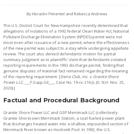
By Heraclio Pimentel and Rebecca Andrews
The U.S. District Court for New Hampshire recently determined that
allegations of violations of a 1992 federal Clean Water Act, National
Pollutant Discharge Elimination System (NPDES) permit were not
moot even after issuance of a new permit, where the effectiveness
of the new permit was subject to a stay while undergoing appellate
review. The court also denied defendants’ motion for partial
summary judgment as to plaintiffs’ claim that defendants violated
reporting requirements in the 1992 discharge permit, finding that
genuine disputes of material fact remained regarding the meaning
of the reporting requirement. [
Sierra Club, Inc. v. Granite Shore
Power LLC
, ___F.Supp.3d___, Case No. 19-cv-216-JL (D. N.H. Nov. 25,
2020).]
Factual and Procedural Background
Granite Shore Power LLC and GSP Merrimack LLC (collectively:
Granite Shore) own Merrimack Station, a coal-fueled power plant
that discharges heated water into a shallow, impounded section of
Merrimack River known as Hooksett Pool. In 1992, the U.S.