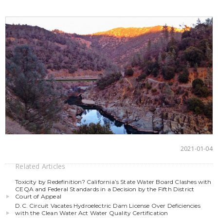
2021-01-04
Related Articles
Toxicity by Redefinition? California’s State Water Board Clashes with
CEQA and Federal Standards in a Decision by the Fifth District
Court of Appeal
D.C. Circuit Vacates Hydroelectric Dam License Over Deficiencies
with the Clean Water Act Water Quality Certification