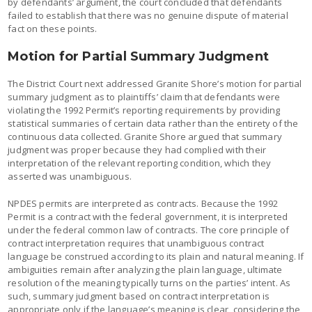
by defendants’ argument, the court concluded that defendants
failed to establish that there was no genuine dispute of material
fact on these points.
Motion for Partial Summary Judgment
The District Court next addressed Granite Shore’s motion for partial
summary judgment as to plaintiffs’ claim that defendants were
violating the 1992 Permit’s reporting requirements by providing
statistical summaries of certain data rather than the entirety of the
continuous data collected. Granite Shore argued that summary
judgment was proper because they had complied with their
interpretation of the relevant reporting condition, which they
asserted was unambiguous.
NPDES permits are interpreted as contracts. Because the 1992
Permit is a contract with the federal government, it is interpreted
under the federal common law of contracts. The core principle of
contract interpretation requires that unambiguous contract
language be construed according to its plain and natural meaning. If
ambiguities remain after analyzing the plain language, ultimate
resolution of the meaning typically turns on the parties’ intent. As
such, summary judgment based on contract interpretation is
appropriate only if the language’s meaning is clear, considering the