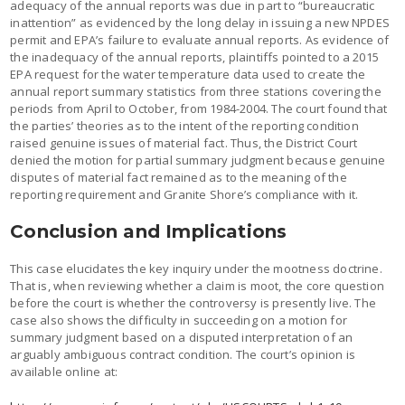
adequacy of the annual reports was due in part to “bureaucratic
inattention” as evidenced by the long delay in issuing a new NPDES
permit and EPA’s failure to evaluate annual reports. As evidence of
the inadequacy of the annual reports, plaintiffs pointed to a 2015
EPA request for the water temperature data used to create the
annual report summary statistics from three stations covering the
periods from April to October, from 1984-2004. The court found that
the parties’ theories as to the intent of the reporting condition
raised genuine issues of material fact. Thus, the District Court
denied the motion for partial summary judgment because genuine
disputes of material fact remained as to the meaning of the
reporting requirement and Granite Shore’s compliance with it.
Conclusion and Implications
This case elucidates the key inquiry under the mootness doctrine.
That is, when reviewing whether a claim is moot, the core question
before the court is whether the controversy is presently live. The
case also shows the difficulty in succeeding on a motion for
summary judgment based on a disputed interpretation of an
arguably ambiguous contract condition. The court’s opinion is
available online at: