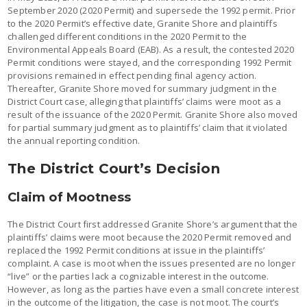
September 2020 (2020 Permit) and supersede the 1992 permit. Prior
to the 2020 Permit’s effective date, Granite Shore and plaintiffs
challenged different conditions in the 2020 Permit to the
Environmental Appeals Board (EAB). As a result, the contested 2020
Permit conditions were stayed, and the corresponding 1992 Permit
provisions remained in effect pending final agency action.
Thereafter, Granite Shore moved for summary judgment in the
District Court case, alleging that plaintiffs’ claims were moot as a
result of the issuance of the 2020 Permit. Granite Shore also moved
for partial summary judgment as to plaintiffs’ claim that it violated
the annual reporting condition.
The District Court’s Decision
Claim of Mootness
The District Court first addressed Granite Shore’s argument that the
plaintiffs’ claims were moot because the 2020 Permit removed and
replaced the 1992 Permit conditions at issue in the plaintiffs’
complaint. A case is moot when the issues presented are no longer
“live” or the parties lack a cognizable interest in the outcome.
However, as long as the parties have even a small concrete interest
in the outcome of the litigation, the case is not moot. The court’s