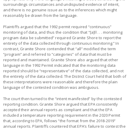
surroundings circumstances and undisputed evidence of intent,
and there is no genuine issue as to the inferences which might
reasonably be drawn from the language.
Plaintiffs argued that the 1992 permit required “continuous”
monitoring of data, and thus the condition that “[a]ll . . . monitoring
program data be submitted” required Granite Shore to report the
entirety of the data collected through continuous monitoring.” In
contrast, Granite Shore contended that “all” modified the term
“program” and referred to “categories” of data that must be
reported and maintained. Granite Shore also argued that other
language in the 1992 Permit indicated that the monitoring data
reported should be “representative” of the data collected, and not
the entirety of the data collected. The District Court held that both of
these interpretations were reasonable and therefore the plain
language of the contested condition was ambiguous.
The court then turned to the “intent manifested” by the contested
reporting condition. Granite Shore argued that EPA consistently
accepted their annual reports as compliant and that the EPA
included a temperature reporting requirement in the 2020 Permit
that, according to EPA, follows “the format from the 2018-2019”
annual reports. Plaintiffs countered that EPA’s failure to contest the