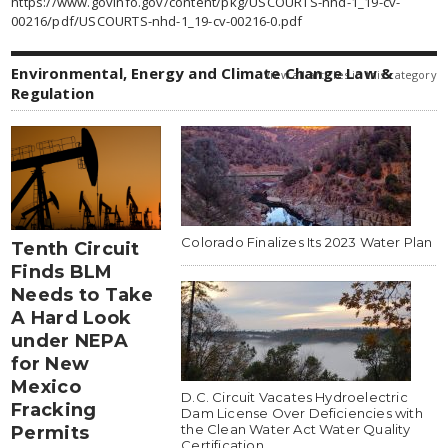
https://www.govinfo.gov/content/pkg/USCOURTS-nhd-1_19-cv-
00216/pdf/USCOURTS-nhd-1_19-cv-00216-0.pdf
Environmental, Energy and Climate Change Law &
view all articles in this category
Regulation
Colorado Finalizes Its 2023 Water Plan
Tenth Circuit
Finds BLM
Needs to Take
A Hard Look
under NEPA
for New
Mexico
D.C. Circuit Vacates Hydroelectric
Fracking
Dam License Over Deficiencies with
the Clean Water Act Water Quality
Permits
Certification