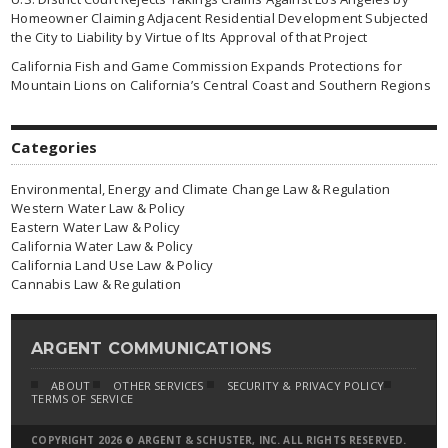
Homeowner Claiming Adjacent Residential Development Subjected
the City to Liability by Virtue of Its Approval of that Project
California Fish and Game Commission Expands Protections for
Mountain Lions on California’s Central Coast and Southern Regions
Categories
Environmental, Energy and Climate Change Law & Regulation
Western Water Law & Policy
Eastern Water Law & Policy
California Water Law & Policy
California Land Use Law & Policy
Cannabis Law & Regulation
ARGENT COMMUNICATIONS
ABOUT
OTHER SERVICES
SECURITY & PRIVACY POLICY
TERMS OF SERVICE
COPYRIGHT 2026 © ARGENT & SCHUSTER, INC. ALL RIGHTS RESERVED.