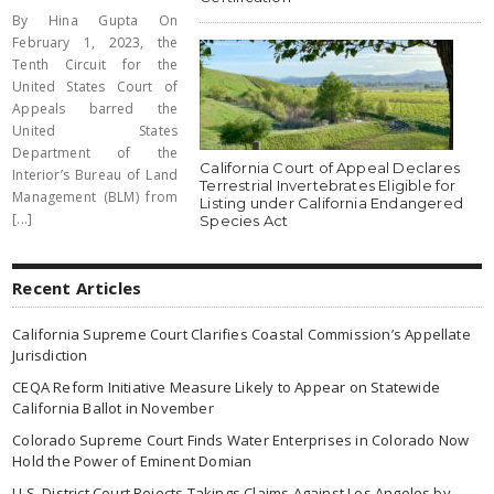
By Hina Gupta On
February 1, 2023, the
Tenth Circuit for the
United States Court of
Appeals barred the
United States
Department of the
California Court of Appeal Declares
Interior’s Bureau of Land
Terrestrial Invertebrates Eligible for
Management (BLM) from
Listing under California Endangered
[...]
Species Act
Recent Articles
California Supreme Court Clarifies Coastal Commission’s Appellate
Jurisdiction
CEQA Reform Initiative Measure Likely to Appear on Statewide
California Ballot in November
Colorado Supreme Court Finds Water Enterprises in Colorado Now
Hold the Power of Eminent Domian
U.S. District Court Rejects Takings Claims Against Los Angeles by