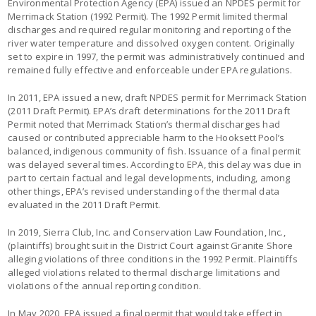
Environmental Protection Agency (EPA) issued an NPDES permit for
Merrimack Station (1992 Permit). The 1992 Permit limited thermal
discharges and required regular monitoring and reporting of the
river water temperature and dissolved oxygen content. Originally
set to expire in 1997, the permit was administratively continued and
remained fully effective and enforceable under EPA regulations.
In 2011, EPA issued a new, draft NPDES permit for Merrimack Station
(2011 Draft Permit). EPA’s draft determinations for the 2011 Draft
Permit noted that Merrimack Station’s thermal discharges had
caused or contributed appreciable harm to the Hooksett Pool’s
balanced, indigenous community of fish. Issuance of a final permit
was delayed several times. According to EPA, this delay was due in
part to certain factual and legal developments, including, among
other things, EPA’s revised understanding of the thermal data
evaluated in the 2011 Draft Permit.
In 2019, Sierra Club, Inc. and Conservation Law Foundation, Inc.,
(plaintiffs) brought suit in the District Court against Granite Shore
alleging violations of three conditions in the 1992 Permit. Plaintiffs
alleged violations related to thermal discharge limitations and
violations of the annual reporting condition.
In May 2020, EPA issued a final permit that would take effect in