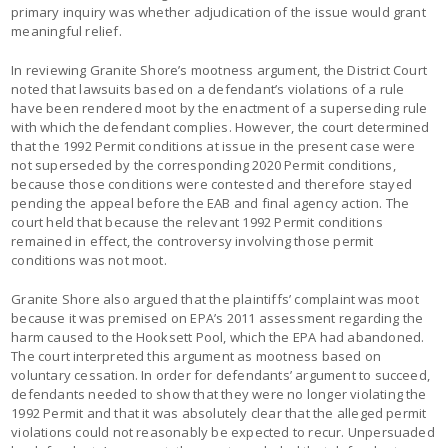
primary inquiry was whether adjudication of the issue would grant
meaningful relief.
In reviewing Granite Shore’s mootness argument, the District Court
noted that lawsuits based on a defendant’s violations of a rule
have been rendered moot by the enactment of a superseding rule
with which the defendant complies. However, the court determined
that the 1992 Permit conditions at issue in the present case were
not superseded by the corresponding 2020 Permit conditions,
because those conditions were contested and therefore stayed
pending the appeal before the EAB and final agency action. The
court held that because the relevant 1992 Permit conditions
remained in effect, the controversy involving those permit
conditions was not moot.
Granite Shore also argued that the plaintiffs’ complaint was moot
because it was premised on EPA’s 2011 assessment regarding the
harm caused to the Hooksett Pool, which the EPA had abandoned.
The court interpreted this argument as mootness based on
voluntary cessation. In order for defendants’ argument to succeed,
defendants needed to show that they were no longer violating the
1992 Permit and that it was absolutely clear that the alleged permit
violations could not reasonably be expected to recur. Unpersuaded